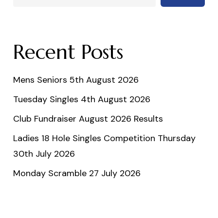
Recent Posts
Mens Seniors 5th August 2026
Tuesday Singles 4th August 2026
Club Fundraiser August 2026 Results
Ladies 18 Hole Singles Competition Thursday
30th July 2026
Monday Scramble 27 July 2026