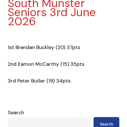
South Munster
Seniors 3rd June
2026
1st Brendan Buckley (20) 37pts
2nd Eamon McCarthy (15) 35pts
3rd Peter Butler (19) 34pts
Search
Search