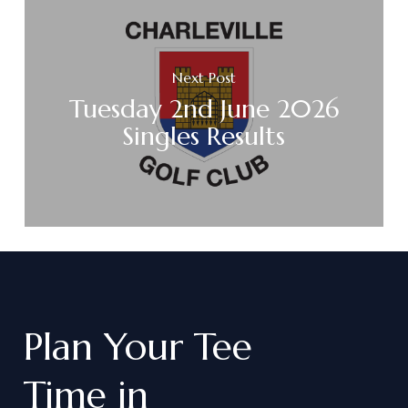
Next Post
Tuesday 2nd June 2026
Singles Results
Plan
Your
Tee
Time
in