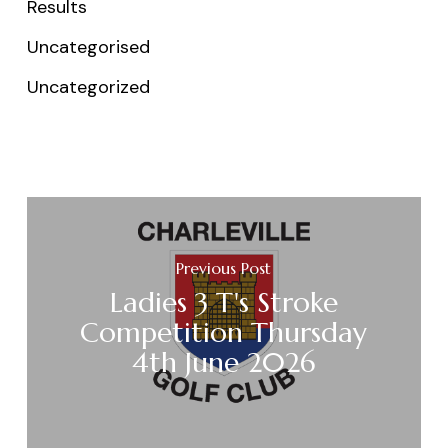
Results
Uncategorised
Uncategorized
Previous Post
Ladies 3 T's Stroke
Competition Thursday
4th June 2026