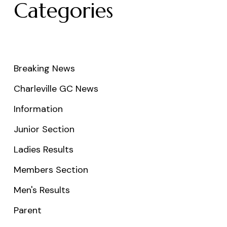
Categories
Breaking News
Charleville GC News
Information
Junior Section
Ladies Results
Members Section
Men's Results
Parent