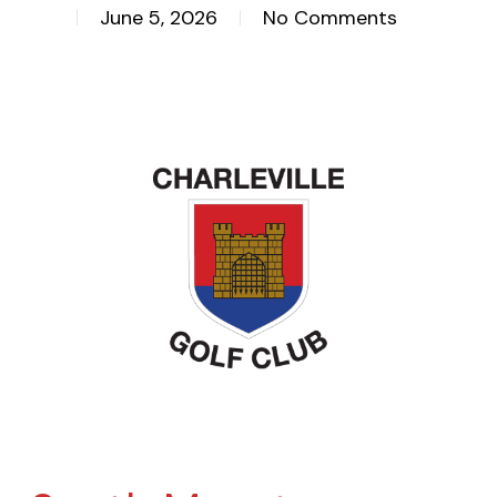
June 5, 2026
No Comments