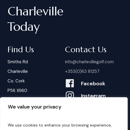
Charleville
Today
Find Us
Contact Us
Smiths Rd
info@charlevillegolf.com
Charleville
+353(0)63 81257
Co. Cork
Facebook
P56 X960
Instagram
We value your privacy
Contact Us
B
o
o
k
i
n
g
s
We use cookies to enhance your browsing experience,