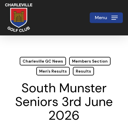
Skip
to
Menu
Close
main
Menu
content
Charleville GC News
Members Section
Men's Results
Results
South Munster
Seniors 3rd June
2026