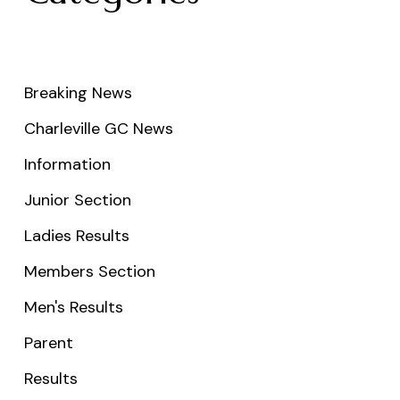
Breaking News
Charleville GC News
Information
Junior Section
Ladies Results
Members Section
Men's Results
Parent
Results