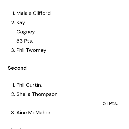
Maisie Clifford
Kay
Cagne
53 Pts.
Phil Twomey
Second
Phil Curtin,
Sheila Thompson
51 Pts.
Aine McMahon