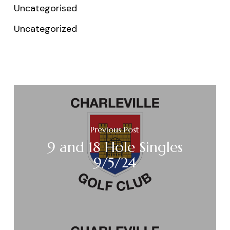
Uncategorised
Uncategorized
Previous Post
9 and 18 Hole Singles
9/5/24