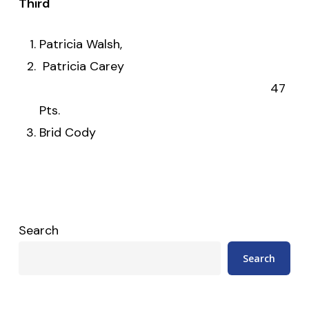
Third
Patricia Walsh,
Patricia Carey
47
Pts.
Brid Cody
Search
Search