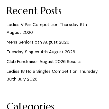
Recent Posts
Ladies V Par Competition Thursday 6th
August 2026
Mens Seniors 5th August 2026
Tuesday Singles 4th August 2026
Club Fundraiser August 2026 Results
Ladies 18 Hole Singles Competition Thursday
30th July 2026
Categories