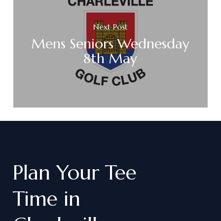
Next Post
Mens Seniors Wednesday
8th May
Plan
Your
Tee
Time
in