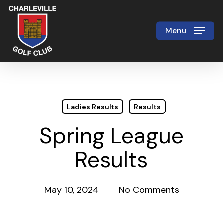
Skip
to
Menu
Close
main
Menu
content
Ladies Results
Results
Spring League
Results
May 10, 2024
No Comments