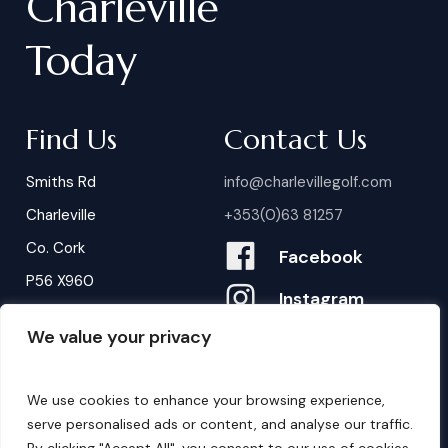
Charleville
Today
Find Us
Contact Us
Smiths Rd
info@charlevillegolf.com
Charleville
+353(0)63 81257
Co. Cork
Facebook
P56 X960
Instagram
We value your privacy
Contact Us
B
o
o
k
i
n
g
s
We use cookies to enhance your browsing experience,
serve personalised ads or content, and analyse our traffic.