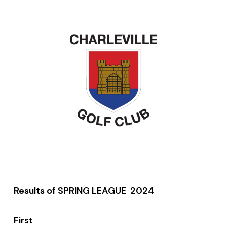
Results of SPRING LEAGUE 2024
First