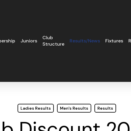
Club
ership
Juniors
Results/News
Fixtures
R
Structure
Ladies Results
Men's Results
Results
b Discount 2