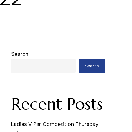
Search
Search
Recent Posts
Ladies V Par Competition Thursday