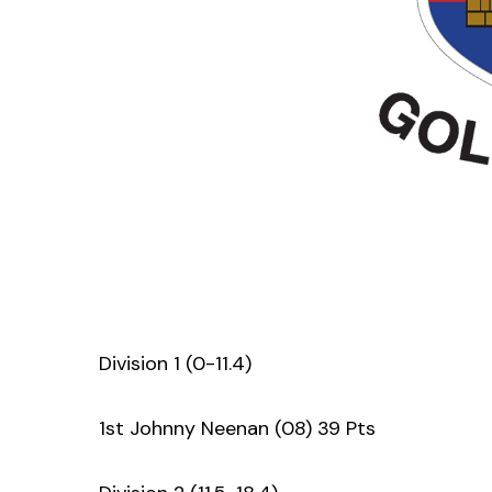
Division 1 (0-11.4)
1st Johnny Neenan (08) 39 Pts