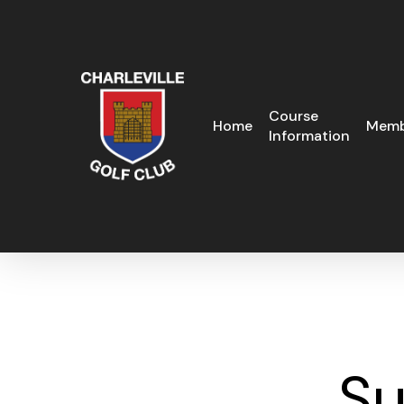
Skip
to
main
content
Course
Home
Memb
Information
Su