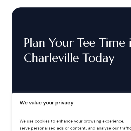
Plan
Your
Tee
Time
Charleville
Today
We value your privacy
We use cookies to enhance your browsing experience,
serve personalised ads or content, and analyse our traffic
B
o
o
k
i
n
g
s