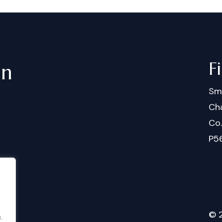
F
in
Sm
Cha
Co
P5
©
.