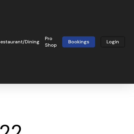
Pro
estaurant/Dining
Bookings
Login
Shop
022