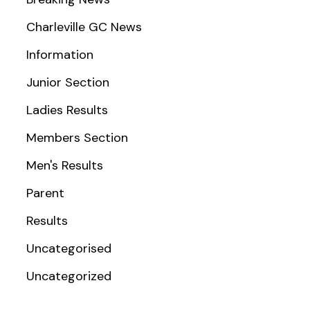
Charleville GC News
Information
Junior Section
Ladies Results
Members Section
Men's Results
Parent
Results
Uncategorised
Uncategorized