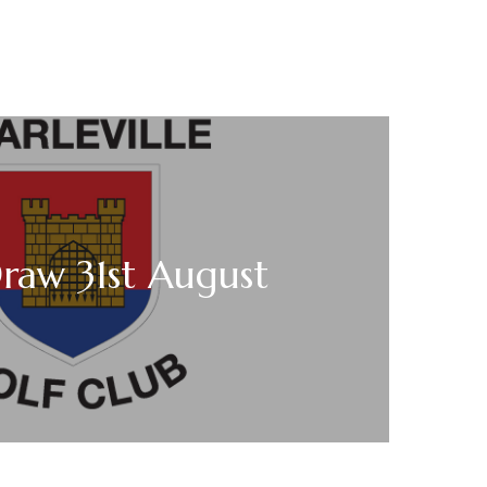
raw 31st August