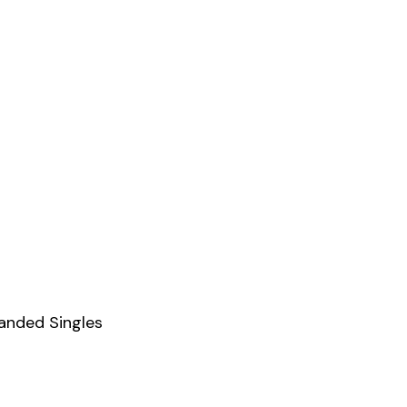
Handed Singles