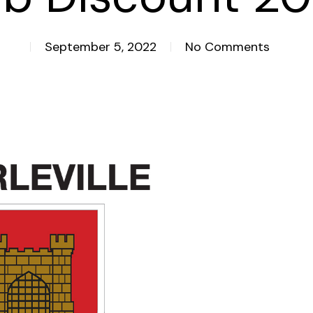
September 5, 2022
No Comments