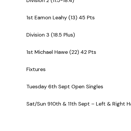
Division 2 (11.5-18.4)
1st Eamon Leahy (13) 45 Pts
Division 3 (18.5 Plus)
1st Michael Hawe (22) 42 Pts
Fixtures
Tuesday 6th Sept Open Singles
Sat/Sun 910th & 11th Sept – Left & Right 