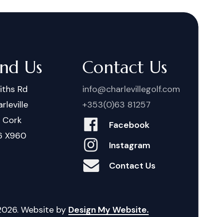
ind Us
Contact Us
iths Rd
info@charlevillegolf.com
rleville
+353(0)63 81257
. Cork
Facebook
6 X960
Instagram
Contact Us
2026
. Website by
Design My Website.