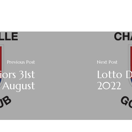
Previous Post
Next Post
ors 31st
Lotto D
August
2022