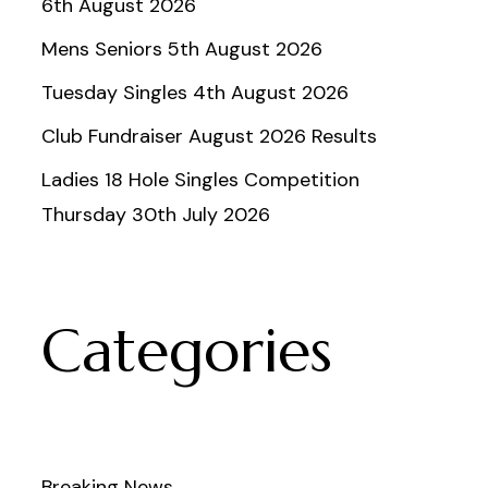
6th August 2026
Mens Seniors 5th August 2026
Tuesday Singles 4th August 2026
Club Fundraiser August 2026 Results
Ladies 18 Hole Singles Competition
Thursday 30th July 2026
Categories
Breaking News