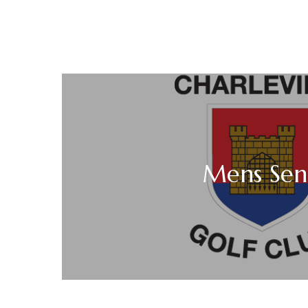
Mens Seni