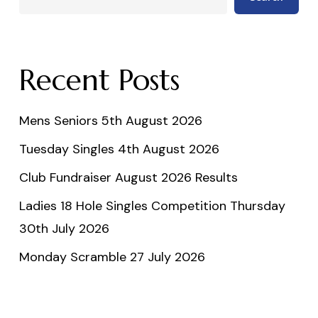
Recent Posts
Mens Seniors 5th August 2026
Tuesday Singles 4th August 2026
Club Fundraiser August 2026 Results
Ladies 18 Hole Singles Competition Thursday
30th July 2026
Monday Scramble 27 July 2026