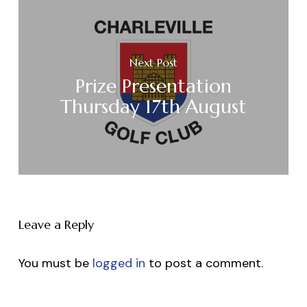
Next Post
Prize Presentation
Thursday 17th August
Leave a Reply
You must be
logged in
to post a comment.