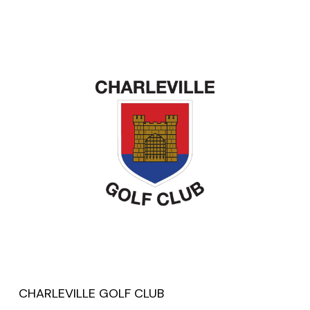
CHARLEVILLE GOLF CLUB