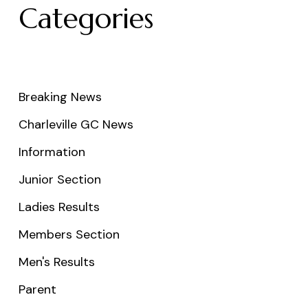
Categories
Breaking News
Charleville GC News
Information
Junior Section
Ladies Results
Members Section
Men's Results
Parent