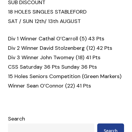
SUB DISCOUNT
18 HOLES SINGLES STABLEFORD
SAT / SUN 12th/ 13th AUGUST
Div 1 Winner Cathal O’Carroll (5) 43 Pts
Div 2 Winner David Stolzenberg (12) 42 Pts
Div 3 Winner John Twomey (18) 41 Pts
CSS Saturday 36 Pts Sunday 36 Pts
15 Holes Seniors Competition (Green Markers)
Winner Sean O’Connor (22) 41 Pts
Search
Search