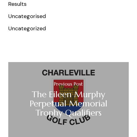
Results
Uncategorised
Uncategorized
Previous Post
The Eileen Murphy
Perpetual Memorial
Trophy Qualifiers