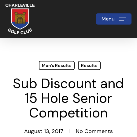
Skip
to
Menu
Close
main
Menu
content
Men's Results
Results
Sub Discount and
15 Hole Senior
Competition
August 13, 2017
No Comments