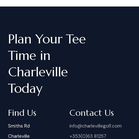
Plan
Your
Tee
Time
in
Charleville
Today
Find Us
Contact Us
Smiths Rd
info@charlevillegolf.com
Charleville
+353(0)63 81257