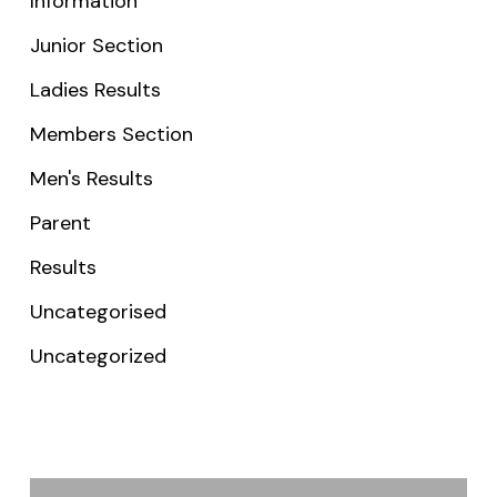
Information
Junior Section
Ladies Results
Members Section
Men's Results
Parent
Results
Uncategorised
Uncategorized