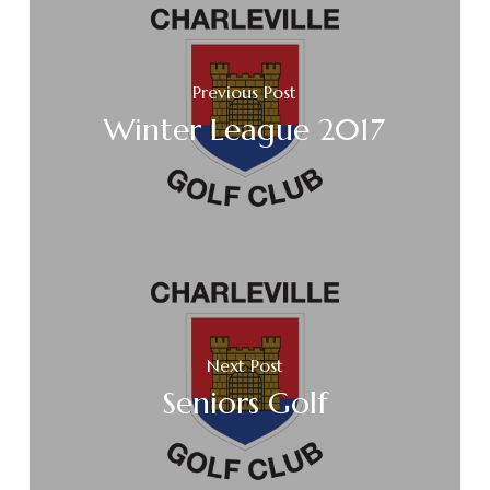
Previous Post
Winter League 2017
Next Post
Seniors Golf