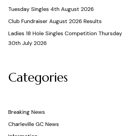
Tuesday Singles 4th August 2026
Club Fundraiser August 2026 Results
Ladies 18 Hole Singles Competition Thursday
30th July 2026
Categories
Breaking News
Charleville GC News