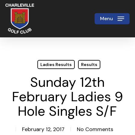
Skip
to
Menu
Close
main
Menu
content
Ladies Results
Results
Sunday 12th
February Ladies 9
Hole Singles S/F
February 12, 2017
No Comments