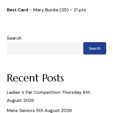
Best Card
– Mary Buicke (35) – 21 pts
Search
Search
Recent Posts
Ladies V Par Competition Thursday 6th
August 2026
Mens Seniors 5th August 2026