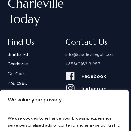
Charleville
Today
Find Us
Contact Us
Smiths Rd
info@charlevillegolf.com
Charleville
+353(0)63 81257
Co. Cork
Facebook
P56 X960
Instagram
We value your privacy
Contact Us
B
o
o
k
i
n
g
s
We use cookies to enhance your browsing experience,
serve personalised ads or content, and analyse our traffic.