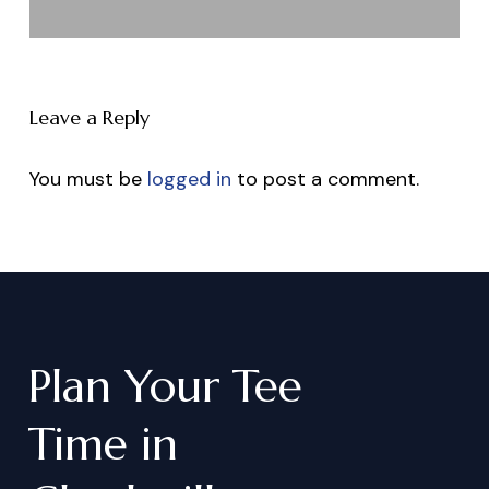
Leave a Reply
You must be
logged in
to post a comment.
Plan
Your
Tee
Time
in