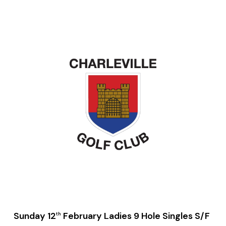
Sunday 12
February Ladies 9 Hole Singles S/F
th