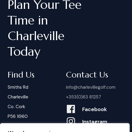
Plan
Your
Tee
Time
in
Charleville
Today
Find Us
Contact Us
Smiths Rd
info@charlevillegolf.com
Charleville
+353(0)63 81257
Co. Cork
Facebook
P56 X960
Instagram