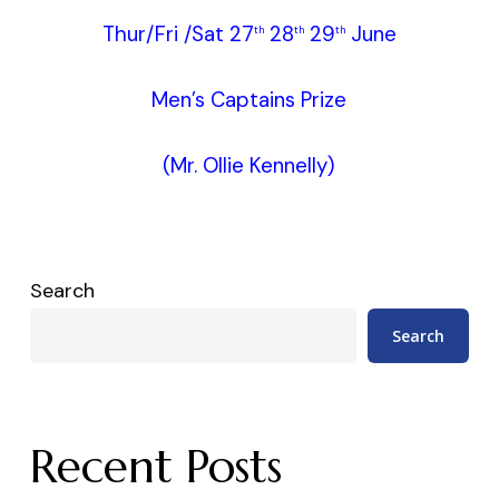
Thur/Fri /Sat 27
28
29
June
th
th
th
Men’s Captains Prize
(Mr. Ollie Kennelly)
Search
Search
Recent Posts