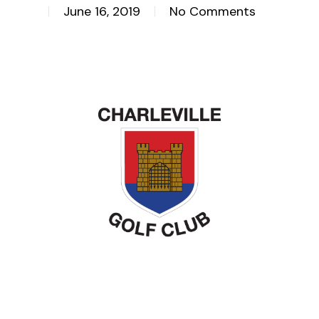
June 16, 2019
No Comments