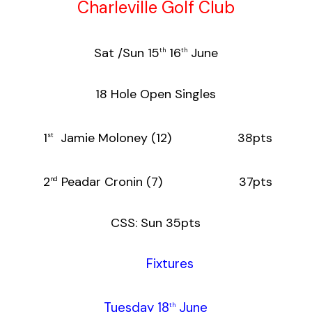
Charleville Golf Club
Sat /Sun 15
16
June
th
th
18 Hole Open Singles
1
Jamie Moloney (12) 38pts
st
2
Peadar Cronin (7) 37pts
nd
CSS: Sun 35pts
Fixtures
Tuesday 18
June
th