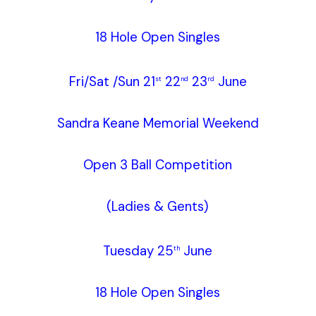
18 Hole Open Singles
Fri/Sat /Sun 21
22
23
June
st
nd
rd
Sandra Keane Memorial Weekend
Open 3 Ball Competition
(Ladies & Gents)
Tuesday 25
June
th
18 Hole Open Singles