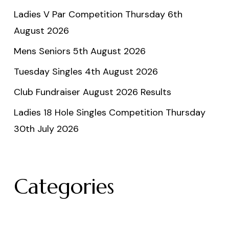
Ladies V Par Competition Thursday 6th
August 2026
Mens Seniors 5th August 2026
Tuesday Singles 4th August 2026
Club Fundraiser August 2026 Results
Ladies 18 Hole Singles Competition Thursday
30th July 2026
Categories