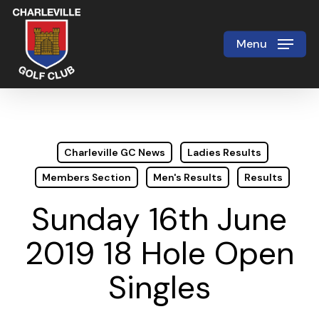
Skip
to
Menu
Close
main
Menu
content
Charleville GC News
Ladies Results
Members Section
Men's Results
Results
Sunday 16th June
2019 18 Hole Open
Singles