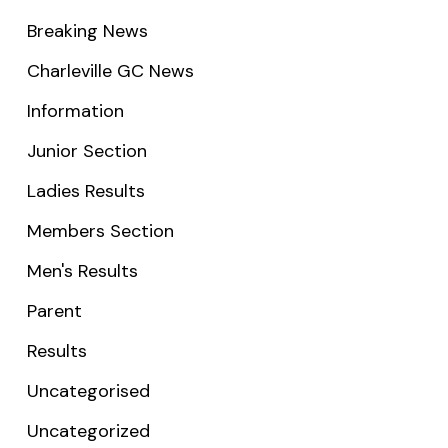
Breaking News
Charleville GC News
Information
Junior Section
Ladies Results
Members Section
Men's Results
Parent
Results
Uncategorised
Uncategorized