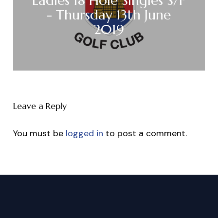
Ladies 18 Hole Singles S/F
- Thursday 13th June
2019
Leave a Reply
You must be
logged in
to post a comment.