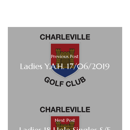
Previous Post
Ladies Y.A.H. 17/06/2019
Next Post