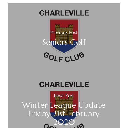
Previous Post
Seniors Golf
Next Post
Winter League Update
Friday 21st February
2020