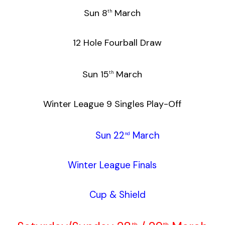
Sun 8
March
th
12 Hole Fourball Draw
Sun 15
March
th
Winter League 9 Singles Play-Off
Sun 22
March
nd
Winter League Finals
Cup & Shield
th
th