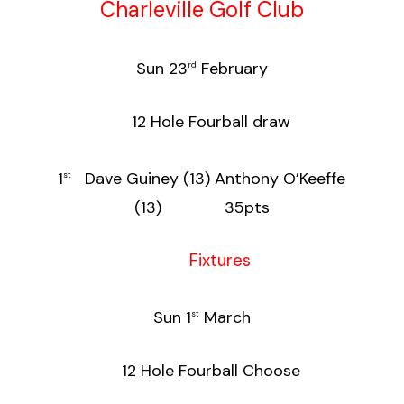
Charleville Golf Club
Sun 23
February
rd
12 Hole Fourball draw
1
Dave Guiney (13) Anthony O’Keeffe
st
(13) 35pts
Fixtures
Sun 1
March
st
12 Hole Fourball Choose