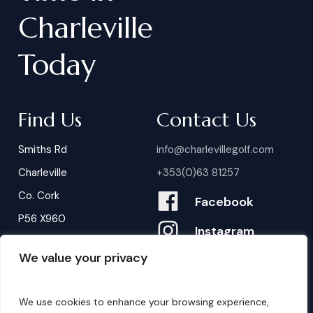
Charleville
Today
Find Us
Contact Us
Smiths Rd
info@charlevillegolf.com
Charleville
+353(0)63 81257
Co. Cork
Facebook
P56 X960
Instagram
We value your privacy
Contact Us
B
o
o
k
i
n
g
s
We use cookies to enhance your browsing experience,