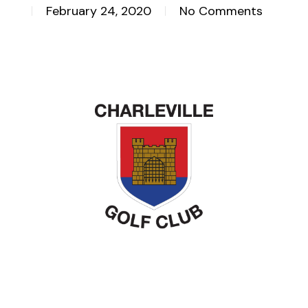
February 24, 2020
No Comments