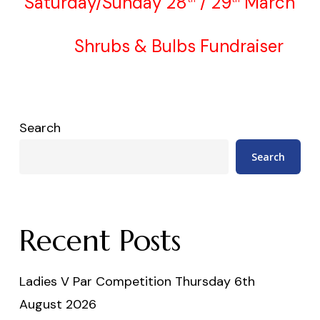
Saturday/Sunday 28
/ 29
March
Shrubs & Bulbs Fundraiser
Search
Search
Recent Posts
Ladies V Par Competition Thursday 6th
August 2026