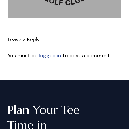
Leave a Reply
You must be
logged in
to post a comment.
Plan
Your
Tee
Time
in