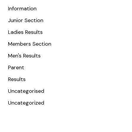
Information
Junior Section
Ladies Results
Members Section
Men's Results
Parent
Results
Uncategorised
Uncategorized