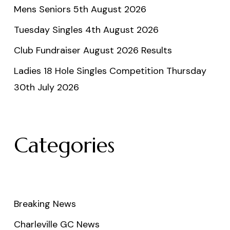
Mens Seniors 5th August 2026
Tuesday Singles 4th August 2026
Club Fundraiser August 2026 Results
Ladies 18 Hole Singles Competition Thursday
30th July 2026
Categories
Breaking News
Charleville GC News