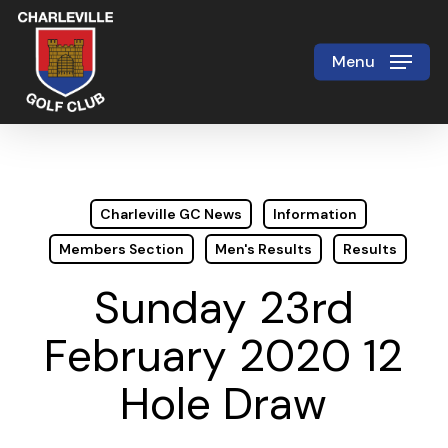
Skip
to
Menu
Close
main
Menu
content
Charleville GC News
Information
Members Section
Men's Results
Results
Sunday 23rd
February 2020 12
Hole Draw