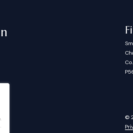
F
in
Sm
Cha
Co
P5
©
.
.
Pri