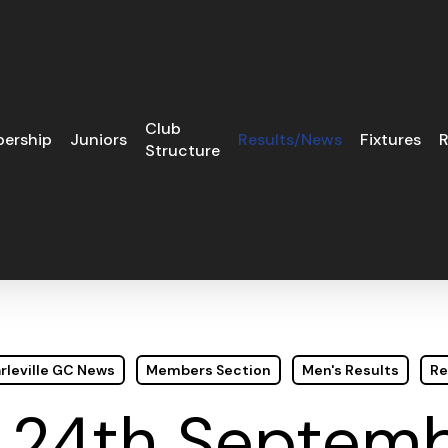
Club
ership
Juniors
Results/News
Fixtures
R
Structure
rleville GC News
Members Section
Men's Results
Re
 24th Septemb