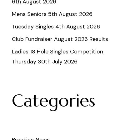
6th August 2026
Mens Seniors 5th August 2026
Tuesday Singles 4th August 2026
Club Fundraiser August 2026 Results
Ladies 18 Hole Singles Competition
Thursday 30th July 2026
Categories
Breaking News