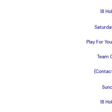
18 Ho
Saturda
Play For Yo
Team O
(Contact
Sund
18 Ho