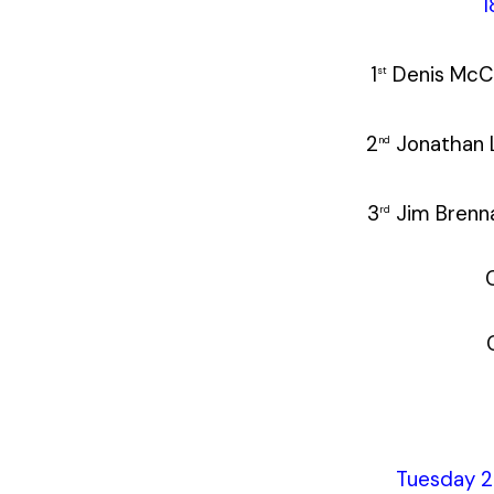
1
1
Denis M
st
2
Jonatha
nd
3
Jim Br
rd
Tuesday 