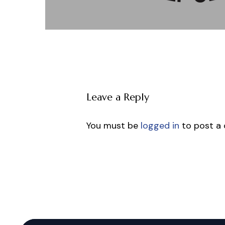
Leave a Reply
You must be
logged in
to post a