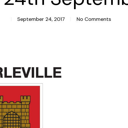
September 24, 2017
No Comments