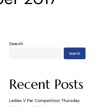
Search
Search
Recent Posts
Ladies V Par Competition Thursday