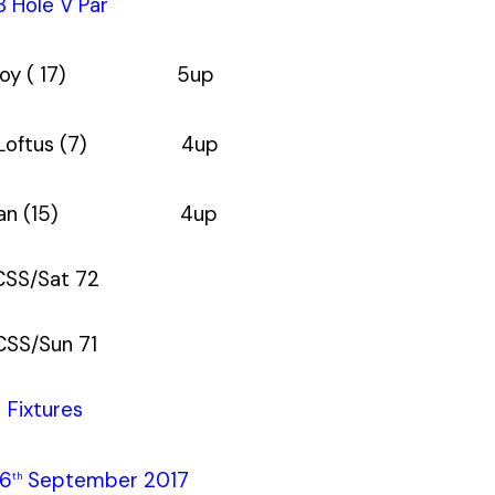
8 Hole V Par
cCoy ( 17) 5up
n Loftus (7) 4up
ennan (15) 4up
CSS/Sat 72
CSS/Sun 71
Fixtures
26
September 2017
th