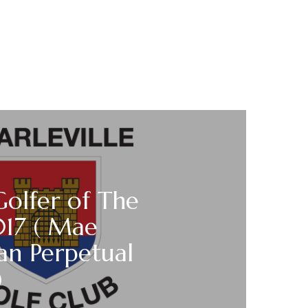
Golfer of The
017 ( Mae
van Perpetual
)