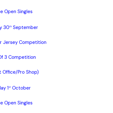
le Open Singles
y 30
September
th
ur Jersey Competition
f 3 Competition
 Office/Pro Shop)
ay 1
October
st
le Open Singles