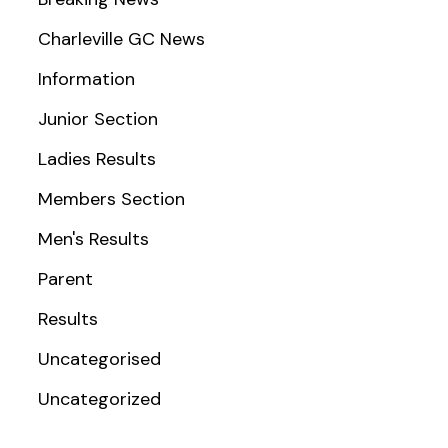
Charleville GC News
Information
Junior Section
Ladies Results
Members Section
Men's Results
Parent
Results
Uncategorised
Uncategorized