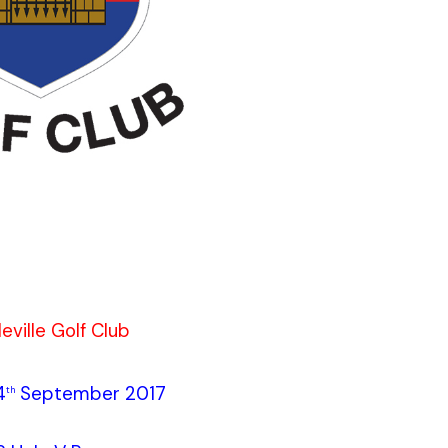
eville Golf Club
4
September 2017
th