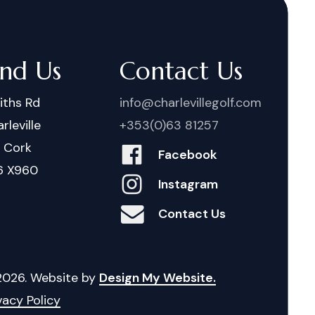
ind Us
Contact Us
iths Rd
info@charlevillegolf.com
rleville
+353(0)63 81257
. Cork
Facebook
6 X960
Instagram
Contact Us
2026
. Website by
Design My Website.
vacy Policy