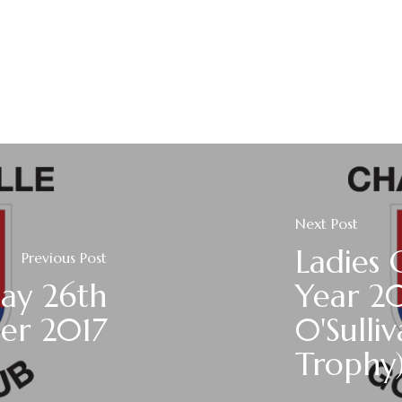
Next Post
Ladies 
Previous Post
ay 26th
Year 2
er 2017
0'Sulli
Trophy