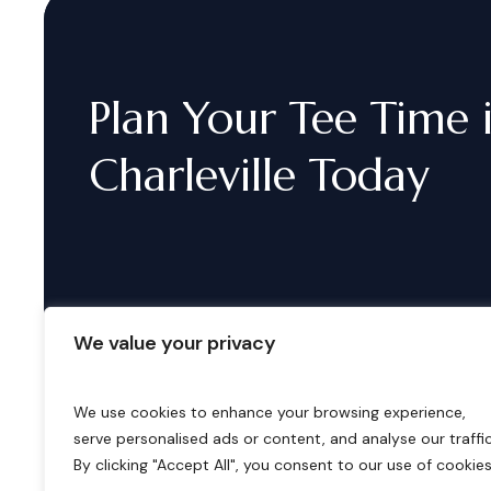
Plan
Your
Tee
Time
Charleville
Today
We value your privacy
We use cookies to enhance your browsing experience,
serve personalised ads or content, and analyse our traffic
B
o
o
k
i
n
g
s
By clicking "Accept All", you consent to our use of cookies