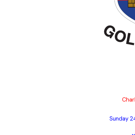
Charl
Sunday 2