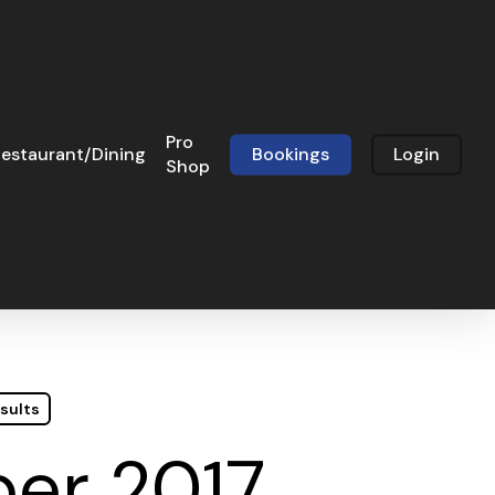
Pro
estaurant/Dining
Bookings
Login
Shop
sults
er 2017