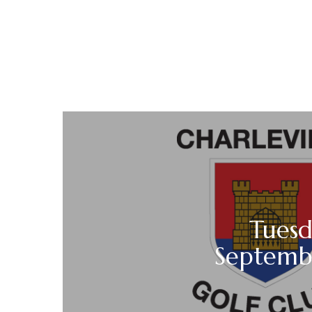
Tuesd
Septemb