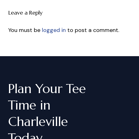
Leave a Reply
You must be
logged in
to post a comment.
Plan
Your
Tee
Time
in
Charleville
Today