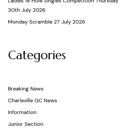
Ladies 18 Hole Singles Competition Thursday
30th July 2026
Monday Scramble 27 July 2026
Categories
Breaking News
Charleville GC News
Information
Junior Section