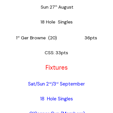
Sun 27
August
th
18 Hole Singles
1
Ger Browne (20) 36pts
st
CSS: 33pts
Fixtures
Sat/Sun 2
/3
September
nd
rd
18 Hole Singles