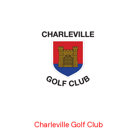
Charleville Golf Club