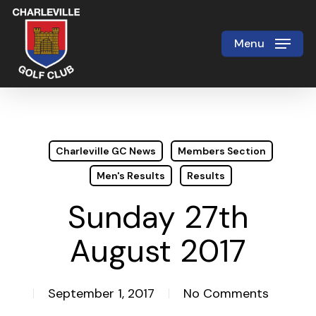
Skip
to
Menu
Close
main
Menu
content
Charleville GC News
Members Section
Men's Results
Results
Sunday 27th
August 2017
September 1, 2017
No Comments