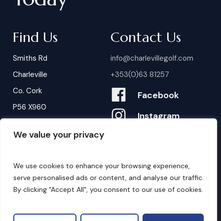
Find Us
Contact Us
Smiths Rd
info@charlevillegolf.com
Charleville
+353(0)63 81257
Co. Cork
Facebook
P56 X960
Instagram
We value your privacy
Contact Us
B
o
o
k
i
n
g
s
We use cookies to enhance your browsing experience,
serve personalised ads or content, and analyse our traffic.
By clicking "Accept All", you consent to our use of cookies.
©
2026
. Website by
Design My Website.
Privacy Policy