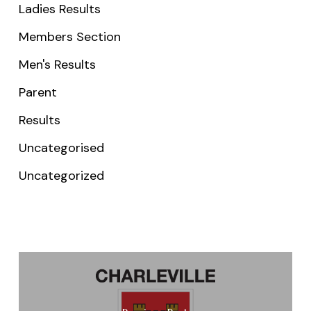
Ladies Results
Members Section
Men's Results
Parent
Results
Uncategorised
Uncategorized