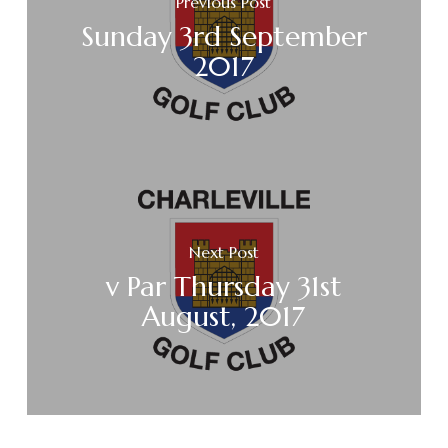
Previous Post
Sunday 3rd September
2017
Next Post
v Par Thursday 31st
August, 2017