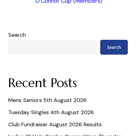
O’Connor Cup (Members)
Search
Search
Recent Posts
Mens Seniors 5th August 2026
Tuesday Singles 4th August 2026
Club Fundraiser August 2026 Results