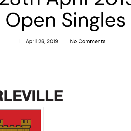
Open Singles
April 28, 2019
No Comments