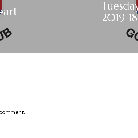
Tuesday
eart
2019 18
 comment.