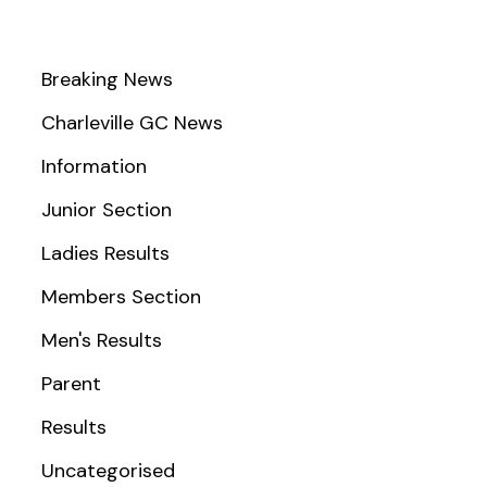
Breaking News
Charleville GC News
Information
Junior Section
Ladies Results
Members Section
Men's Results
Parent
Results
Uncategorised