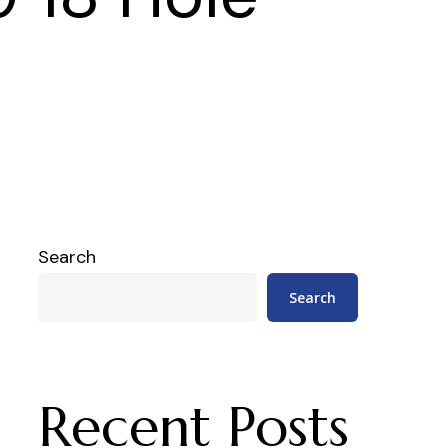
Search
Search
Recent Posts