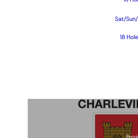
Sat/Sun
18 Hol
Previ