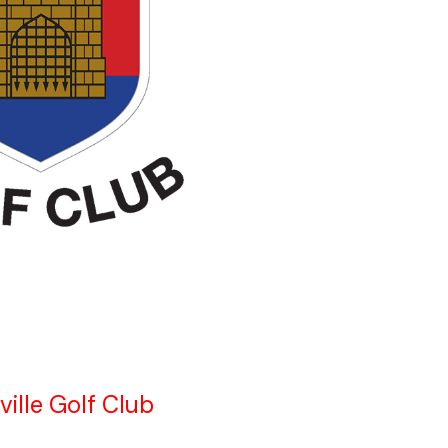
ville Golf Club