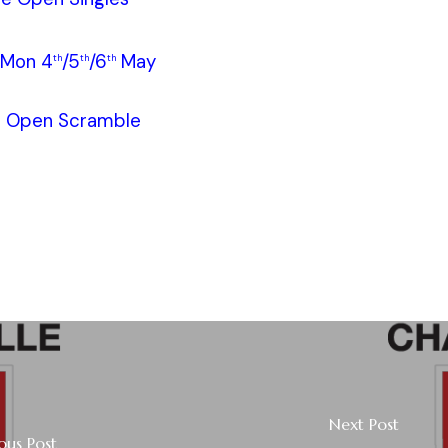
/Mon 4
/5
/6
May
th
th
th
e Open Scramble
Next Post
ous Post