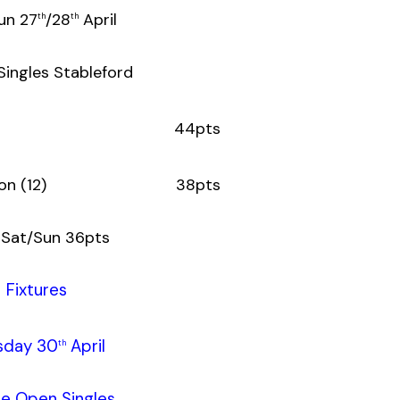
un 27
/28
April
th
th
Singles Stableford
onin (12) 44pts
hompson (12) 38pts
 Sat/Sun 36pts
Fixtures
sday 30
April
th
le Open Singles