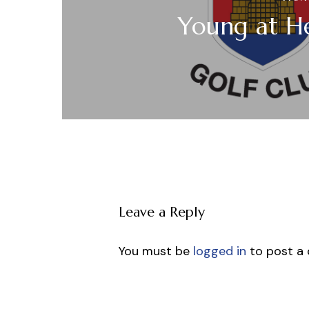
Young at H
Leave a Reply
You must be
logged in
to post a