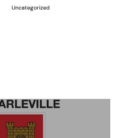
Uncategorized