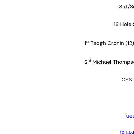
Sat/S
18 Hole 
1
Tadgh Cr
st
2
Michael T
nd
CSS:
Tue
18 Ho