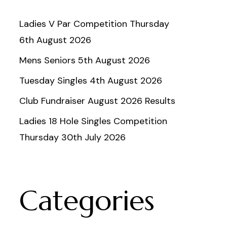
Ladies V Par Competition Thursday
6th August 2026
Mens Seniors 5th August 2026
Tuesday Singles 4th August 2026
Club Fundraiser August 2026 Results
Ladies 18 Hole Singles Competition
Thursday 30th July 2026
Categories