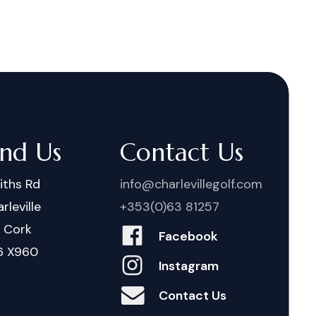
ind Us
Contact Us
iths Rd
info@charlevillegolf.com
rleville
+353(0)63 81257
. Cork
Facebook
6 X960
Instagram
Contact Us