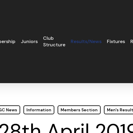
Club
ership
Juniors
Results/News
Fixtures
R
Structure
 GC News
Information
Members Section
Men's Resul
8th April 201