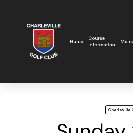
Skip
to
main
content
Course
Home
Memb
Information
Charleville
Sunday 2