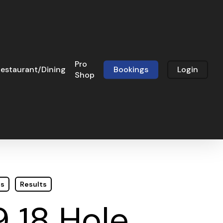
Pro
estaurant/Dining
Bookings
Login
Shop
ts
Results
9 18 Hole