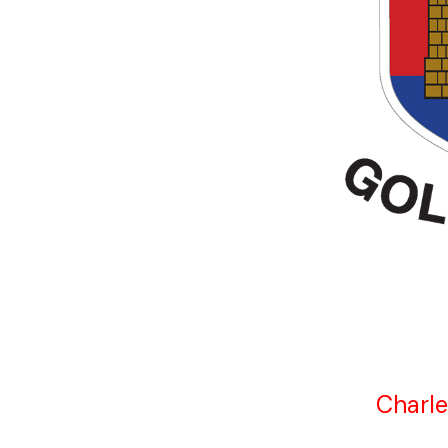
Charle