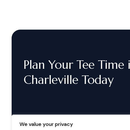
Plan
Your
Tee
Time
Charleville
Today
We value your privacy