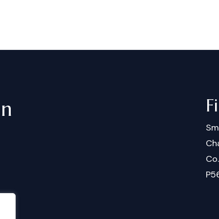
F
in
Sm
Cha
Co
P5