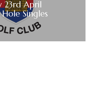
 23rd April
 Hole Singles