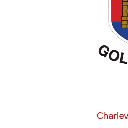
Charlev