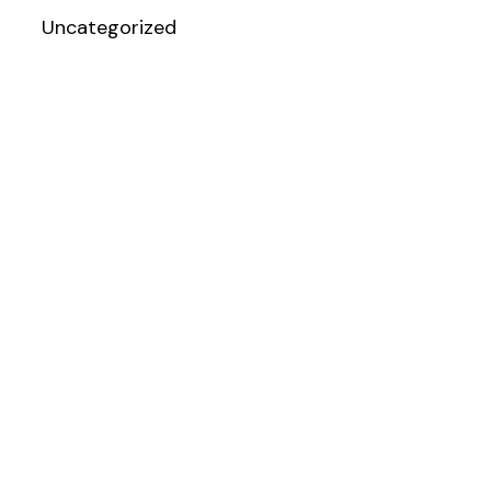
Uncategorized