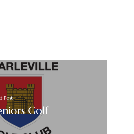
t Post
eniors Golf