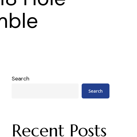
mble
Search
Search
Recent Posts