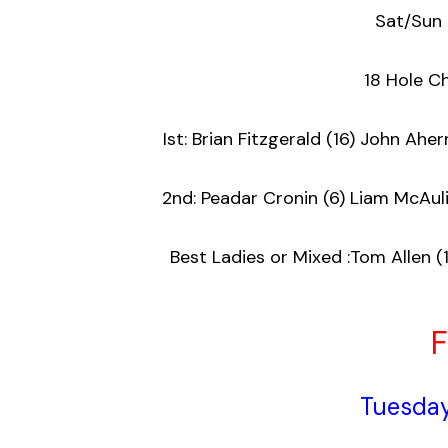
Sat/Sun
18 Hole 
Ist: Brian Fitzgerald (16) John 
2nd: Peadar Cronin (6) Liam 
Best Ladies or Mixed :Tom Allen (
F
Tuesday