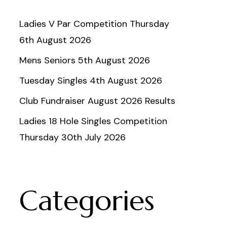
Ladies V Par Competition Thursday
6th August 2026
Mens Seniors 5th August 2026
Tuesday Singles 4th August 2026
Club Fundraiser August 2026 Results
Ladies 18 Hole Singles Competition
Thursday 30th July 2026
Categories