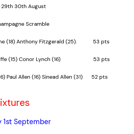
 29th 30th August
Champagne Scramble
Aherne (18) Anthony Fitzgerald (25). 53 pts
McAuliffe (15) Conor Lynch (16) 53 pts
16) Paul Allen (16) Sinead Allen (31) 52 pts
ixtures
 1st September