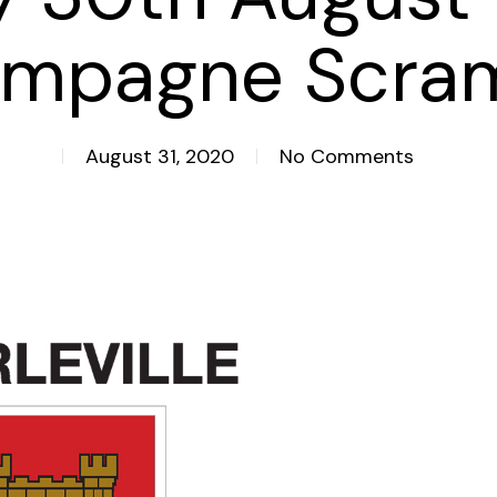
mpagne Scra
August 31, 2020
No Comments