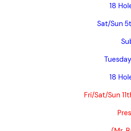
18 Hol
Sat/Sun 5
Su
Tuesday
18 Hol
Fri/Sat/Sun 11
Pres
(Mr. 