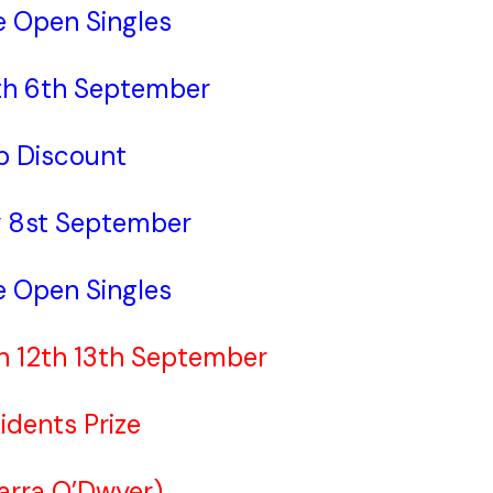
e Open Singles
th 6th September
b Discount
 8st September
e Open Singles
th 12th 13th September
idents Prize
Barra O’Dwyer)