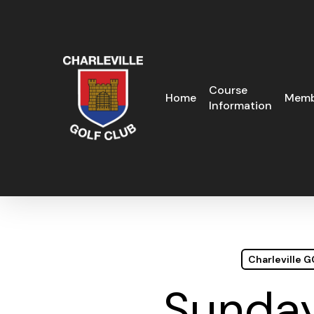
Skip
to
main
content
Course
Home
Memb
Information
Charleville 
Sunday