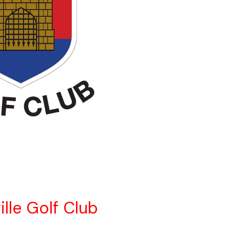
ille Golf Club