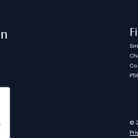
F
in
Sm
Cha
Co
P5
©
.
Pri
.