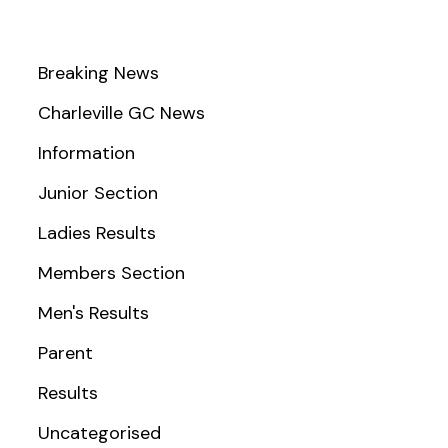
Breaking News
Charleville GC News
Information
Junior Section
Ladies Results
Members Section
Men's Results
Parent
Results
Uncategorised