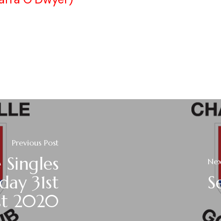
Previous Post
 Singles
Nex
day 31st
S
st 2020