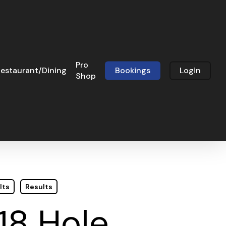
Pro
estaurant/Dining
Bookings
Login
Shop
lts
Results
18 Hole