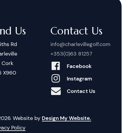
ind Us
Contact Us
iths Rd
info@charlevillegolf.com
rleville
+353(0)63 81257
. Cork
Facebook
6 X960
Instagram
Contact Us
2026
. Website by
Design My Website.
vacy Policy