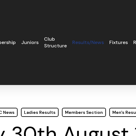
Club
ership
Juniors
Results/News
Fixtures
R
Structure
GC News
Ladies Results
Members Section
Men's Resu
 30th August 