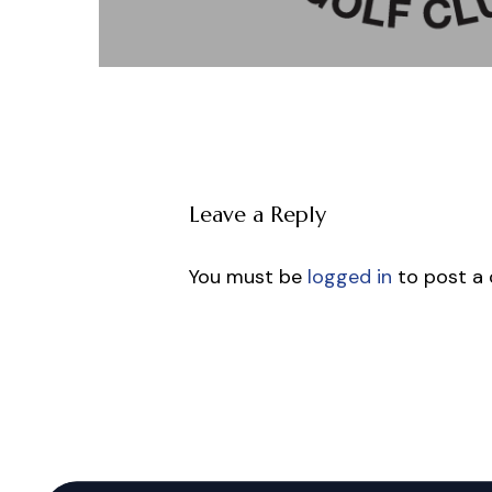
Leave a Reply
You must be
logged in
to post a