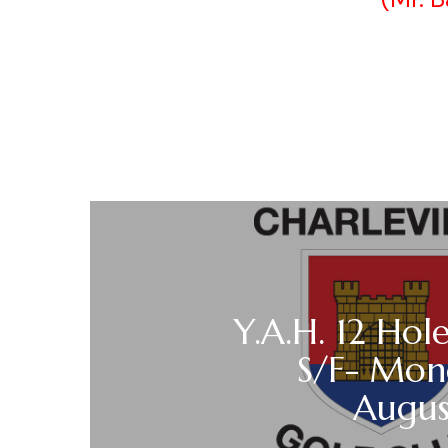
Y.A.H. 12 Hole
S/F- Mon
Augu