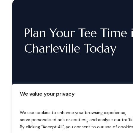
Plan
Your
Tee
Time
Charleville
Today
We value your privacy
We use cookies to enhance your browsing experience,
serve personalised ads or content, and analyse our traffic
B
o
o
k
i
n
g
s
By clicking "Accept All", you consent to our use of cookies