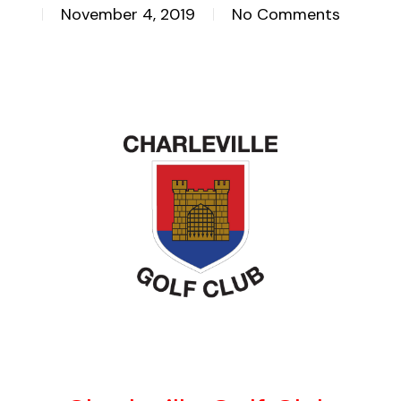
November 4, 2019
No Comments