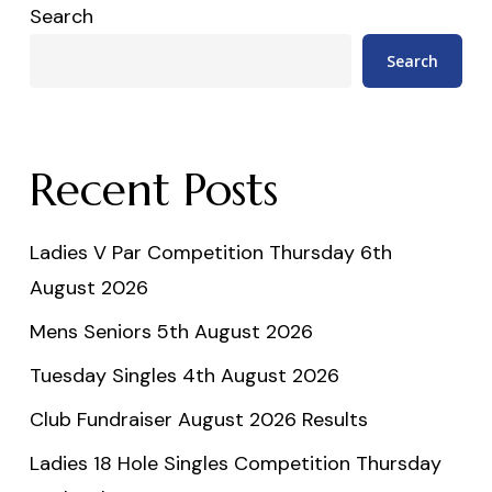
Search
Search
Recent Posts
Ladies V Par Competition Thursday 6th
August 2026
Mens Seniors 5th August 2026
Tuesday Singles 4th August 2026
Club Fundraiser August 2026 Results
Ladies 18 Hole Singles Competition Thursday