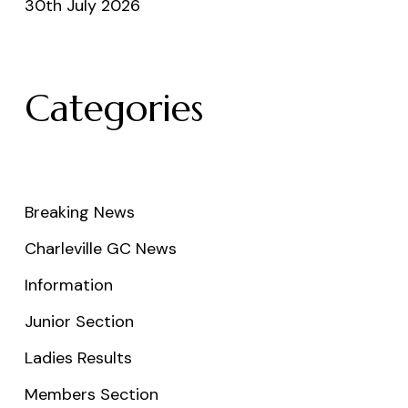
30th July 2026
Categories
Breaking News
Charleville GC News
Information
Junior Section
Ladies Results
Members Section