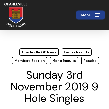
Skip
to
Menu
Close
main
Menu
content
Charleville GC News
Ladies Results
Members Section
Men's Results
Results
Sunday 3rd
November 2019 9
Hole Singles