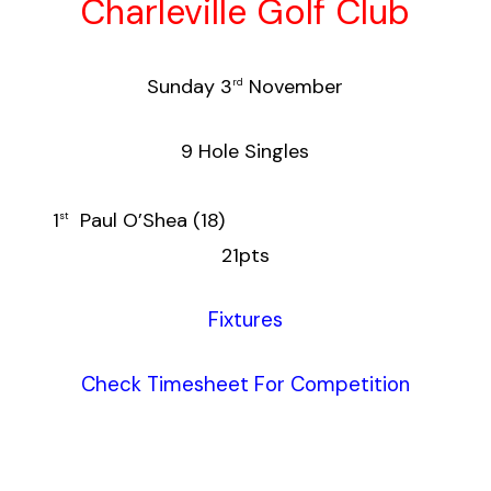
Charleville Golf Club
Sunday 3
November
rd
9 Hole Singles
1
Paul O’Shea (18)
st
21pts
Fixtures
Check Timesheet For Competition