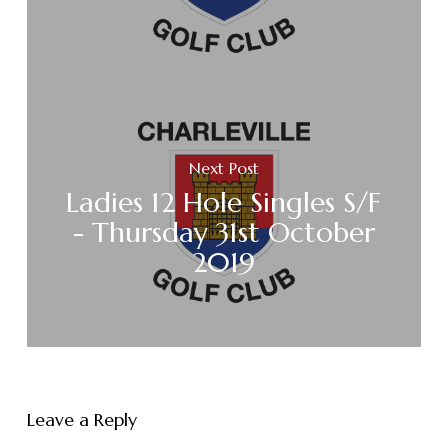
Next Post
Ladies 12 Hole Singles S/F
- Thursday 31st October
2019
Leave a Reply