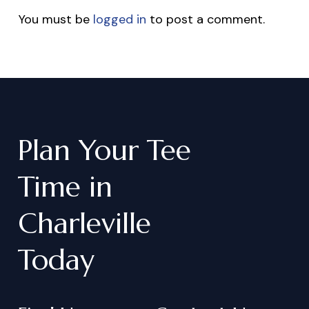
You must be
logged in
to post a comment.
Plan
Your
Tee
Time
in
Charleville
Today