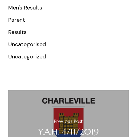
Men's Results
Parent
Results
Uncategorised
Uncategorized
Previous Post
Y.A.H. 4/11/2019