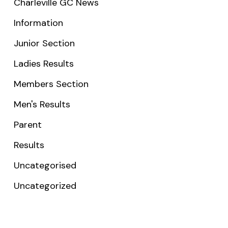
Charleville GC News
Information
Junior Section
Ladies Results
Members Section
Men's Results
Parent
Results
Uncategorised
Uncategorized