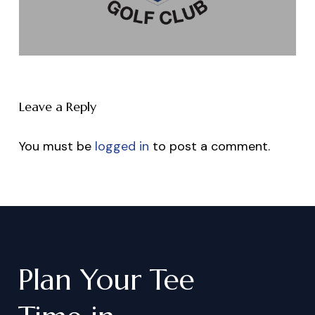
Leave a Reply
You must be
logged in
to post a comment.
Plan
Your
Tee