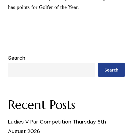
has points for Golfer of the Year.
Search
Search
Recent Posts
Ladies V Par Competition Thursday 6th
August 2026