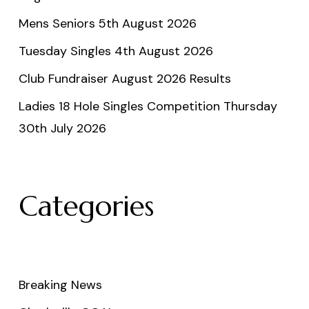
Mens Seniors 5th August 2026
Tuesday Singles 4th August 2026
Club Fundraiser August 2026 Results
Ladies 18 Hole Singles Competition Thursday
30th July 2026
Categories
Breaking News