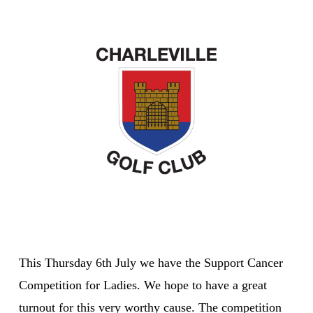
This Thursday 6th July we have the Support Cancer
Competition for Ladies. We hope to have a great
turnout for this very worthy cause. The competition