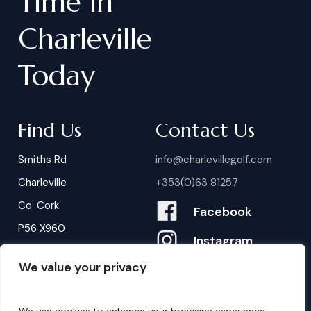
Time
in
Charleville
Today
Find Us
Contact Us
Smiths Rd
info@charlevillegolf.com
Charleville
+353(0)63 81257
Co. Cork
Facebook
P56 X960
Instagram
We value your privacy
Contact Us