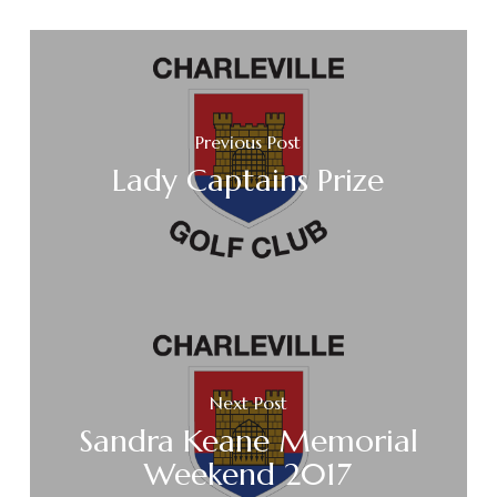
Previous Post
Lady Captains Prize
Next Post
Sandra Keane Memorial
Weekend 2017