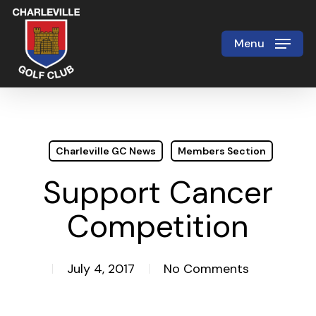
Skip
to
Menu
Close
main
Menu
content
Charleville GC News
Members Section
Support Cancer
Competition
July 4, 2017
No Comments