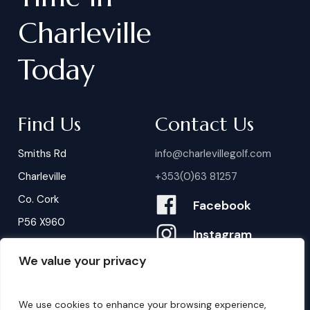
Charleville
Today
Find Us
Contact Us
Smiths Rd
info@charlevillegolf.com
Charleville
+353(0)63 81257
Co. Cork
Facebook
P56 X960
Instagram
We value your privacy
Contact Us
B
o
o
k
i
n
g
s
We use cookies to enhance your browsing experience,