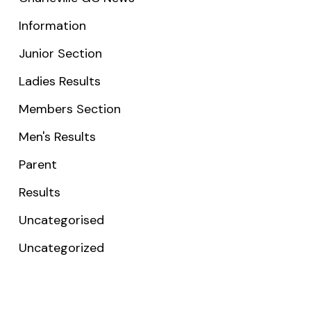
Information
Junior Section
Ladies Results
Members Section
Men's Results
Parent
Results
Uncategorised
Uncategorized