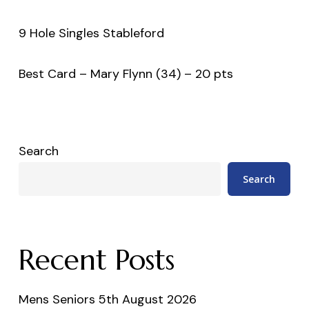
9 Hole Singles Stableford
Best Card – Mary Flynn (34) – 20 pts
Search
Search
Recent Posts
Mens Seniors 5th August 2026