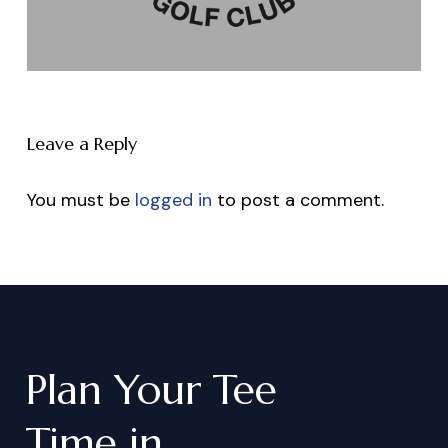
Leave a Reply
You must be
logged in
to post a comment.
Plan
Your
Tee
Time
in