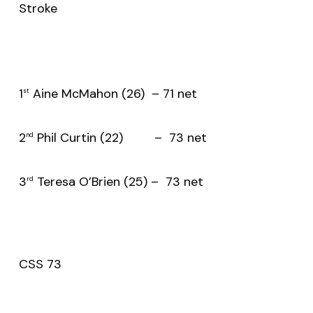
Stroke
1
Aine McMahon (26) – 71 net
st
2
Phil Curtin (22) – 73 net
nd
3
Teresa O’Brien (25) – 73 net
rd
CSS 73