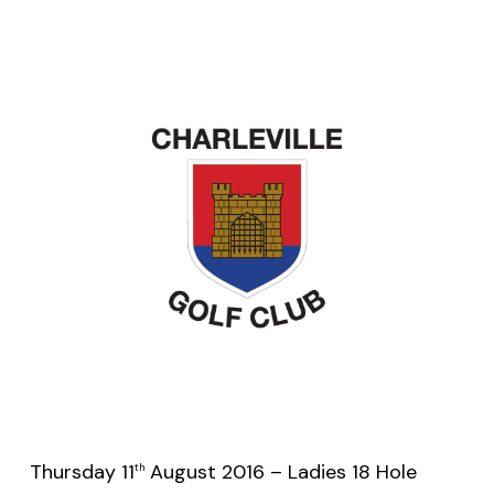
Thursday 11
August 2016 – Ladies 18 Hole
th