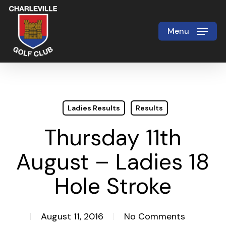
Skip
to
Menu
Close
main
Menu
content
Ladies Results
Results
Thursday 11th
August – Ladies 18
Hole Stroke
August 11, 2016
No Comments