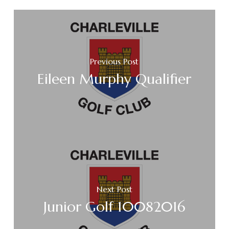
Previous Post
Eileen Murphy Qualifier
Next Post
Junior Golf 10082016