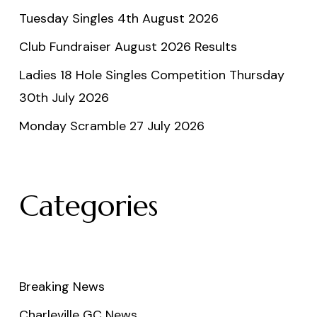
Tuesday Singles 4th August 2026
Club Fundraiser August 2026 Results
Ladies 18 Hole Singles Competition Thursday
30th July 2026
Monday Scramble 27 July 2026
Categories
Breaking News
Charleville GC News