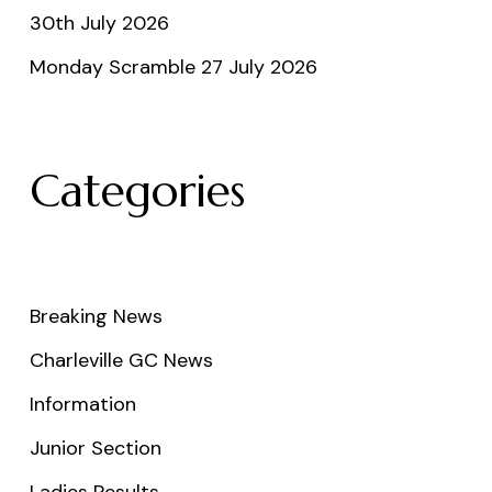
30th July 2026
Monday Scramble 27 July 2026
Categories
Breaking News
Charleville GC News
Information
Junior Section
Ladies Results