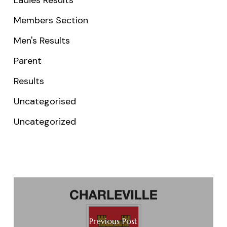
Members Section
Men's Results
Parent
Results
Uncategorised
Uncategorized
Previous Post