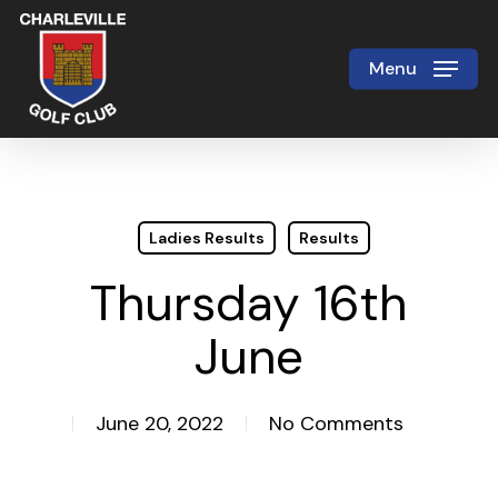
Skip
to
Menu
Close
main
Menu
content
Ladies Results
Results
Thursday 16th
June
June 20, 2022
No Comments