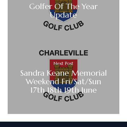
Golfer Of The Year
Update
Next Post
Sandra Keane Memorial
Weekend Fri/Sat/Sun
17th 18th 19th June