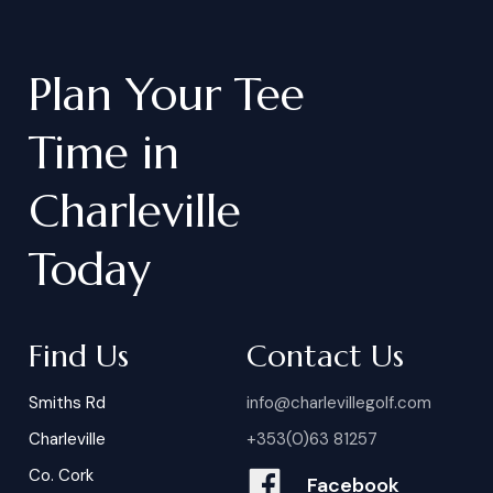
Plan
Your
Tee
Time
in
Charleville
Today
Find Us
Contact Us
Smiths Rd
info@charlevillegolf.com
Charleville
+353(0)63 81257
Co. Cork
Facebook