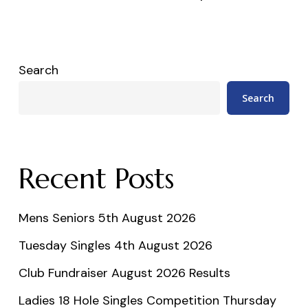
Search
Search
Recent Posts
Mens Seniors 5th August 2026
Tuesday Singles 4th August 2026
Club Fundraiser August 2026 Results
Ladies 18 Hole Singles Competition Thursday