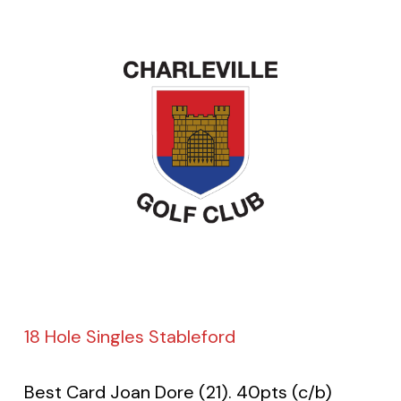
18 Hole Singles Stableford
Best Card Joan Dore (21). 40pts (c/b)