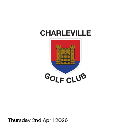
Thursday 2nd April 2026