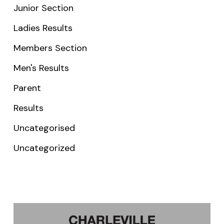
Junior Section
Ladies Results
Members Section
Men's Results
Parent
Results
Uncategorised
Uncategorized