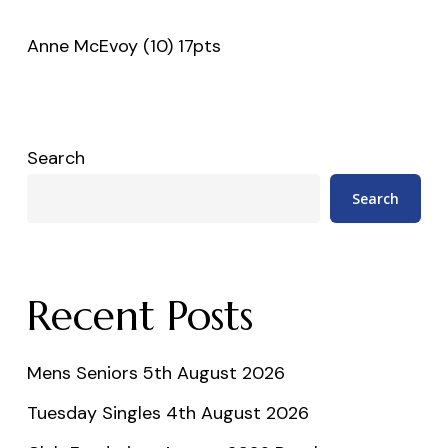
Anne McEvoy (10) 17pts
Search
Search
Recent Posts
Mens Seniors 5th August 2026
Tuesday Singles 4th August 2026