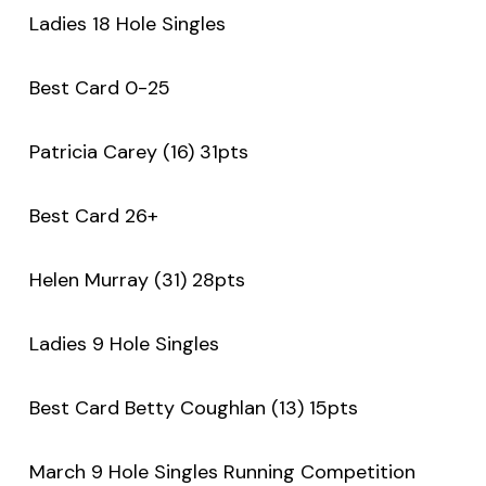
Ladies 18 Hole Singles
Best Card 0-25
Patricia Carey (16) 31pts
Best Card 26+
Helen Murray (31) 28pts
Ladies 9 Hole Singles
Best Card Betty Coughlan (13) 15pts
March 9 Hole Singles Running Competition