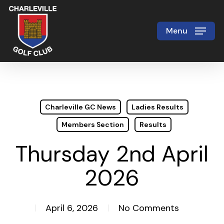
Skip
to
Menu
Close
main
Menu
content
Charleville GC News
Ladies Results
Members Section
Results
Thursday 2nd April
2026
April 6, 2026
No Comments