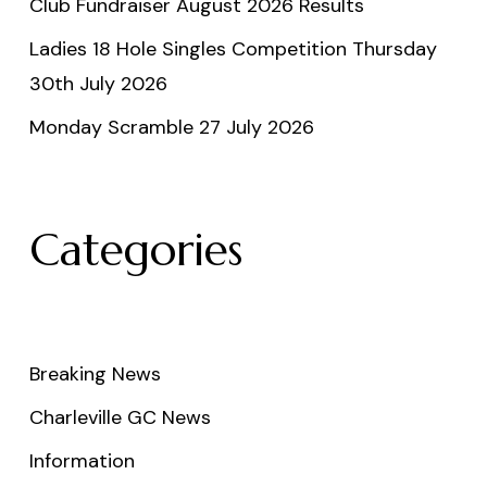
Club Fundraiser August 2026 Results
Ladies 18 Hole Singles Competition Thursday
30th July 2026
Monday Scramble 27 July 2026
Categories
Breaking News
Charleville GC News
Information