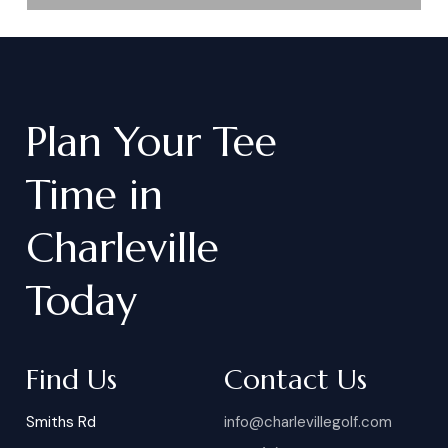
Plan
Your
Tee
Time
in
Charleville
Today
Find Us
Contact Us
Smiths Rd
info@charlevillegolf.com