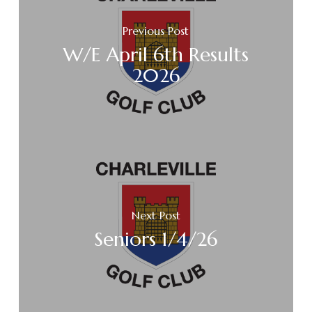
Previous Post
W/E April 6th Results
2026
Next Post
Seniors 1/4/26