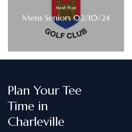
Next Post
Mens Seniors 02/10/24
Plan
Your
Tee
Time
in
Charleville