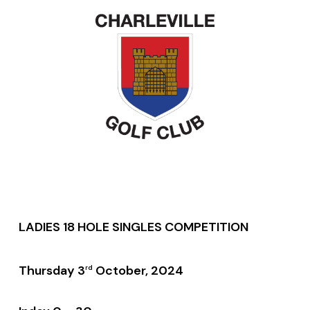
LADIES 18 HOLE SINGLES COMPETITION
Thursday 3
October, 2024
rd