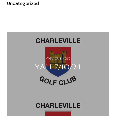
Uncategorized
Previous Post
Y.A.H. 7/10/24