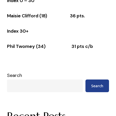
Index 0 – 30
Maisie Clifford (18) 36 pts.
Index 30+
Phil Twomey (34) 31 pts c/b
Search
Search