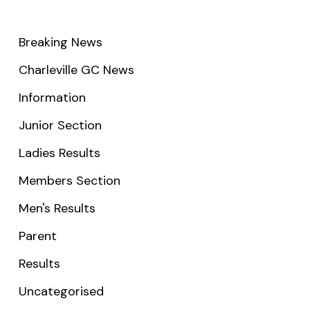
Breaking News
Charleville GC News
Information
Junior Section
Ladies Results
Members Section
Men's Results
Parent
Results
Uncategorised