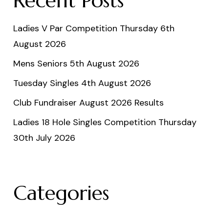
Recent Posts
Ladies V Par Competition Thursday 6th
August 2026
Mens Seniors 5th August 2026
Tuesday Singles 4th August 2026
Club Fundraiser August 2026 Results
Ladies 18 Hole Singles Competition Thursday
30th July 2026
Categories