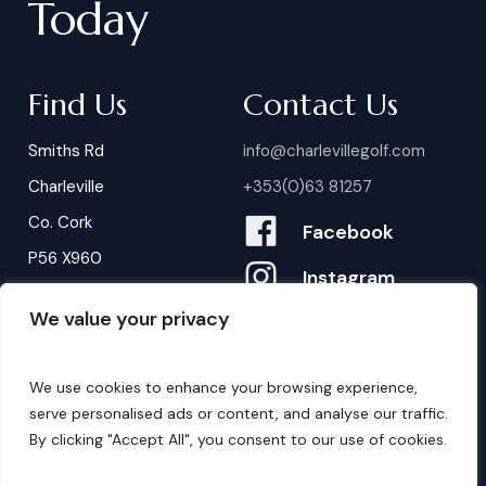
Today
Find Us
Contact Us
Smiths Rd
info@charlevillegolf.com
Charleville
+353(0)63 81257
Co. Cork
Facebook
P56 X960
Instagram
We value your privacy
Contact Us
B
o
o
k
i
n
g
s
We use cookies to enhance your browsing experience,
serve personalised ads or content, and analyse our traffic.
By clicking "Accept All", you consent to our use of cookies.
©
2026
. Website by
Design My Website.