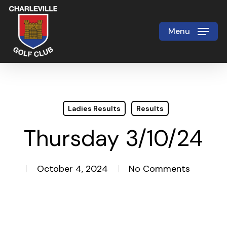
Skip
to
Menu
Close
main
Menu
content
Ladies Results
Results
Thursday 3/10/24
October 4, 2024
No Comments