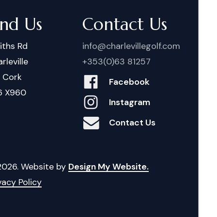
ind Us
Contact Us
iths Rd
info@charlevillegolf.com
rleville
+353(0)63 81257
. Cork
Facebook
6 X960
Instagram
Contact Us
2026
. Website by
Design My Website.
vacy Policy