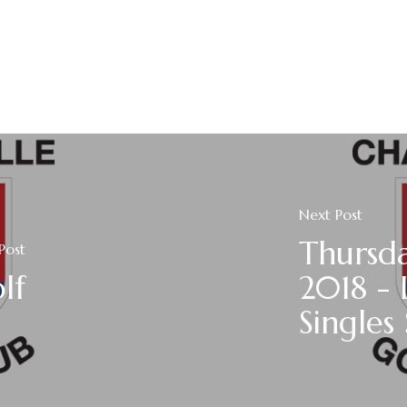
Next Post
Thursd
Post
lf
2018 - 
Singles