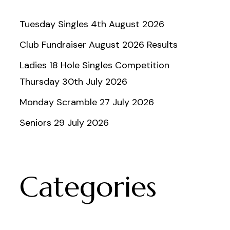
Tuesday Singles 4th August 2026
Club Fundraiser August 2026 Results
Ladies 18 Hole Singles Competition
Thursday 30th July 2026
Monday Scramble 27 July 2026
Seniors 29 July 2026
Categories