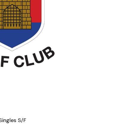
Singles S/F