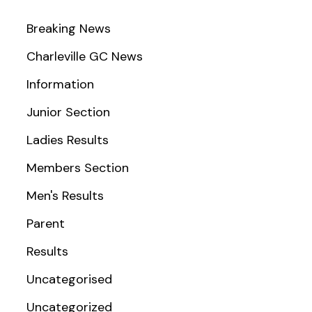
Breaking News
Charleville GC News
Information
Junior Section
Ladies Results
Members Section
Men's Results
Parent
Results
Uncategorised
Uncategorized