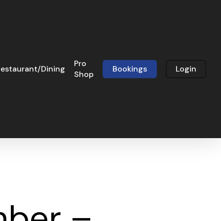
Pro
estaurant/Dining
Bookings
Login
Shop
mber –