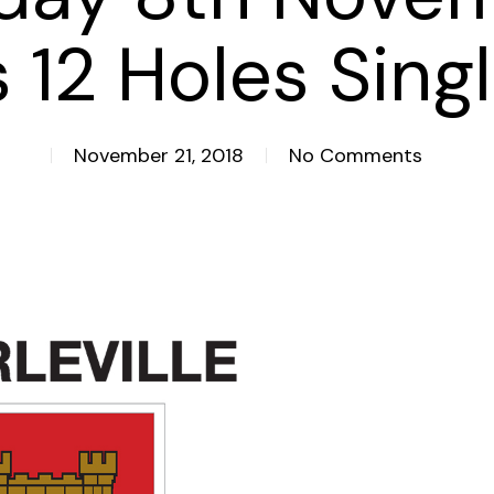
 12 Holes Sing
November 21, 2018
No Comments