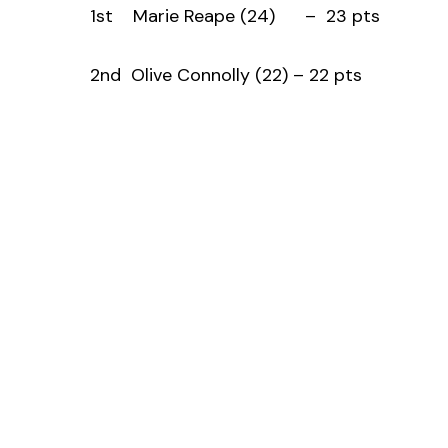
1st Marie Reape (24) – 23 pts
2nd Olive Connolly (22) – 22 pts