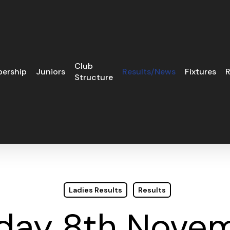
Club
ership
Juniors
Results/News
Fixtures
R
Structure
Ladies Results
Results
day 8th Nove