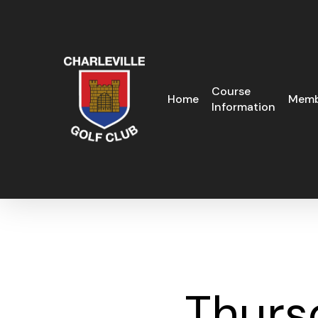
Skip
to
main
content
Course
Home
Memb
Information
Thurs