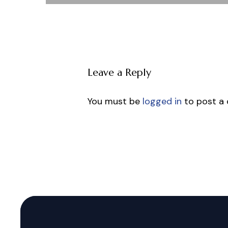
Leave a Reply
You must be
logged in
to post a