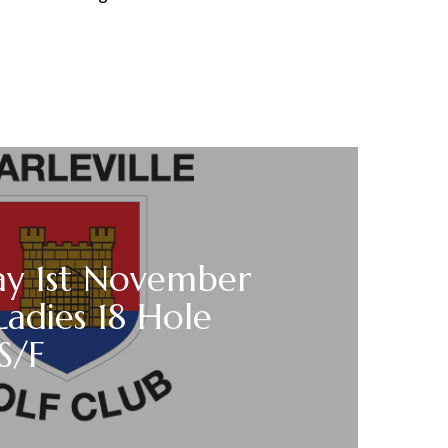
ay 1st November
Ladies 18 Hole
 S/F