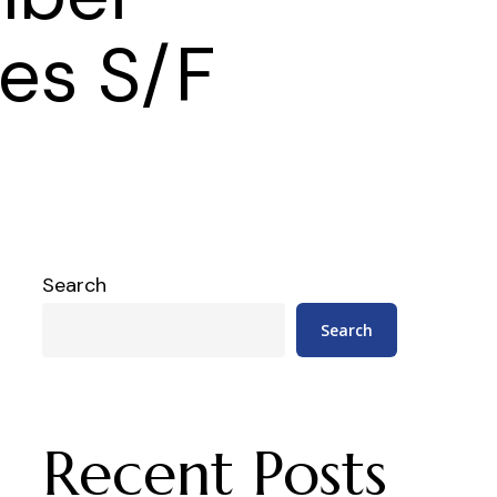
les S/F
Search
Search
Recent Posts