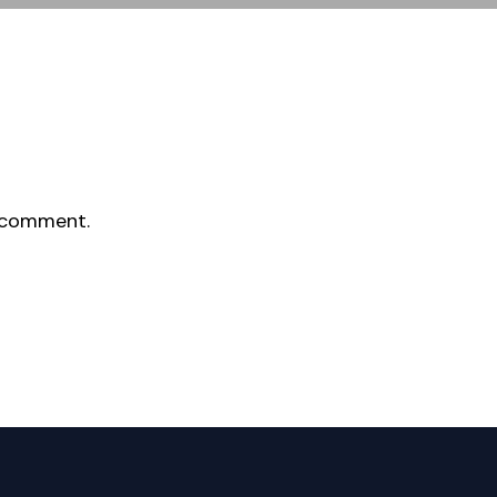
 comment.