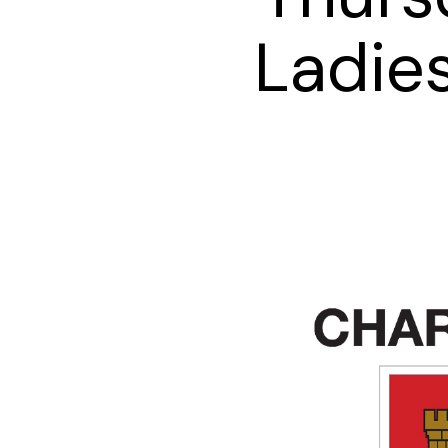
Ladies