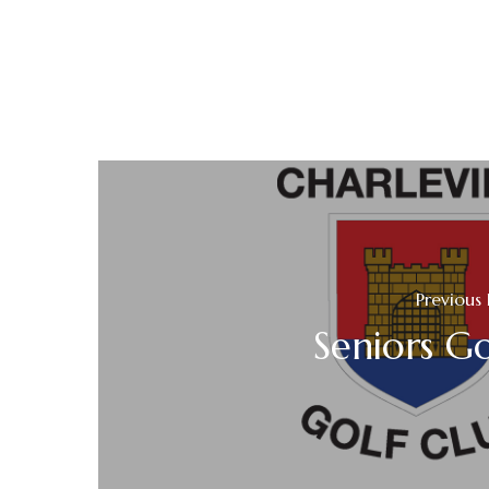
Previous 
Seniors Go