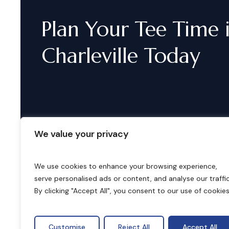
Plan
Your
Tee
Time
Charleville
Today
We value your privacy
We use cookies to enhance your browsing experience,
serve personalised ads or content, and analyse our traffic
B
o
o
k
i
n
g
s
By clicking "Accept All", you consent to our use of cookies
Customise
Reject All
Accept All