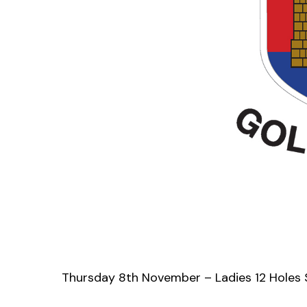
Thursday 8th November – Ladies 12 Holes 