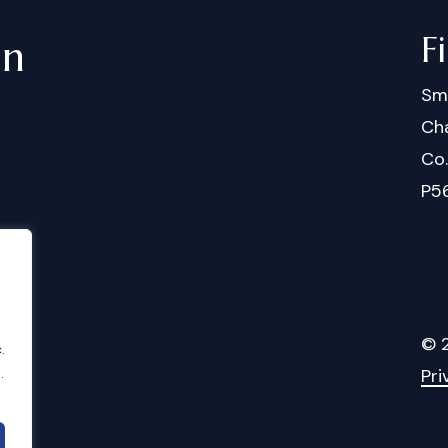
F
in
Sm
Cha
Co
P5
©
.
.
Pri