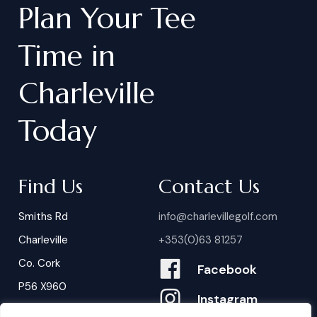
Plan
Your
Tee
Time
in
Charleville
Today
Find Us
Contact Us
Smiths Rd
info@charlevillegolf.com
Charleville
+353(0)63 81257
Co. Cork
Facebook
P56 X960
Instagram