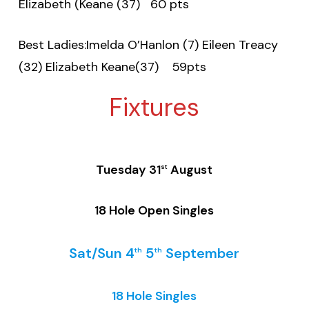
Elizabeth (Keane (37) 60 pts
Best Ladies:Imelda O’Hanlon (7) Eileen Treacy
(32) Elizabeth Keane(37) 59pts
Fixtures
Tuesday 31
August
st
18 Hole Open Singles
Sat/Sun 4
5
September
th
th
18 Hole Singles