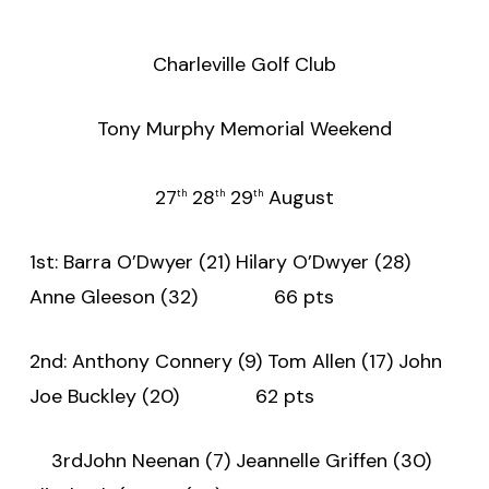
Charleville Golf Club
Tony Murphy Memorial Weekend
27
28
29
August
th
th
th
1st: Barra O’Dwyer (21) Hilary O’Dwyer (28)
Anne Gleeson (32) 66 pts
2nd: Anthony Connery (9) Tom Allen (17) John
Joe Buckley (20) 62 pts
3rdJohn Neenan (7) Jeannelle Griffen (30)