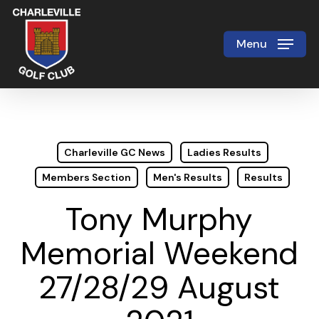
Skip
to
Menu
Close
main
Menu
content
Charleville GC News
Ladies Results
Members Section
Men's Results
Results
Tony Murphy
Memorial Weekend
27/28/29 August