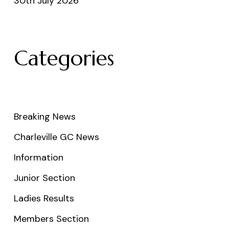
30th July 2026
Categories
Breaking News
Charleville GC News
Information
Junior Section
Ladies Results
Members Section