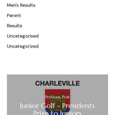
Men's Results
Parent
Results
Uncategorised
Uncategorized
Previous Post
Junior Golf - Presidents
Prize to Juniors