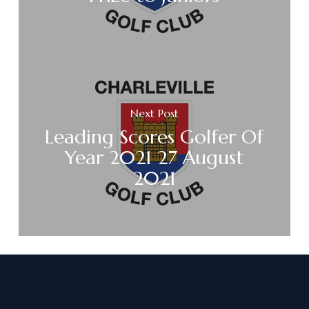
Next Post
Leading Scores Golfer Of
Year 2021 27 August
2021