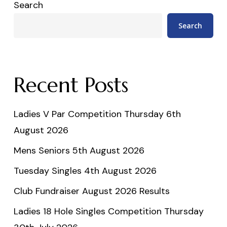
Search
Search
Recent Posts
Ladies V Par Competition Thursday 6th
August 2026
Mens Seniors 5th August 2026
Tuesday Singles 4th August 2026
Club Fundraiser August 2026 Results
Ladies 18 Hole Singles Competition Thursday