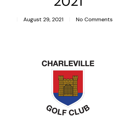
2021
August 29, 2021
No Comments