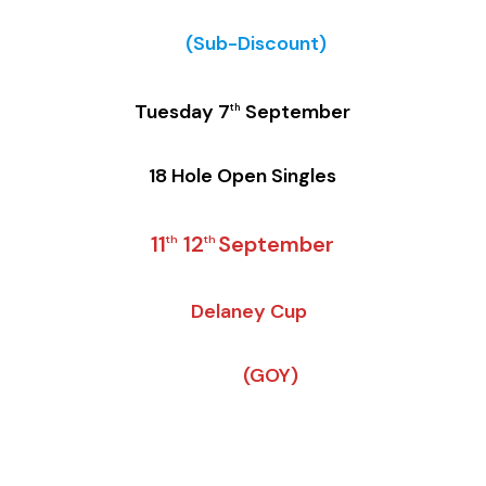
(Sub-Discount)
Tuesday 7
September
th
18 Hole Open Singles
11
12
September
th
th
Delaney Cup
(GOY)