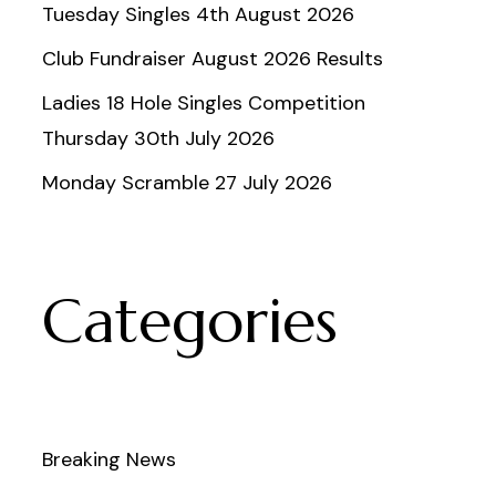
Tuesday Singles 4th August 2026
Club Fundraiser August 2026 Results
Ladies 18 Hole Singles Competition
Thursday 30th July 2026
Monday Scramble 27 July 2026
Categories
Breaking News