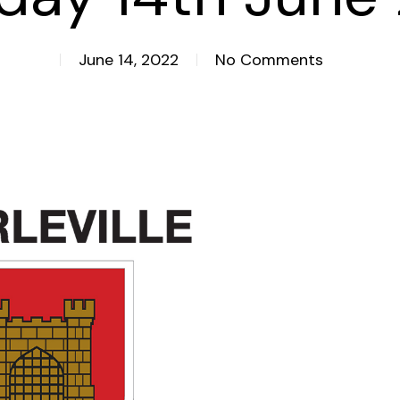
June 14, 2022
No Comments