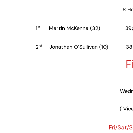
18 Ho
1
Martin McKenna (32) 39p
st
2
Jonathan O’Sullivan (10) 38
nd
F
Wedn
( Vic
Fri/Sat/S