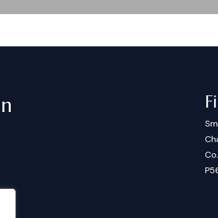
F
in
Sm
Cha
Co
P5