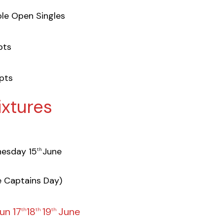
le Open Singles
ts
pts
ixtures
esday 15
June
th
e Captains Day)
un 17
18
19
June
th
th
th