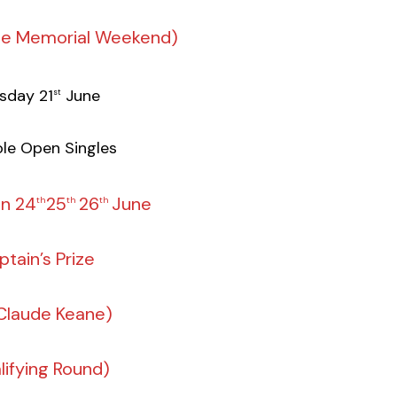
ne Memorial Weekend)
sday 21
June
st
le Open Singles
un 24
25
26
June
th
th
th
ptain’s Prize
 Claude Keane)
lifying Round)