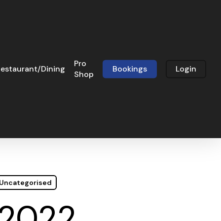
Pro
estaurant/Dining
Bookings
Login
Shop
Uncategorised
 2022