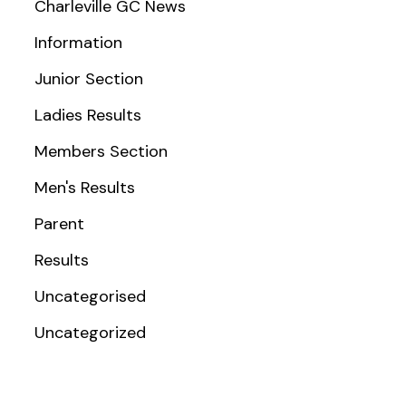
Charleville GC News
Information
Junior Section
Ladies Results
Members Section
Men's Results
Parent
Results
Uncategorised
Uncategorized