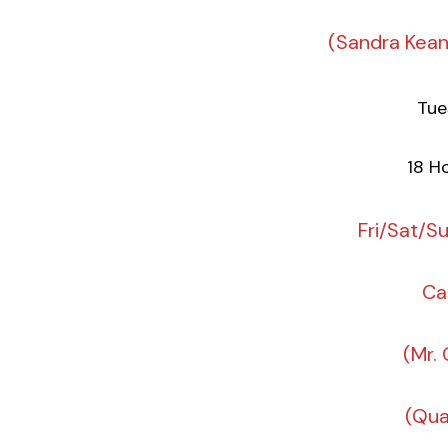
(Sandra Kea
Tue
18 Ho
Fri/Sat/S
Ca
(Mr.
(Qua