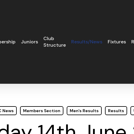
Club
ership
Juniors
Results/News
Fixtures
R
Structure
GC News
Members Section
Men's Results
Results
day 14th June