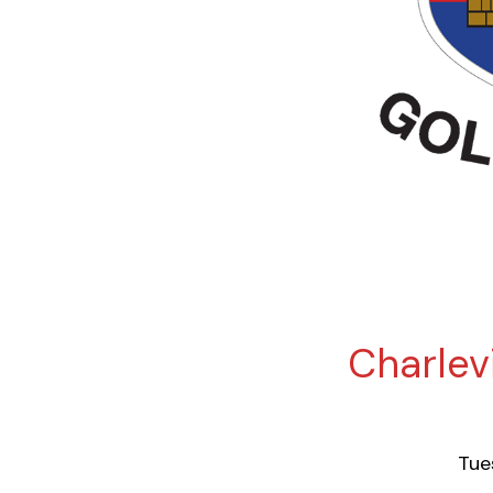
Charlevi
Tue