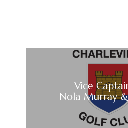
Vice Captai
Nola Murray &