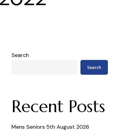
Search
Search
Recent Posts
Mens Seniors 5th August 2026