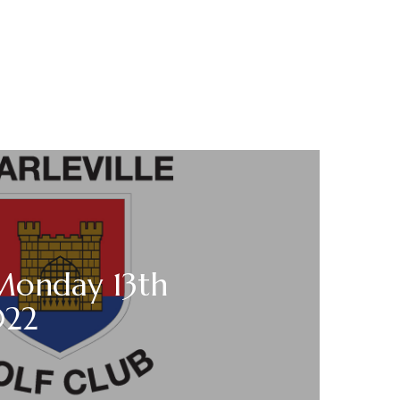
 Monday 13th
022