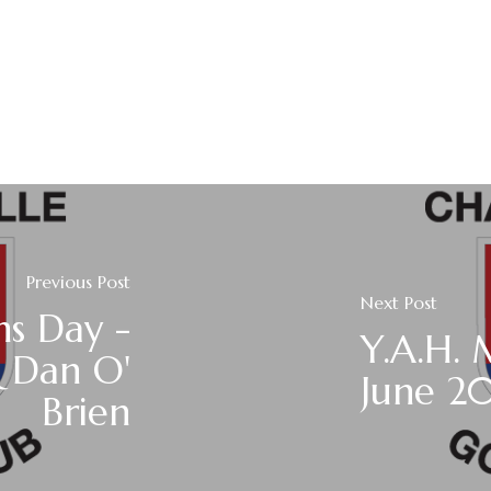
Previous Post
Next Post
ns Day -
Y.A.H.
 Dan O'
June 2
Brien