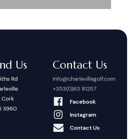
ind Us
Contact Us
iths Rd
info@charlevillegolf.com
rleville
+353(0)63 81257
. Cork
Facebook
6 X960
Instagram
Contact Us