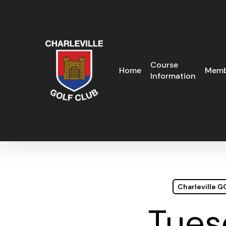
Skip
to
main
content
Course
Home
Memb
Information
Charleville 
Tues