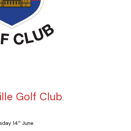
lle Golf Club
sday 14
June
th