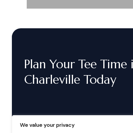
Plan
Your
Tee
Time
Charleville
Today
We value your privacy