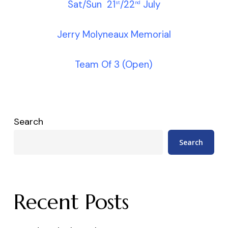
Sat/Sun 21
/22
July
st
nd
Jerry Molyneaux Memorial
Team Of 3 (Open)
Search
Search
Recent Posts