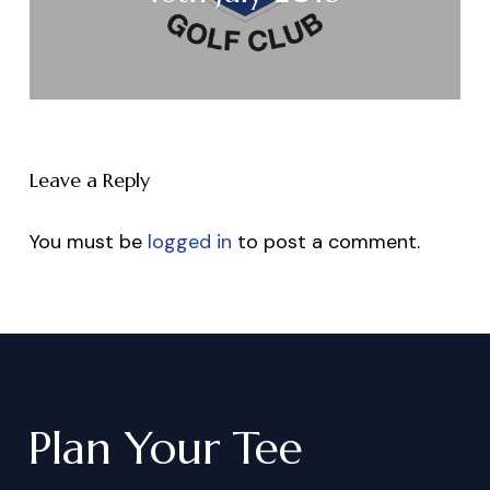
Leave a Reply
You must be
logged in
to post a comment.
Plan
Your
Tee