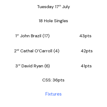
Tuesday 17
July
th
18 Hole Singles
1
John Brazil (17) 43pts
st
2
Cathal O’Carroll (4) 42pts
nd
3
David Ryan (6) 41pts
rd
CSS: 36pts
Fixtures