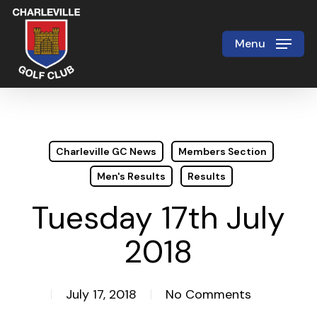
Skip
to
Menu
Close
main
Menu
content
Charleville GC News
Members Section
Men's Results
Results
Tuesday 17th July
2018
July 17, 2018
No Comments