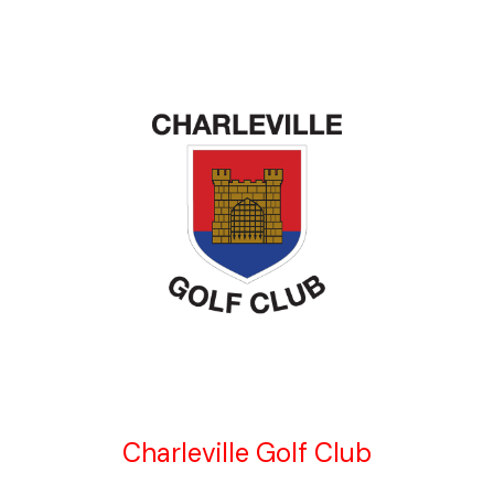
Charleville Golf Club