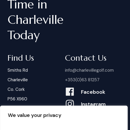
Time
in
Charleville
Today
Find Us
Contact Us
Smiths Rd
info@charlevillegolf.com
Charleville
+353(0)63 81257
Co. Cork
Facebook
P56 X960
Instagram
We value your privacy
Contact Us