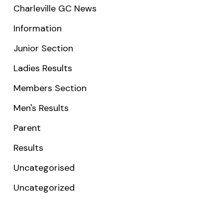
Charleville GC News
Information
Junior Section
Ladies Results
Members Section
Men's Results
Parent
Results
Uncategorised
Uncategorized