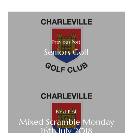
Previous Post
Seniors Golf
Next Post
Mixed Scramble Monday
16th July 2018