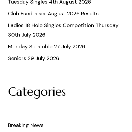
Tuesday Singles 4th August 2026
Club Fundraiser August 2026 Results
Ladies 18 Hole Singles Competition Thursday
30th July 2026
Monday Scramble 27 July 2026
Seniors 29 July 2026
Categories
Breaking News