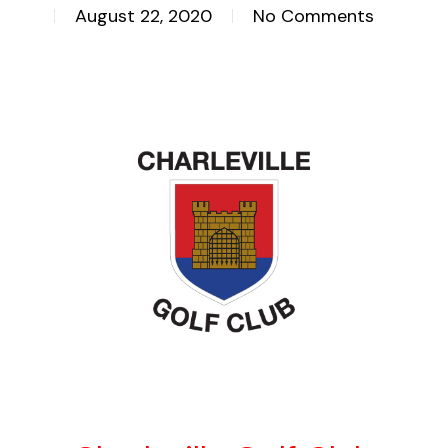
August 22, 2020
No Comments