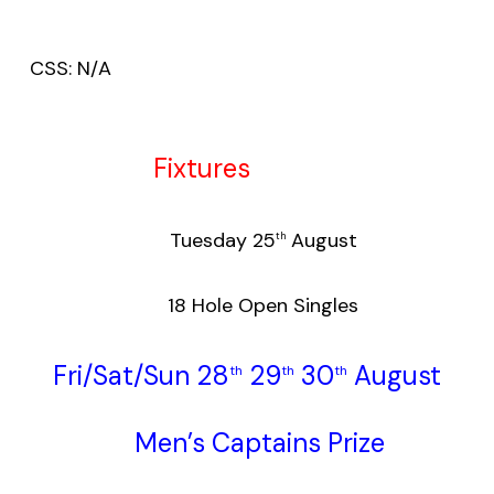
CSS: N/A
Fixtures
Tuesday 25
August
th
18 Hole Open Singles
Fri/Sat/Sun 28
29
30
August
th
th
th
Men’s Captains Prize