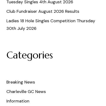
Tuesday Singles 4th August 2026
Club Fundraiser August 2026 Results
Ladies 18 Hole Singles Competition Thursday
30th July 2026
Categories
Breaking News
Charleville GC News
Information