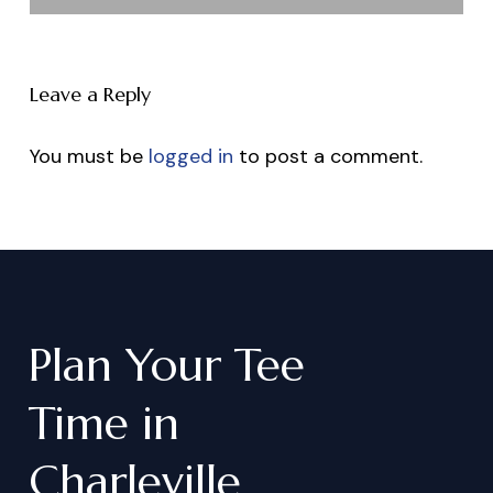
Leave a Reply
You must be
logged in
to post a comment.
Plan
Your
Tee
Time
in
Charleville