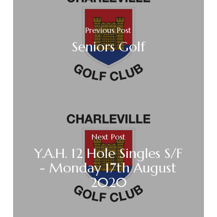
Previous Post
Seniors Golf
Next Post
Y.A.H. 12 Hole Singles S/F
- Monday 17th August
2020