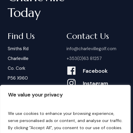
Today
Find Us
Contact Us
Smiths Rd
info@charlevillegolf.com
Charleville
+353(0)63 81257
Co. Cork
Facebook
P56 X960
Instagram
We value your privacy
Contact Us
B
o
o
k
i
n
g
s
We use cookies to enhance your browsing experience,
serve personalised ads or content, and analyse our traffic.
By clicking "Accept All", you consent to our use of cookies.