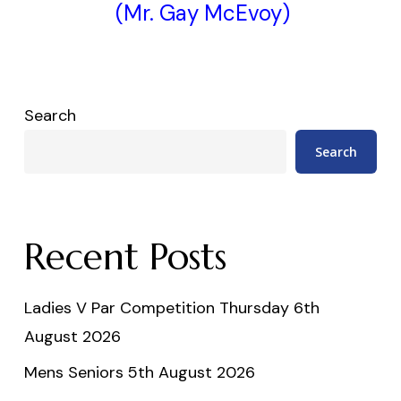
(Mr. Gay McEvoy)
Search
Search
Recent Posts
Ladies V Par Competition Thursday 6th
August 2026
Mens Seniors 5th August 2026