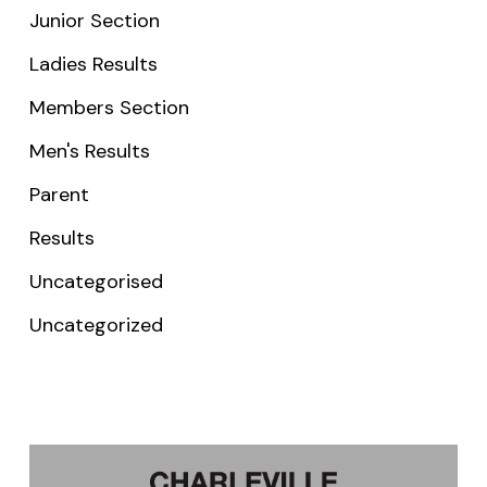
Junior Section
Ladies Results
Members Section
Men's Results
Parent
Results
Uncategorised
Uncategorized