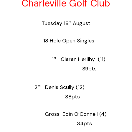
Charleville Golf Club
Tuesday 18
August
th
18 Hole Open Singles
1
Ciaran Herlihy (11)
st
39pts
2
Denis Scully (12)
nd
38pts
Gross Eoin O’Connell (4)
34pts