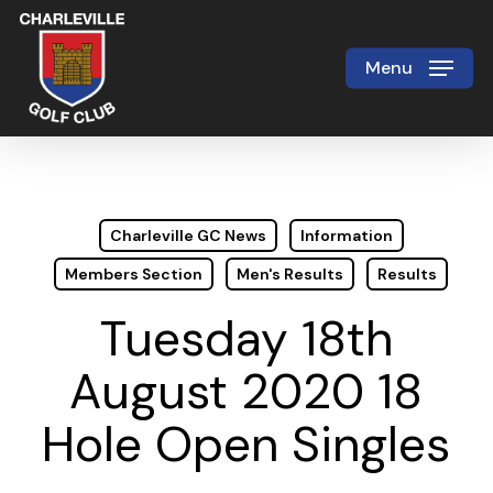
Skip
to
Menu
Close
main
Menu
content
Charleville GC News
Information
Members Section
Men's Results
Results
Tuesday 18th
August 2020 18
Hole Open Singles