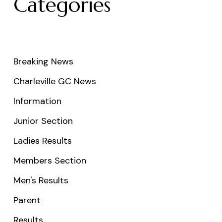
Categories
Breaking News
Charleville GC News
Information
Junior Section
Ladies Results
Members Section
Men's Results
Parent
Results