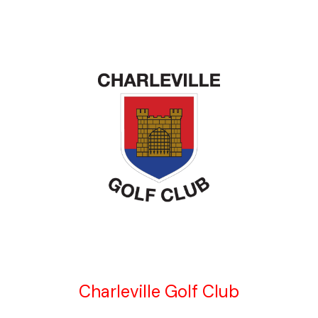
Charleville Golf Club