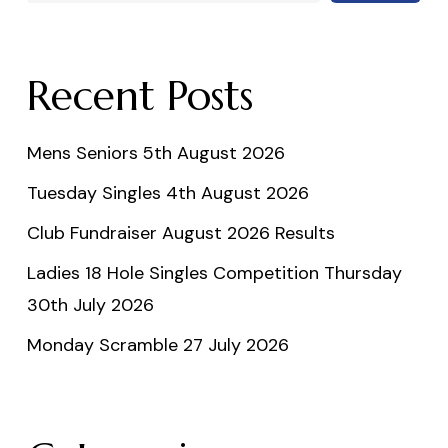
Recent Posts
Mens Seniors 5th August 2026
Tuesday Singles 4th August 2026
Club Fundraiser August 2026 Results
Ladies 18 Hole Singles Competition Thursday
30th July 2026
Monday Scramble 27 July 2026