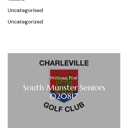
Uncategorised
Uncategorized
Previous Post
South Munster Seniors
020817