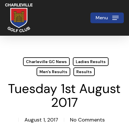
Skip
to
Menu
Close
main
Menu
content
Charleville GC News
Ladies Results
Men's Results
Results
Tuesday 1st August
2017
August 1, 2017
No Comments