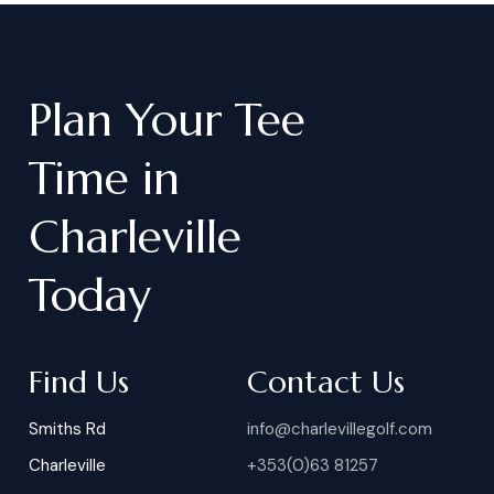
Plan
Your
Tee
Time
in
Charleville
Today
Find Us
Contact Us
Smiths Rd
info@charlevillegolf.com
Charleville
+353(0)63 81257