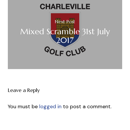
Next Post
Mixed Scramble 31st July
2017
Leave a Reply
You must be
logged in
to post a comment.