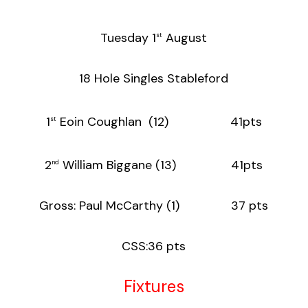
Tuesday 1
August
st
18 Hole Singles Stableford
1
Eoin Coughlan (12) 41pts
st
2
William Biggane (13) 41pts
nd
Gross: Paul McCarthy (1) 37 pts
CSS:36 pts
Fixtures