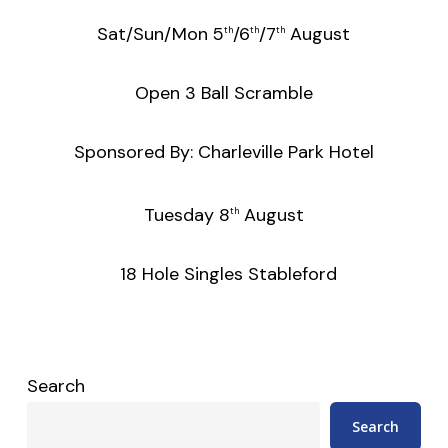
Sat/Sun/Mon 5
/6
/7
August
th
th
th
Open 3 Ball Scramble
Sponsored By: Charleville Park Hotel
Tuesday 8
August
th
18 Hole Singles Stableford
Search
Search