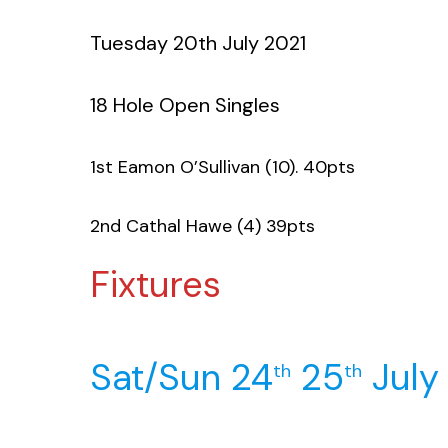
Tuesday 20th July 2021
18 Hole Open Singles
1st Eamon O’Sullivan (10). 40pts
2nd Cathal Hawe (4) 39pts
Fixtures
Sat/Sun 24
25
July
th
th