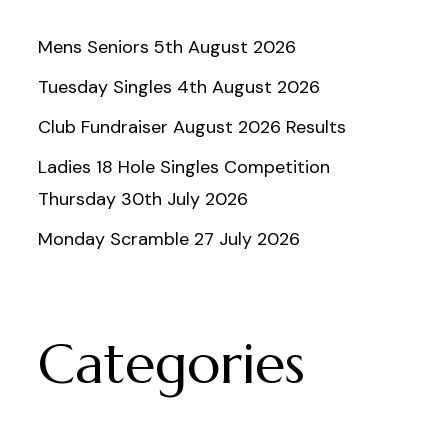
Mens Seniors 5th August 2026
Tuesday Singles 4th August 2026
Club Fundraiser August 2026 Results
Ladies 18 Hole Singles Competition
Thursday 30th July 2026
Monday Scramble 27 July 2026
Categories