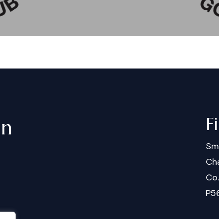
F
in
Sm
Cha
Co
P5