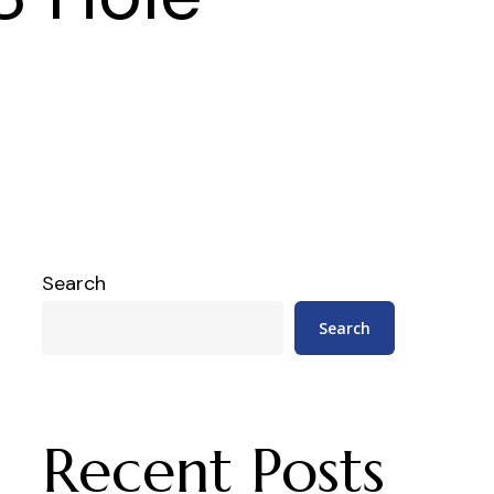
Search
Search
Recent Posts