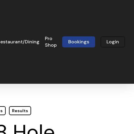
Pro
estaurant/Dining
Bookings
Login
Shop
ts
Results
8 Hole