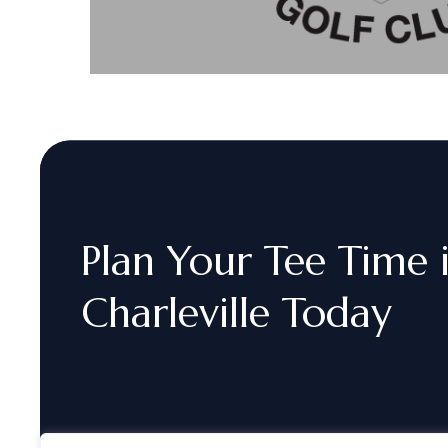
Plan
Your
Tee
Time
Charleville
Today