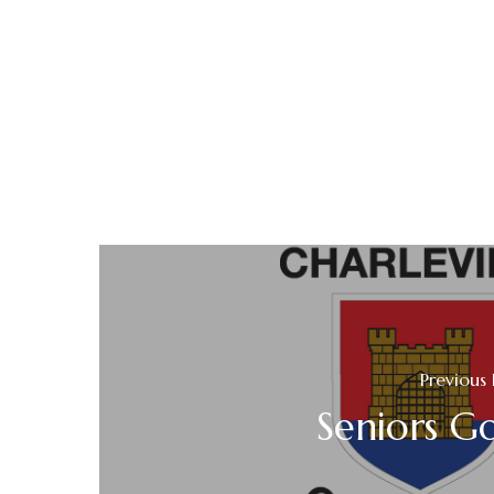
Previous 
Seniors Go