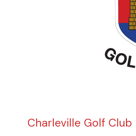
Charleville Golf Club