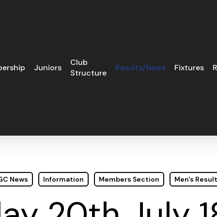
Club
ership
Juniors
Results/News
Fixtures
R
Structure
 GC News
Information
Members Section
Men's Resul
ay 20th July 1