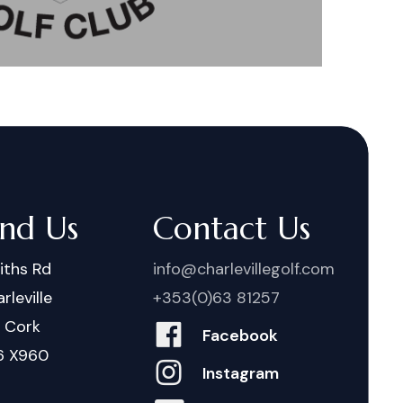
ind Us
Contact Us
iths Rd
info@charlevillegolf.com
rleville
+353(0)63 81257
. Cork
Facebook
6 X960
Instagram