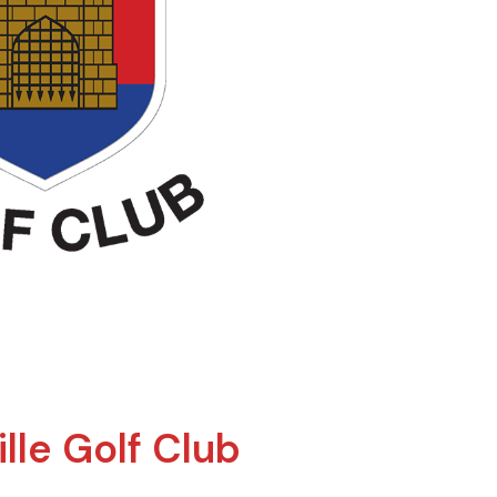
lle Golf Club