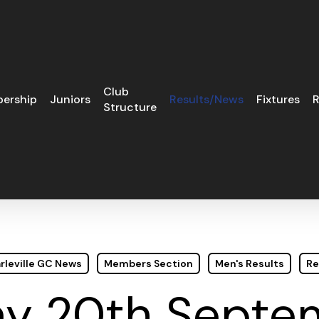
Club
ership
Juniors
Results/News
Fixtures
R
Structure
rleville GC News
Members Section
Men's Results
Re
y 20th Septe