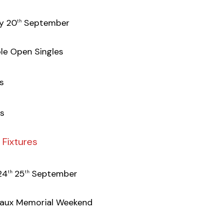
y 20
September
th
le Open Singles
s
s
Fixtures
24
25
September
th
th
eaux Memorial Weekend