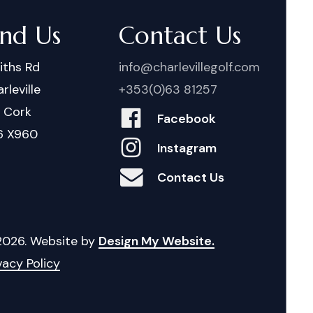
ind Us
Contact Us
iths Rd
info@charlevillegolf.com
rleville
+353(0)63 81257
. Cork
Facebook
6 X960
Instagram
Contact Us
2026
. Website by
Design My Website.
vacy Policy