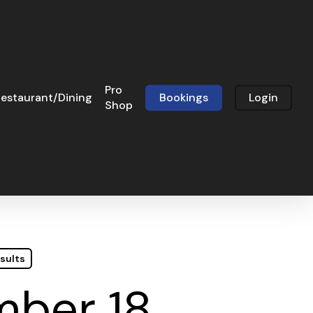
Pro
estaurant/Dining
Bookings
Login
Shop
sults
mber 18