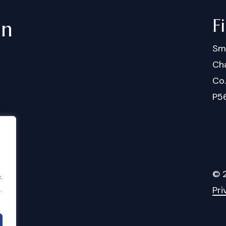
F
in
Sm
Cha
Co
P5
©
.
.
Pri