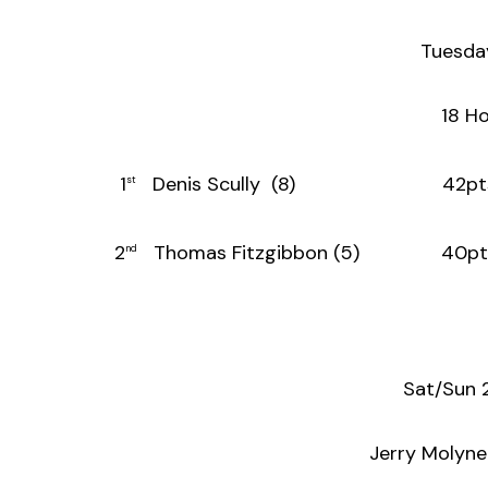
Tuesda
18 Ho
1
Denis Scully (8) 42pt
st
2
Thomas Fitzgibbon (5) 40pt
nd
Sat/Sun 
Jerry Molyn