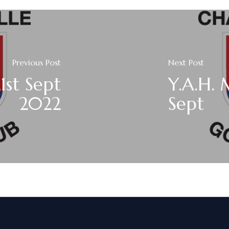
Previous Post
Next Post
1st Sept
Y.A.H.
2022
Sept