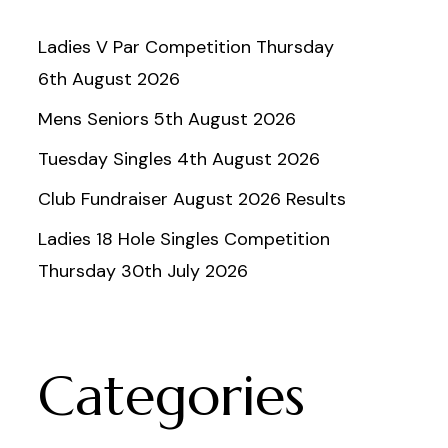
Ladies V Par Competition Thursday
6th August 2026
Mens Seniors 5th August 2026
Tuesday Singles 4th August 2026
Club Fundraiser August 2026 Results
Ladies 18 Hole Singles Competition
Thursday 30th July 2026
Categories