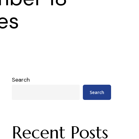
es
Search
Search
Recent Posts