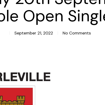
ole Open Singl
September 21, 2022
No Comments