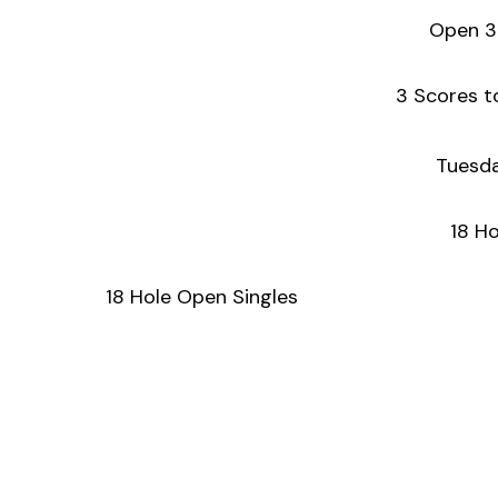
Open 3
3 Scores t
Tuesda
18 Ho
18 Hole Open Singles