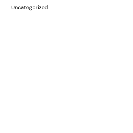
Uncategorized