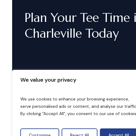
Plan
Your
Tee
Time
Charleville
Today
We value your privacy
We use cookies to enhance your browsing experience,
serve personalised ads or content, and analyse our traffic
B
o
o
k
i
n
g
s
By clicking "Accept All", you consent to our use of cookies
Customise
Reject All
Accept All