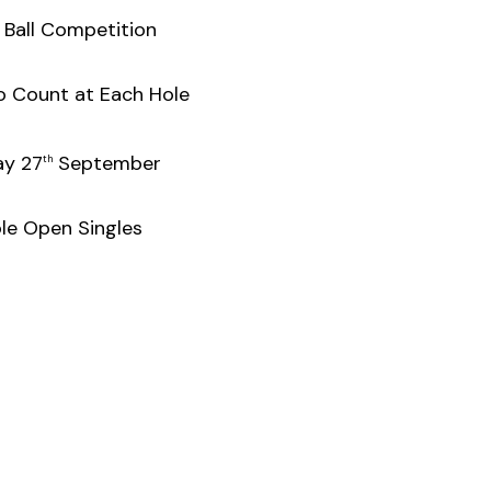
 Ball Competition
o Count at Each Hole
y 27
September
th
le Open Singles