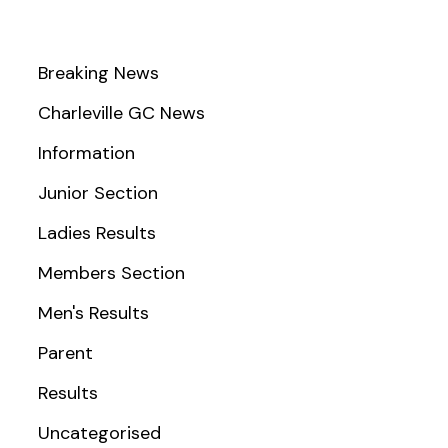
Breaking News
Charleville GC News
Information
Junior Section
Ladies Results
Members Section
Men's Results
Parent
Results
Uncategorised