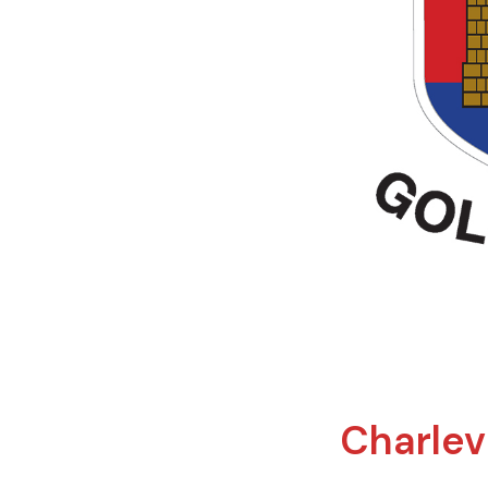
Charlevi