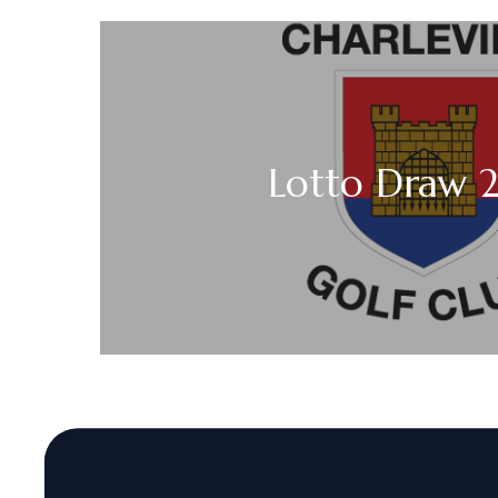
Lotto Draw 2