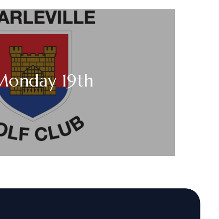
 Monday 19th