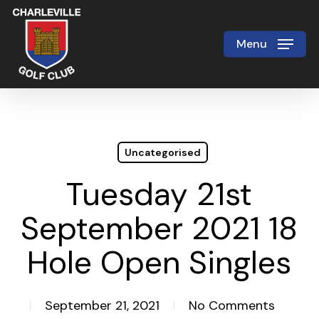
Skip
to
Menu
Close
main
Menu
content
Uncategorised
Tuesday 21st
September 2021 18
Hole Open Singles
September 21, 2021
No Comments