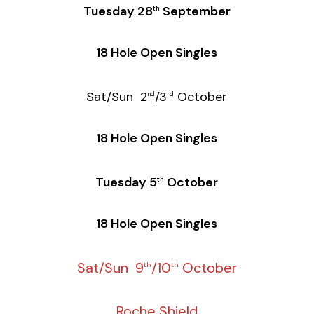
Tuesday 28
September
th
18 Hole Open Singles
Sat/Sun 2
/3
October
nd
rd
18 Hole Open Singles
Tuesday 5
October
th
18 Hole Open Singles
Sat/Sun 9
/10
October
th
th
Roche Shield