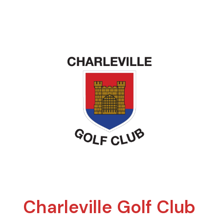
Charleville Golf Club