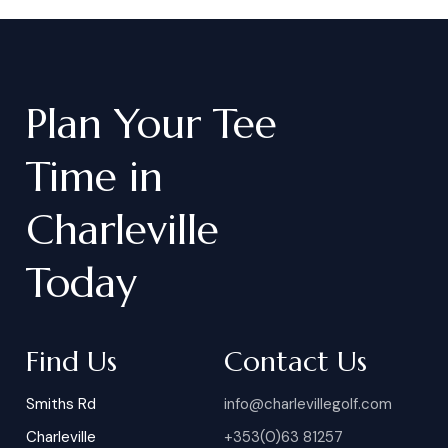
Plan
Your
Tee
Time
in
Charleville
Today
Find Us
Contact Us
Smiths Rd
info@charlevillegolf.com
Charleville
+353(0)63 81257