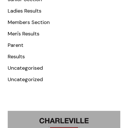
Ladies Results
Members Section
Men's Results
Parent
Results
Uncategorised
Uncategorized