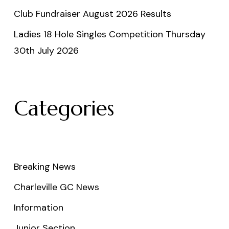
Club Fundraiser August 2026 Results
Ladies 18 Hole Singles Competition Thursday
30th July 2026
Categories
Breaking News
Charleville GC News
Information
Junior Section