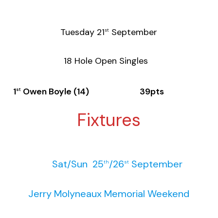
Tuesday 21
September
st
18 Hole Open Singles
1
Owen Boyle (14) 39pts
st
Fixtures
Sat/Sun 25
/26
September
th
st
Jerry Molyneaux Memorial Weekend