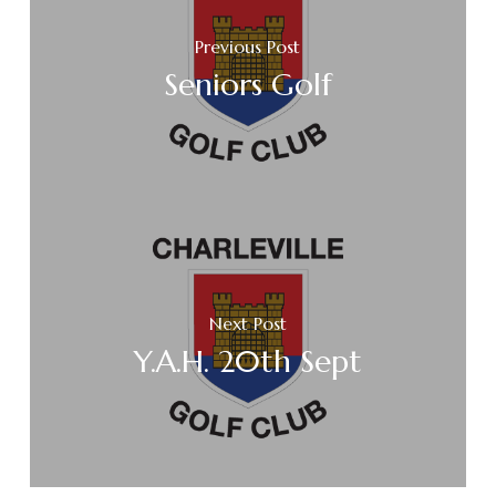
Previous Post
Seniors Golf
Next Post
Y.A.H. 20th Sept