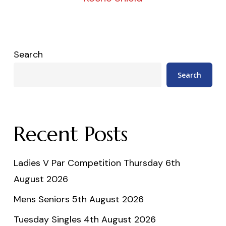
Search
Search
Recent Posts
Ladies V Par Competition Thursday 6th
August 2026
Mens Seniors 5th August 2026
Tuesday Singles 4th August 2026