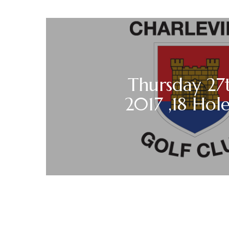
Thursday 27t
2017 ,18 Hole