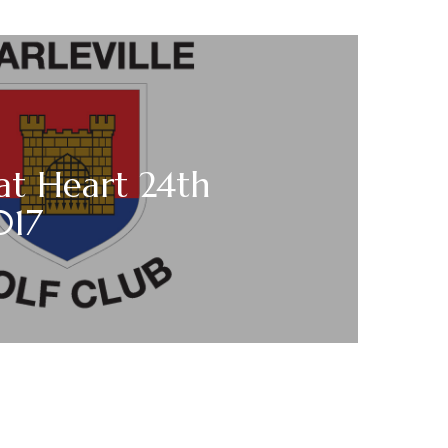
at Heart 24th
017