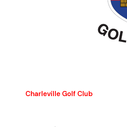
Charleville Golf Club