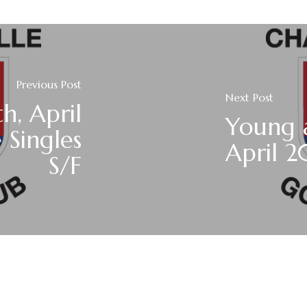
Previous Post
Next Post
h, April
Young 
 Singles
April 2
S/F