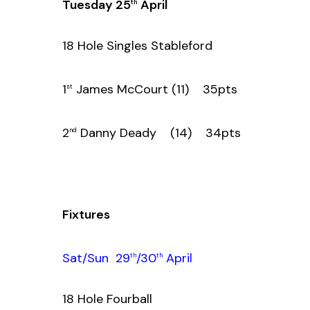
Tuesday 25
April
th
18 Hole Singles Stableford
1
James McCourt (11) 35pts
st
2
Danny Deady (14) 34pts
nd
Fixtures
Sat/Sun 29
/30
April
th
th
18 Hole Fourball