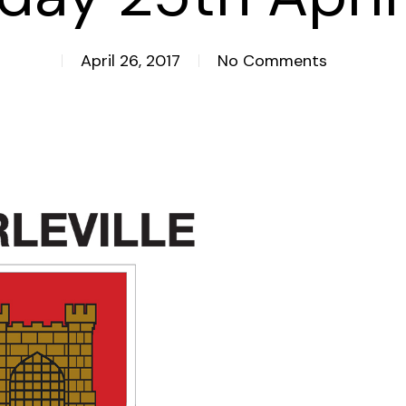
April 26, 2017
No Comments