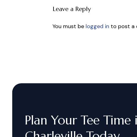
Leave a Reply
You must be
logged in
to post a
Plan
Your
Tee
Time
Charleville
Today