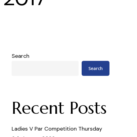
Search
Search
Recent Posts
Ladies V Par Competition Thursday