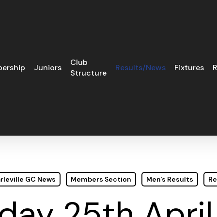
Club
ership
Juniors
Results/News
Fixtures
R
Structure
rleville GC News
Members Section
Men's Results
Re
day 25th April