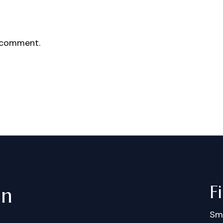
 comment.
F
in
Sm