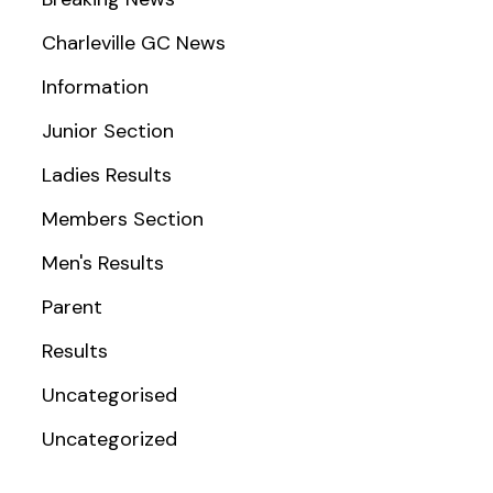
Charleville GC News
Information
Junior Section
Ladies Results
Members Section
Men's Results
Parent
Results
Uncategorised
Uncategorized