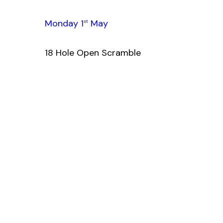
Monday 1
May
st
18 Hole Open Scramble