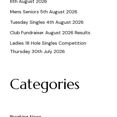
6th August 2026
Mens Seniors 5th August 2026
Tuesday Singles 4th August 2026
Club Fundraiser August 2026 Results
Ladies 18 Hole Singles Competition
Thursday 30th July 2026
Categories
Breaking News