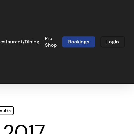
Pro
estaurant/Dining
Bookings
Login
Shop
sults
 2017