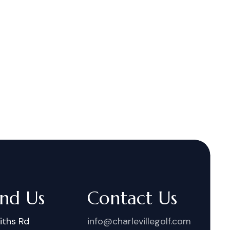
ind Us
Contact Us
iths Rd
info@charlevillegolf.com