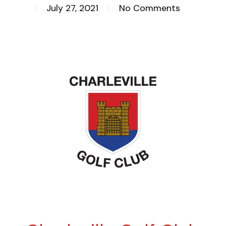
July 27, 2021
No Comments