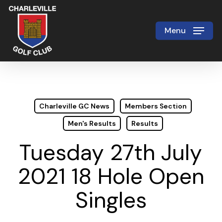
Skip
to
Menu
Close
main
Menu
content
Charleville GC News
Members Section
Men's Results
Results
Tuesday 27th July
2021 18 Hole Open
Singles