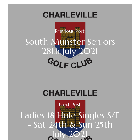
Previous Post
South Munster Seniors
28th July 2021
Next Post
Ladies 18 Hole Singles S/F
- Sat 24th & Sun 25th
July 2021