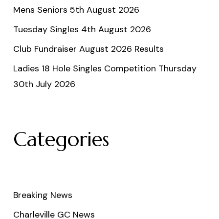
Mens Seniors 5th August 2026
Tuesday Singles 4th August 2026
Club Fundraiser August 2026 Results
Ladies 18 Hole Singles Competition Thursday
30th July 2026
Categories
Breaking News
Charleville GC News