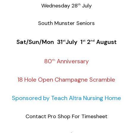
Wednesday 28
July
th
South Munster Seniors
Sat/Sun/Mon 31
July 1
2
August
st
st
nd
80
Anniversary
th
18 Hole Open Champagne Scramble
Sponsored by Teach Altra Nursing Home
Contact Pro Shop For Timesheet