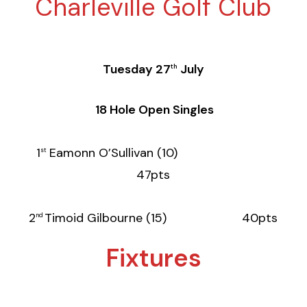
Charleville Golf Club
Tuesday 27
July
th
18 Hole Open Singles
1
Eamonn O’Sullivan (10)
st
47pts
2
Timoid Gilbourne (15) 40pts
nd
Fixtures