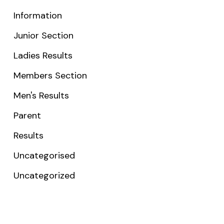
Information
Junior Section
Ladies Results
Members Section
Men's Results
Parent
Results
Uncategorised
Uncategorized