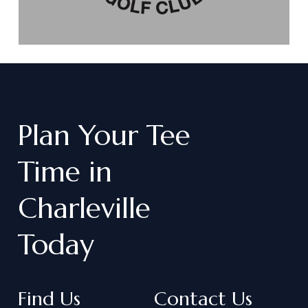
Plan
Your
Tee
Time
in
Charleville
Today
Find Us
Contact Us