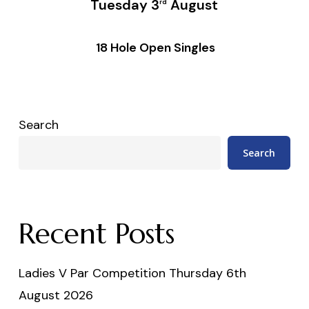
Tuesday 3
August
rd
18 Hole Open Singles
Search
Search
Recent Posts
Ladies V Par Competition Thursday 6th
August 2026