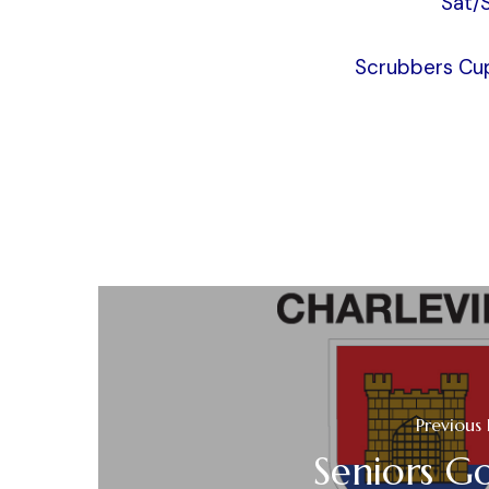
Sat/
Scrubbers Cup
Previous 
Seniors Go