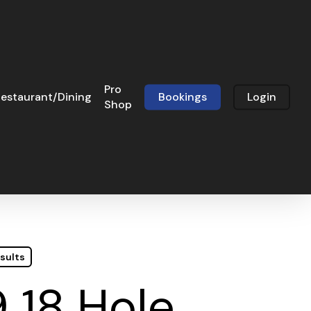
Pro
estaurant/Dining
Bookings
Login
Shop
sults
 18 Hole