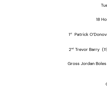
Tu
18 Ho
1
Patrick O’
st
2
Trevor B
nd
Gross Jorda