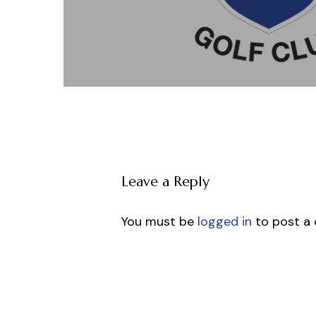
Leave a Reply
You must be
logged in
to post a