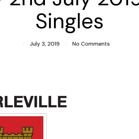
Singles
July 3, 2019
No Comments