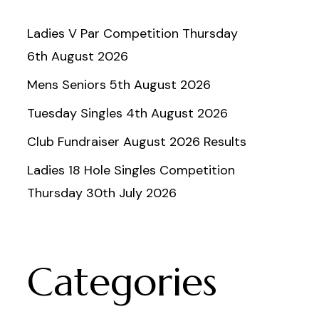
Ladies V Par Competition Thursday
6th August 2026
Mens Seniors 5th August 2026
Tuesday Singles 4th August 2026
Club Fundraiser August 2026 Results
Ladies 18 Hole Singles Competition
Thursday 30th July 2026
Categories