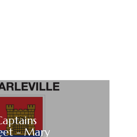
Captains
eet - Mary