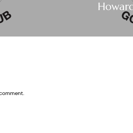
Howar
 comment.