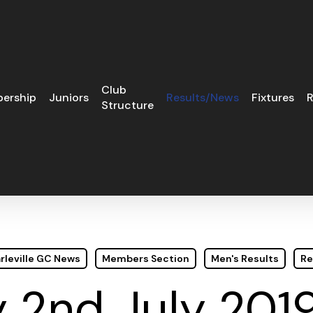
Club
ership
Juniors
Results/News
Fixtures
R
Structure
rleville GC News
Members Section
Men's Results
Re
 2nd July 2019