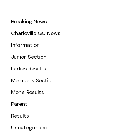
Breaking News
Charleville GC News
Information
Junior Section
Ladies Results
Members Section
Men's Results
Parent
Results
Uncategorised