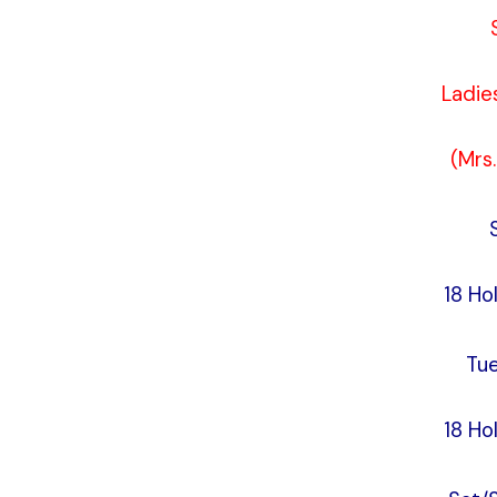
Ladie
(Mrs
18 Ho
Tu
18 Ho