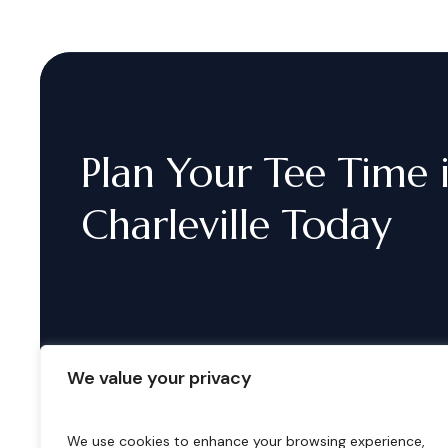
Plan
Your
Tee
Time
Charleville
Today
We value your privacy
We use cookies to enhance your browsing experience,