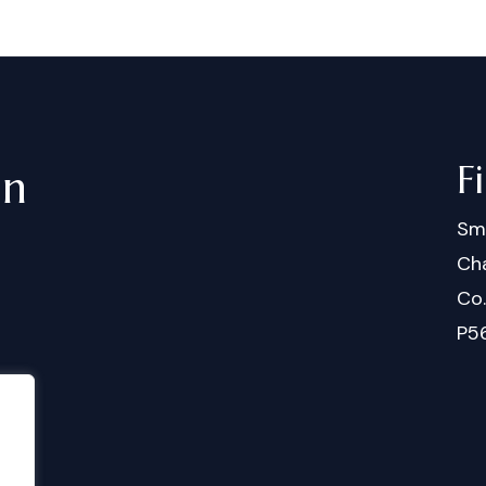
F
in
Sm
Cha
Co
P5