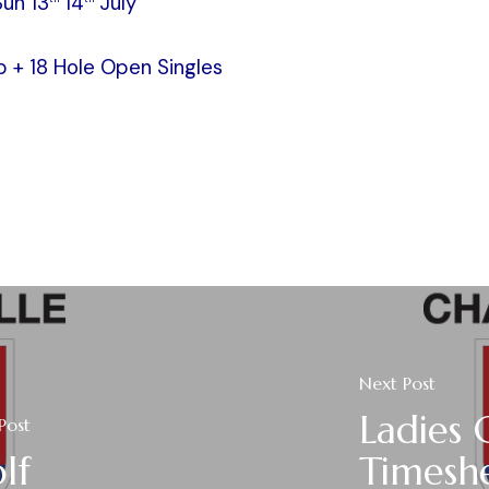
Sun 13
14
July
 + 18 Hole Open Singles
Next Post
Ladies 
Post
lf
Timesh