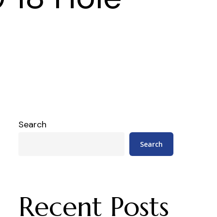
Search
Search
Recent Posts