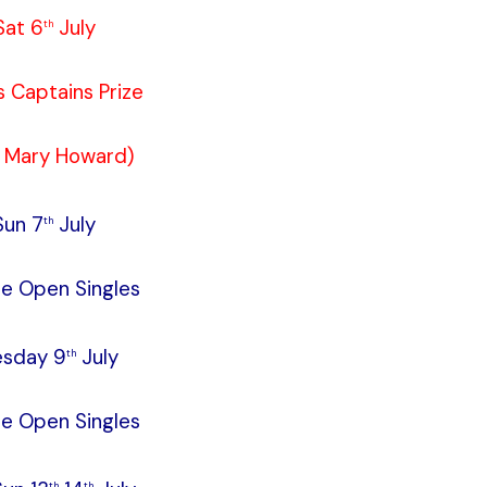
Sat 6
July
th
s Captains Prize
. Mary Howard)
Sun 7
July
th
le Open Singles
esday 9
July
th
le Open Singles
th
th