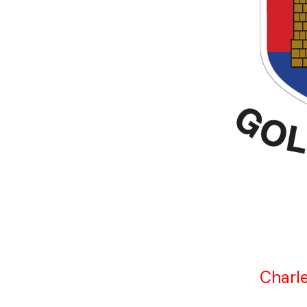
Charle