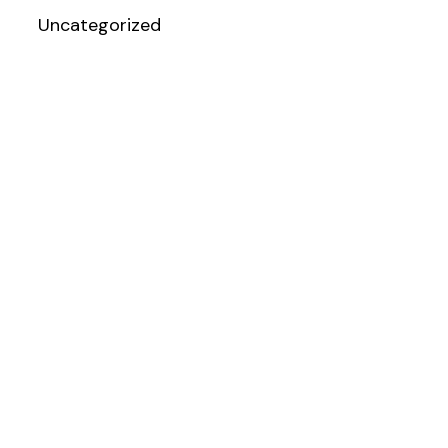
Uncategorized