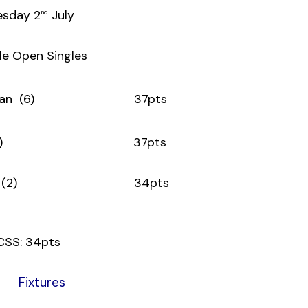
esday 2
July
nd
le Open Singles
Donovan (6) 37pts
arry (11) 37pts
n Boles (2) 34pts
CSS: 34pts
Fixtures