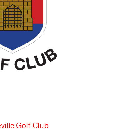
ville Golf Club