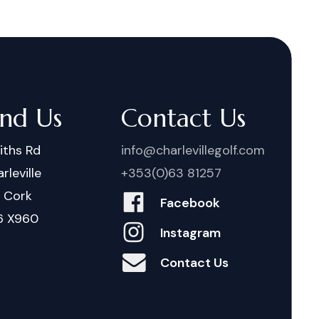
ind Us
Contact Us
iths Rd
info@charlevillegolf.com
rleville
+353(0)63 81257
. Cork
Facebook
6 X960
Instagram
Contact Us