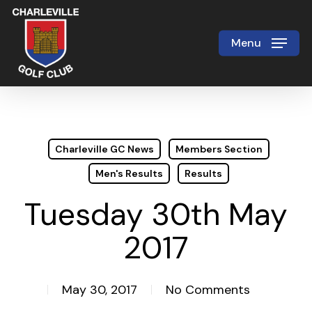
Skip
to
Menu
Close
main
Menu
content
Charleville GC News
Members Section
Men's Results
Results
Tuesday 30th May
2017
May 30, 2017
No Comments