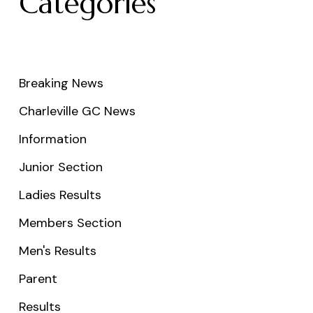
Categories
Breaking News
Charleville GC News
Information
Junior Section
Ladies Results
Members Section
Men's Results
Parent
Results