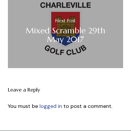
Next Post
Mixed Scramble 29th
May 2017
Leave a Reply
You must be
logged in
to post a comment.