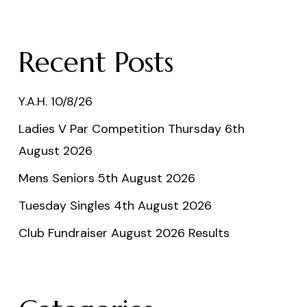
Recent Posts
Y.A.H. 10/8/26
Ladies V Par Competition Thursday 6th
August 2026
Mens Seniors 5th August 2026
Tuesday Singles 4th August 2026
Club Fundraiser August 2026 Results