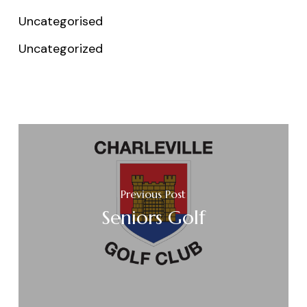
Uncategorised
Uncategorized
Previous Post
Seniors Golf