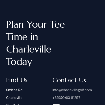
Plan
Your
Tee
Time
in
Charleville
Today
Find Us
Contact Us
Smiths Rd
info@charlevillegolf.com
Charleville
+353(0)63 81257