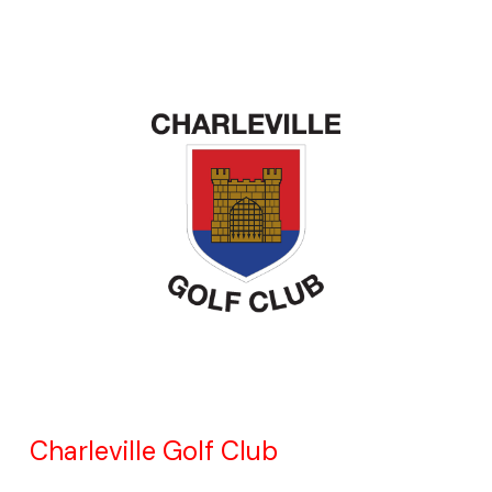
Charleville Golf Club