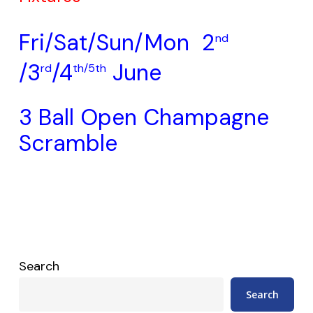
Fri/Sat/Sun/Mon 2
nd
/3
/4
June
rd
th/5th
3 Ball Open Champagne
Scramble
Search
Search