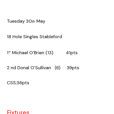
Tuesday 30
May
th
18 Hole Singles Stableford
1
Michael O’Brien (13) 41pts
st
2 nd Donal O’Sullivan (6) 39pts
CSS;36pts
Fixtures