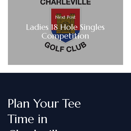
Next Post
Ladies 18 Hole Singles
Competition
Plan
Your
Tee
Time
in