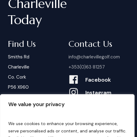
Charleville
Today
Find Us
Contact Us
Smiths Rd
info@charlevillegolf.com
Charleville
+353(0)63 81257
Co. Cork
Facebook
P56 X960
Instagram
We value your privacy
Contact Us
B
o
o
k
i
n
g
s
We use cookies to enhance your browsing experience,
serve personalised ads or content, and analyse our traffic.