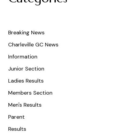
Breaking News
Charleville GC News
Information
Junior Section
Ladies Results
Members Section
Men's Results
Parent
Results