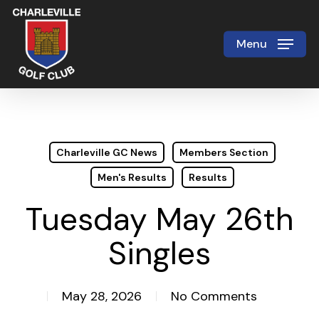
Skip
to
Menu
Close
main
Menu
content
Charleville GC News
Members Section
Men's Results
Results
Tuesday May 26th
Singles
May 28, 2026
No Comments