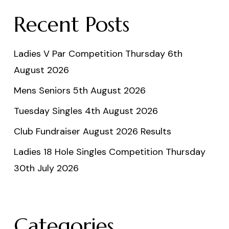
Recent Posts
Ladies V Par Competition Thursday 6th
August 2026
Mens Seniors 5th August 2026
Tuesday Singles 4th August 2026
Club Fundraiser August 2026 Results
Ladies 18 Hole Singles Competition Thursday
30th July 2026
Categories