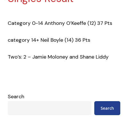
Category 0-14 Anthony O’Keeffe (12) 37 Pts
category 14+ Neil Boyle (14) 36 Pts
Two’s: 2 – Jamie Moloney and Shane Liddy
Search
Search