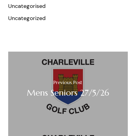
Uncategorised
Uncategorized
Previous Post
Mens Seniors 27/5/26