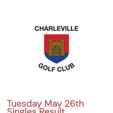
Tuesday May 26th
Singles Result