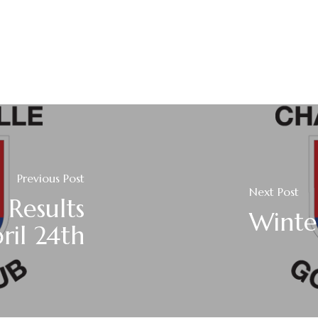
Previous Post
Next Post
 Results
Winte
ril 24th