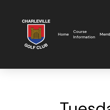
Skip
to
main
content
Course
Home
Memb
Information
Tuesd