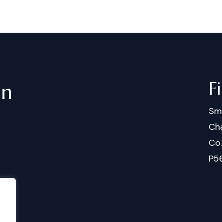
F
in
Sm
Cha
Co
P5