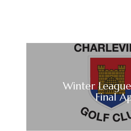
Winter League
Final Ap