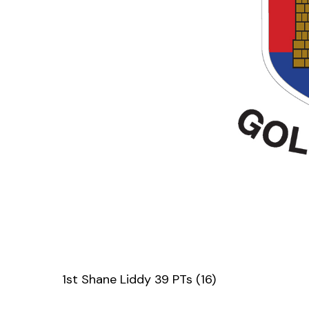
1st Shane Liddy 39 PTs (16)