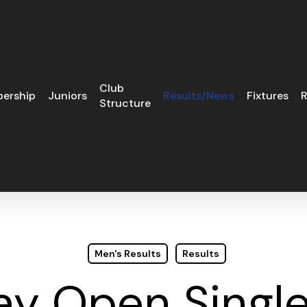
Club
ership
Juniors
Results/News
Fixtures
R
Structure
Men's Results
Results
ay Open Single