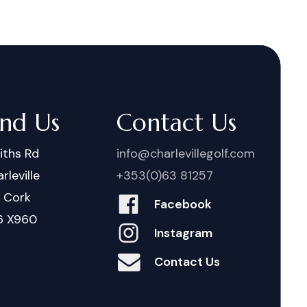
ind Us
Contact Us
iths Rd
info@charlevillegolf.com
rleville
+353(0)63 81257
. Cork
Facebook
6 X960
Instagram
Contact Us