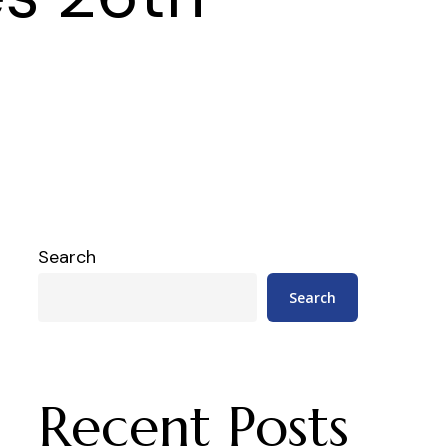
Search
Search
Recent Posts