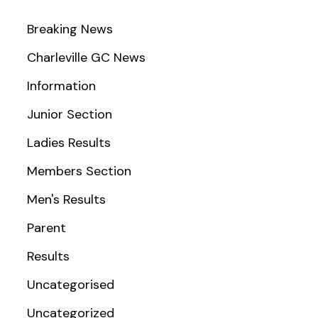
Breaking News
Charleville GC News
Information
Junior Section
Ladies Results
Members Section
Men's Results
Parent
Results
Uncategorised
Uncategorized