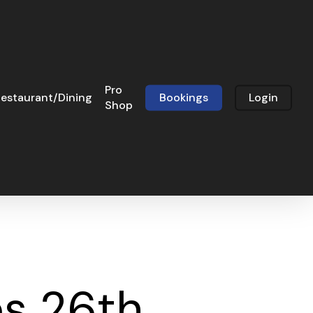
Pro
estaurant/Dining
Bookings
Login
Shop
s 26th