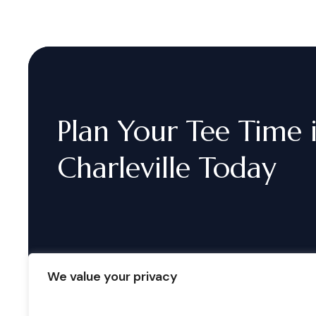
Plan
Your
Tee
Time
Charleville
Today
We value your privacy