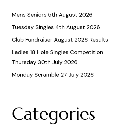
Mens Seniors 5th August 2026
Tuesday Singles 4th August 2026
Club Fundraiser August 2026 Results
Ladies 18 Hole Singles Competition
Thursday 30th July 2026
Monday Scramble 27 July 2026
Categories