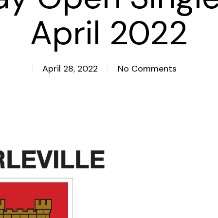
April 2022
April 28, 2022
No Comments