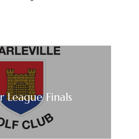
r League Finals