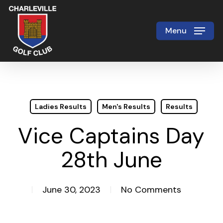
Skip
to
Menu
Close
main
Menu
content
Ladies Results
Men's Results
Results
Vice Captains Day
28th June
June 30, 2023
No Comments