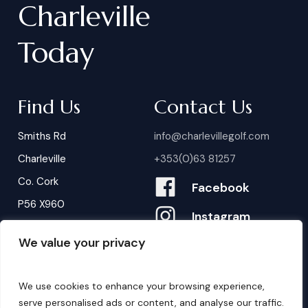
Charleville
Today
Find Us
Contact Us
Smiths Rd
info@charlevillegolf.com
Charleville
+353(0)63 81257
Co. Cork
Facebook
P56 X960
Instagram
We value your privacy
Contact Us
B
o
o
k
i
n
g
s
We use cookies to enhance your browsing experience,
serve personalised ads or content, and analyse our traffic.