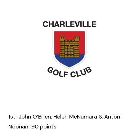
1st John O’Brien, Helen McNamara & Anton
Noonan 90 points