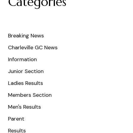
Categories
Breaking News
Charleville GC News
Information
Junior Section
Ladies Results
Members Section
Men's Results
Parent
Results