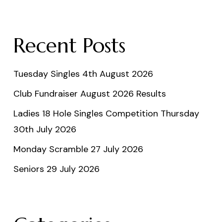
Recent Posts
Tuesday Singles 4th August 2026
Club Fundraiser August 2026 Results
Ladies 18 Hole Singles Competition Thursday
30th July 2026
Monday Scramble 27 July 2026
Seniors 29 July 2026