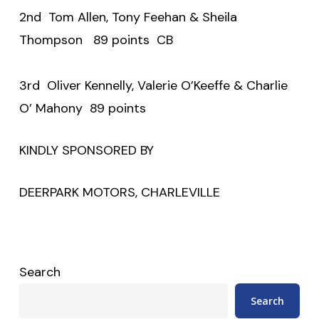
2nd Tom Allen, Tony Feehan & Sheila
Thompson 89 points CB
3rd Oliver Kennelly, Valerie O’Keeffe & Charlie
O’ Mahony 89 points
KINDLY SPONSORED BY
DEERPARK MOTORS, CHARLEVILLE
Search
Search