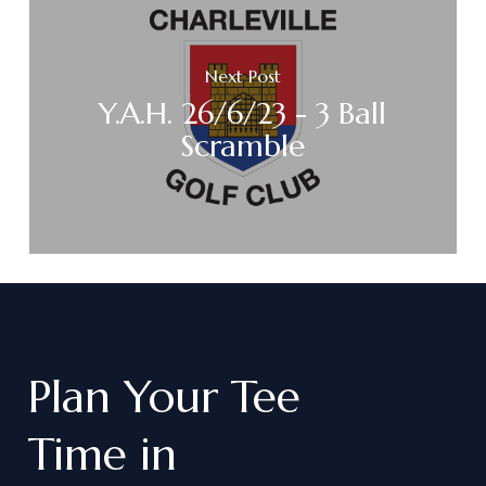
Next Post
Y.A.H. 26/6/23 - 3 Ball
Scramble
Plan
Your
Tee
Time
in