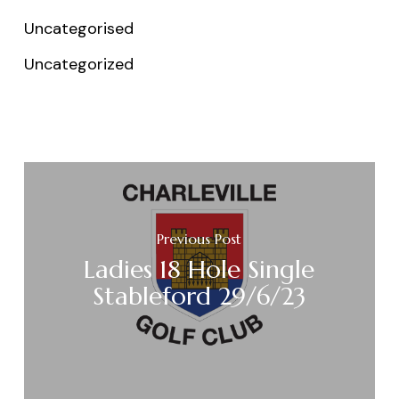
Uncategorised
Uncategorized
Previous Post
Ladies 18 Hole Single
Stableford 29/6/23