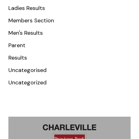
Ladies Results
Members Section
Men's Results
Parent
Results
Uncategorised
Uncategorized
Previous Post