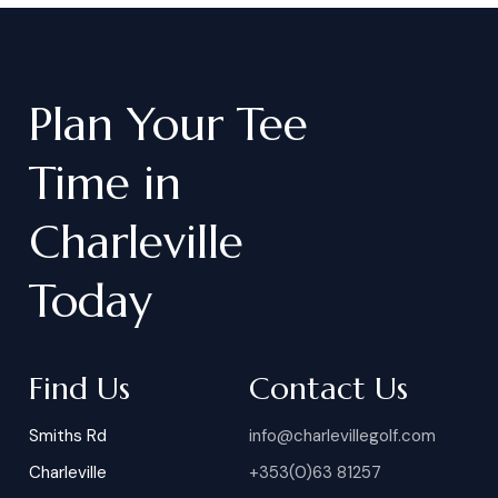
Plan
Your
Tee
Time
in
Charleville
Today
Find Us
Contact Us
Smiths Rd
info@charlevillegolf.com
Charleville
+353(0)63 81257