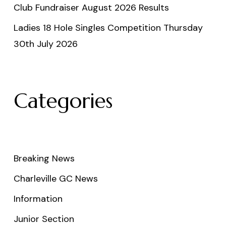
Club Fundraiser August 2026 Results
Ladies 18 Hole Singles Competition Thursday
30th July 2026
Categories
Breaking News
Charleville GC News
Information
Junior Section