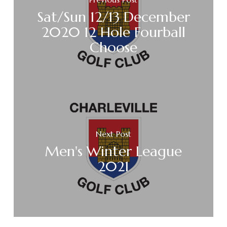
Sat/Sun 12/13 December
2020 12 Hole Fourball
Choose
Next Post
Men's Winter League
2021