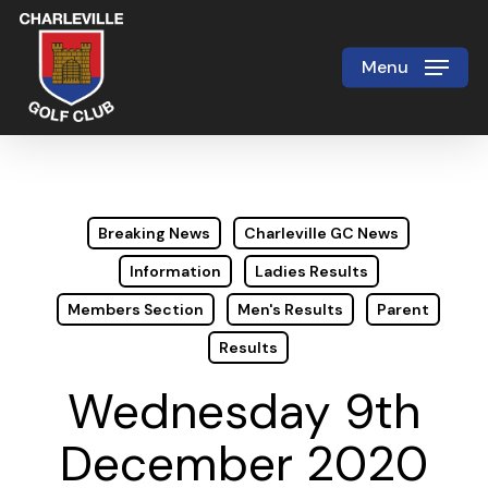
Skip
to
Menu
Close
main
Menu
content
Breaking News
Charleville GC News
Information
Ladies Results
Members Section
Men's Results
Parent
Results
Wednesday 9th
December 2020