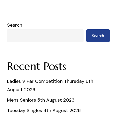
Search
Search
Recent Posts
Ladies V Par Competition Thursday 6th
August 2026
Mens Seniors 5th August 2026
Tuesday Singles 4th August 2026