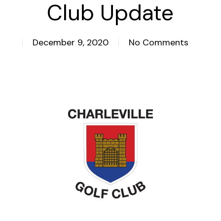
Club Update
December 9, 2020
No Comments