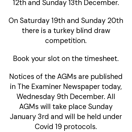
12th and Sunday 13th December.
On Saturday 19th and Sunday 20th
there is a turkey blind draw
competition.
Book your slot on the timesheet.
Notices of the AGMs are published
in The Examiner Newspaper today,
Wednesday 9th December. All
AGMs will take place Sunday
January 3rd and will be held under
Covid 19 protocols.