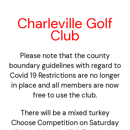
Charleville Golf
Club
Please note that the county
boundary guidelines with regard to
Covid 19 Restrictions are no longer
in place and all members are now
free to use the club.
There will be a mixed turkey
Choose Competition on Saturday