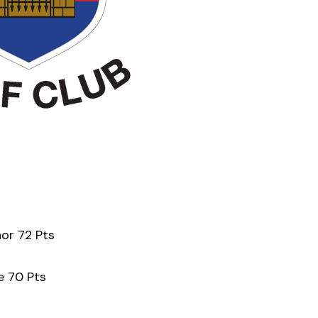
nor 72 Pts
e 70 Pts