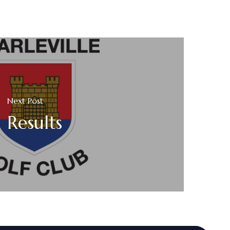
Next Post
Results