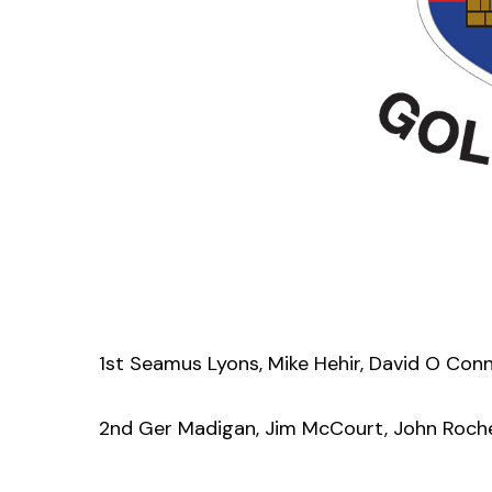
1st Seamus Lyons, Mike Hehir, David O Con
2nd Ger Madigan, Jim McCourt, John Roch