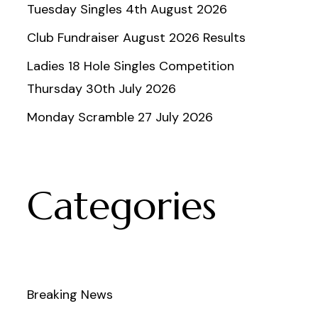
Tuesday Singles 4th August 2026
Club Fundraiser August 2026 Results
Ladies 18 Hole Singles Competition
Thursday 30th July 2026
Monday Scramble 27 July 2026
Categories
Breaking News