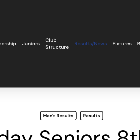
Club
ership
Juniors
Results/News
Fixtures
R
Structure
Men's Results
Results
ay Seniors 8t