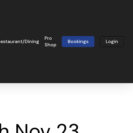
Pro
estaurant/Dining
Bookings
Login
Shop
h Nov 23