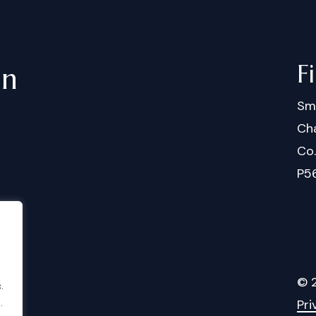
F
in
Sm
Cha
Co
P5
©
.
Pri
.