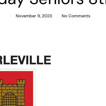
November 9, 2023
No Comments