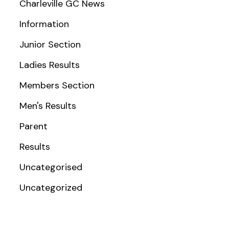
Charleville GC News
Information
Junior Section
Ladies Results
Members Section
Men's Results
Parent
Results
Uncategorised
Uncategorized