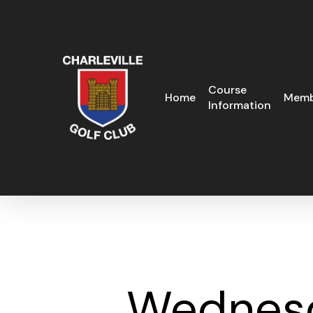
Skip
to
main
content
Course
Home
Memb
Information
Wednesd