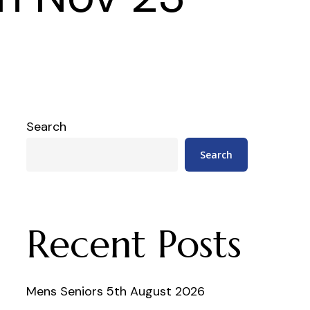
Search
Search
Recent Posts
Mens Seniors 5th August 2026