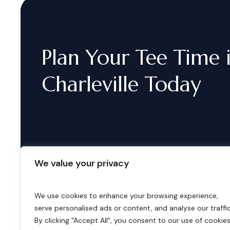
Plan
Your
Tee
Time
Charleville
Today
We value your privacy
We use cookies to enhance your browsing experience,
serve personalised ads or content, and analyse our traffic
B
o
o
k
i
n
g
s
By clicking "Accept All", you consent to our use of cookies