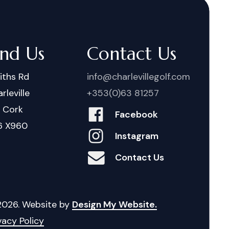
ind Us
Contact Us
iths Rd
info@charlevillegolf.com
rleville
+353(0)63 81257
. Cork
Facebook
6 X960
Instagram
Contact Us
2026
. Website by
Design My Website.
vacy Policy