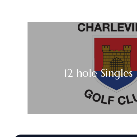
12 hole Singles 