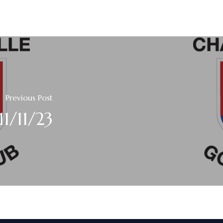
Previous Post
11/11/23