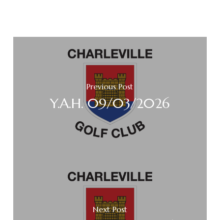
Previous Post
Y.A.H. 09/03/2026
Next Post