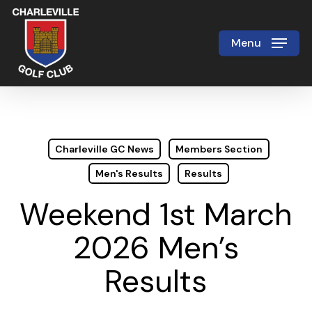
Skip
to
Menu
Close
main
Menu
content
Charleville GC News
Members Section
Men's Results
Results
Weekend 1st March
2026 Men’s
Results