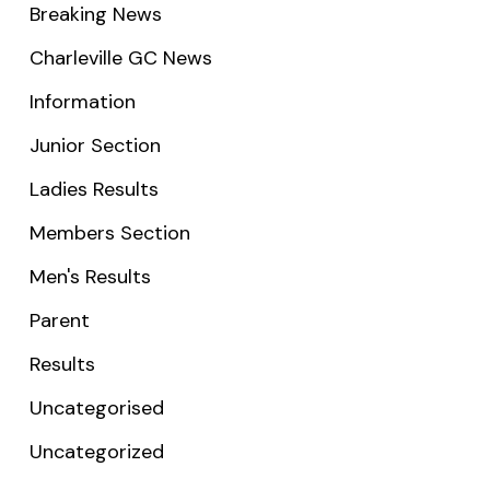
Breaking News
Charleville GC News
Information
Junior Section
Ladies Results
Members Section
Men's Results
Parent
Results
Uncategorised
Uncategorized