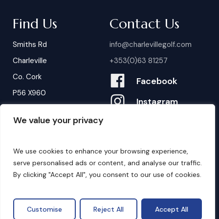
Find Us
Contact Us
Smiths Rd
info@charlevillegolf.com
Charleville
+353(0)63 81257
Co. Cork
Facebook
P56 X960
Instagram
We value your privacy
Contact Us
B
o
o
k
i
n
g
s
We use cookies to enhance your browsing experience,
serve personalised ads or content, and analyse our traffic.
By clicking "Accept All", you consent to our use of cookies.
©
2026
. Website by
Design My Website.
Privacy Policy
Customise
Reject All
Accept All