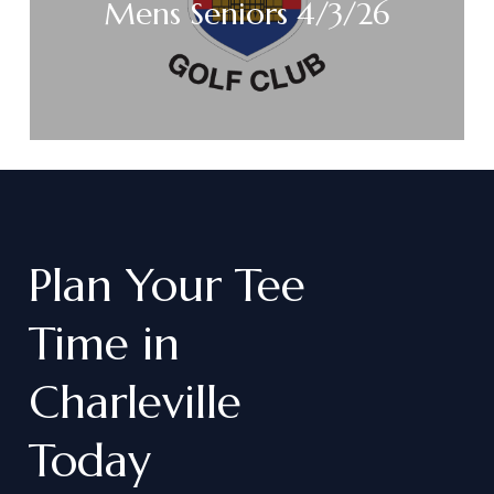
Mens Seniors 4/3/26
Plan
Your
Tee
Time
in
Charleville
Today