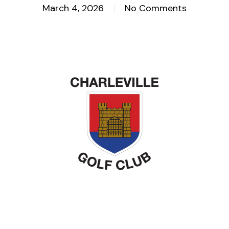
March 4, 2026
No Comments