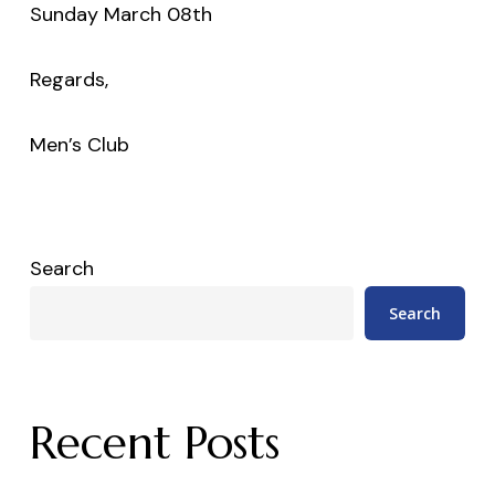
Sunday March 08th
Regards,
Men’s Club
Search
Search
Recent Posts