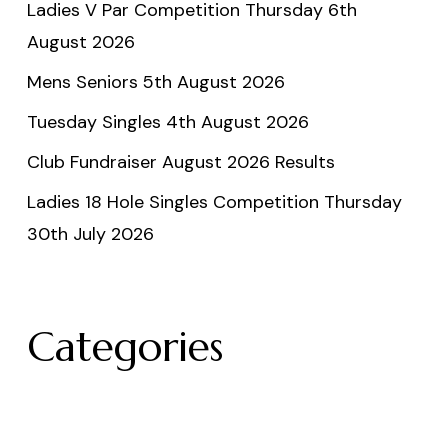
Ladies V Par Competition Thursday 6th
August 2026
Mens Seniors 5th August 2026
Tuesday Singles 4th August 2026
Club Fundraiser August 2026 Results
Ladies 18 Hole Singles Competition Thursday
30th July 2026
Categories