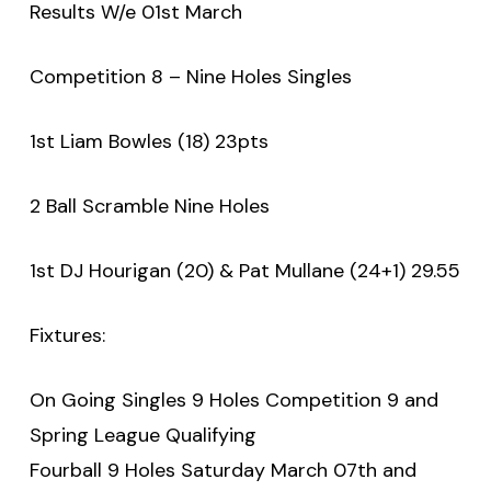
Results W/e 01st March
Competition 8 – Nine Holes Singles
1st Liam Bowles (18) 23pts
2 Ball Scramble Nine Holes
1st DJ Hourigan (20) & Pat Mullane (24+1) 29.55
Fixtures:
On Going Singles 9 Holes Competition 9 and
Spring League Qualifying
Fourball 9 Holes Saturday March 07th and