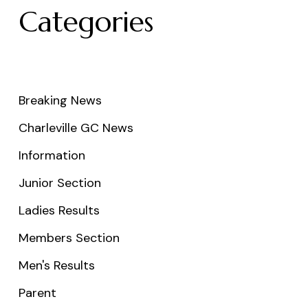
Categories
Breaking News
Charleville GC News
Information
Junior Section
Ladies Results
Members Section
Men's Results
Parent