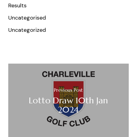
Results
Uncategorised
Uncategorized
Previous Post
Lotto Draw 10th Jan
2024