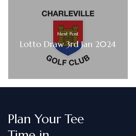
Next Post
Lotto Draw 3rd Jan 2024
Plan
Your
Tee
Time
in