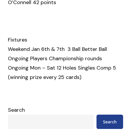
O’Connell 42 points
Fixtures
Weekend Jan 6th & 7th 3 Ball Better Ball
Ongoing Players Championship rounds
Ongoing Mon – Sat 12 Holes Singles Comp 5
(winning prize every 25 cards)
Search
Search