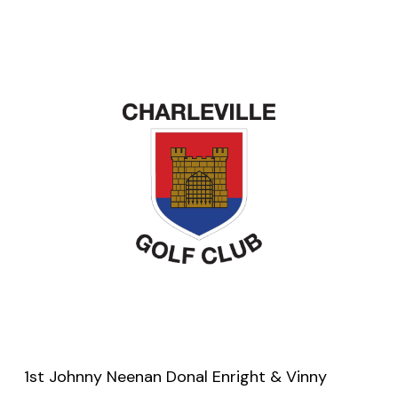
1st Johnny Neenan Donal Enright & Vinny