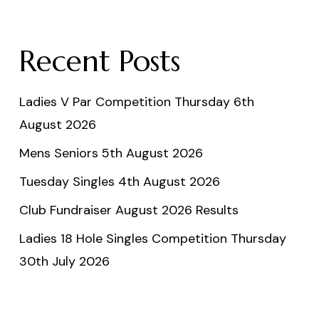
Recent Posts
Ladies V Par Competition Thursday 6th
August 2026
Mens Seniors 5th August 2026
Tuesday Singles 4th August 2026
Club Fundraiser August 2026 Results
Ladies 18 Hole Singles Competition Thursday
30th July 2026