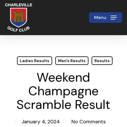
Skip
to
Menu
Close
main
Menu
content
Ladies Results
Men's Results
Results
Weekend
Champagne
Scramble Result
January 4, 2024
No Comments