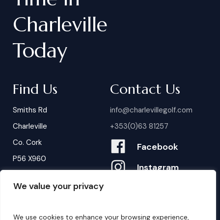
Charleville
Today
Find Us
Contact Us
Smiths Rd
info@charlevillegolf.com
Charleville
+353(0)63 81257
Co. Cork
Facebook
P56 X960
Instagram
We value your privacy
Contact Us
B
o
o
k
i
n
g
s
We use cookies to enhance your browsing experience,