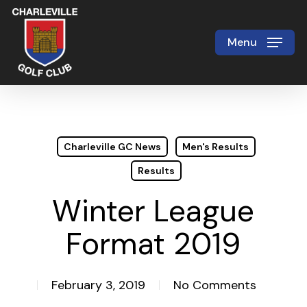
Skip
to
Menu
Close
main
Menu
content
Charleville GC News
Men's Results
Results
Winter League
Format 2019
February 3, 2019
No Comments