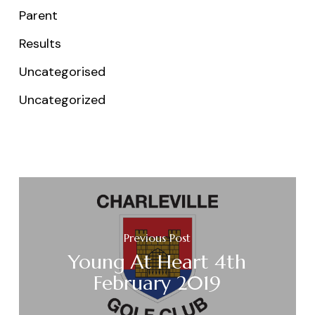
Parent
Results
Uncategorised
Uncategorized
Previous Post
Young At Heart 4th
February 2019