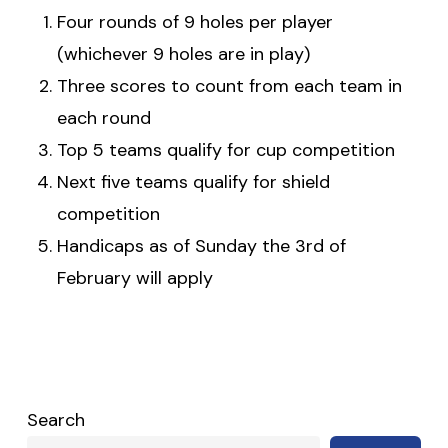
Four rounds of 9 holes per player
(whichever 9 holes are in play)
Three scores to count from each team in
each round
Top 5 teams qualify for cup competition
Next five teams qualify for shield
competition
Handicaps as of Sunday the 3rd of
February will apply
Search