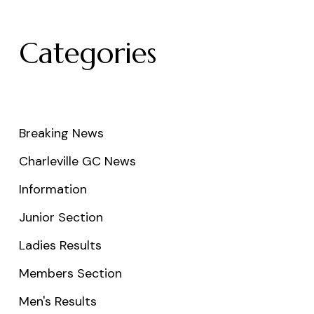
Categories
Breaking News
Charleville GC News
Information
Junior Section
Ladies Results
Members Section
Men's Results