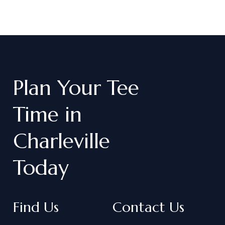
Plan
Your
Tee
Time
in
Charleville
Today
Find Us
Contact Us