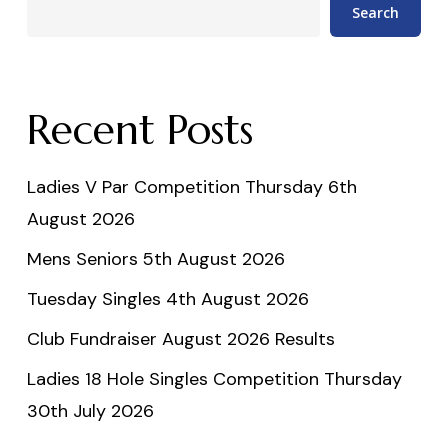
Search
Recent Posts
Ladies V Par Competition Thursday 6th
August 2026
Mens Seniors 5th August 2026
Tuesday Singles 4th August 2026
Club Fundraiser August 2026 Results
Ladies 18 Hole Singles Competition Thursday
30th July 2026