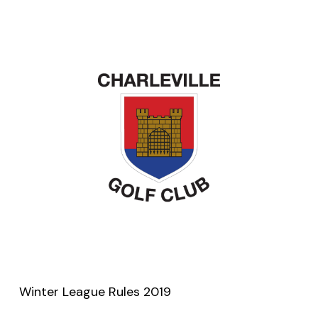
Winter League Rules 2019