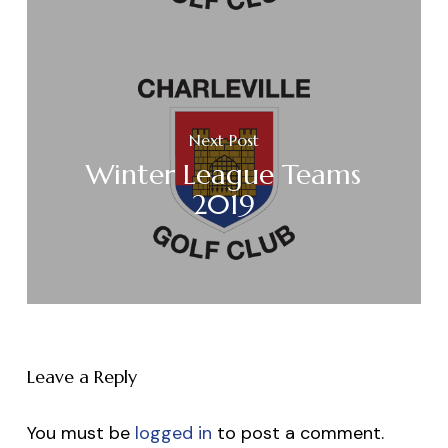
Next Post
Winter League Teams
2019
Leave a Reply
You must be
logged in
to post a comment.