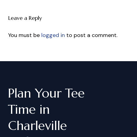
Leave a Reply
You must be
logged in
to post a comment.
Plan
Your
Tee
Time
in
Charleville