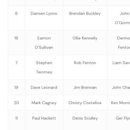
8
Damien Lyons
Brendan Buckley
John
O’Gorm
16
Eamon
Ollie Kennelly
Dermo
O’Sullivan
Fento
7
Stephen
Rob Fenton
Liam Sa
Twomey
19
Dave Leonard
Jim Brennan
John Ch
20
Mark Cagney
Christy Costelloe
Ken Morri
11
Paul Hackett
Denis Sculley
Ger Fly