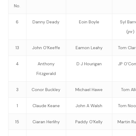
No.
6
Danny Deady
Eoin Boyle
Syl Barr
(jnr)
13
John O’Keeffe
Eamon Leahy
Tom Cla
4
Anthony
D J Hourigan
JP O’Con
Fitzgerald
3
Conor Buckley
Michael Hawe
Tom All
1
Claude Keane
John A Walsh
Tom Noo
15
Ciaran Herlihy
Paddy O’Kelly
Martin R