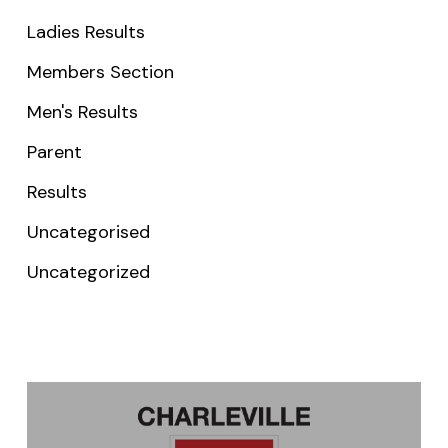
Ladies Results
Members Section
Men's Results
Parent
Results
Uncategorised
Uncategorized