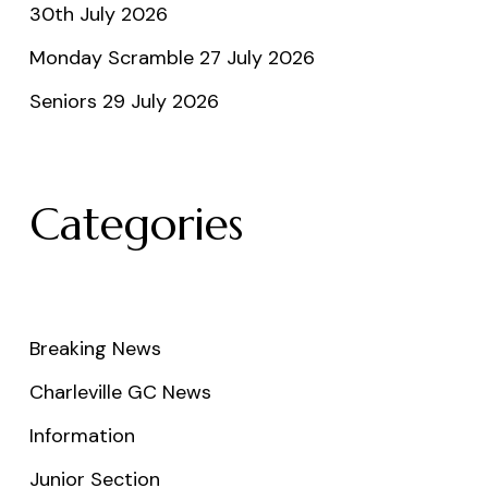
30th July 2026
Monday Scramble 27 July 2026
Seniors 29 July 2026
Categories
Breaking News
Charleville GC News
Information
Junior Section