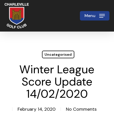
Skip
to
Menu
Close
main
Menu
content
Uncategorised
Winter League
Score Update
14/02/2020
February 14, 2020
No Comments