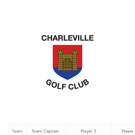
Team
Team Captain.
Player 2
Player