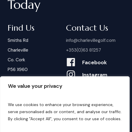
Today
Find Us
Contact Us
Smiths Rd
info@charlevillegolf.com
Charleville
+353(0)63 81257
Co. Cork
Facebook
P56 X960
Instagram
We value your privacy
Contact Us
B
o
o
k
i
n
g
s
We use cookies to enhance your browsing experience,
serve personalised ads or content, and analyse our traffic.
By clicking "Accept All", you consent to our use of cookies.
©
2026
. Website by
Design My Website.