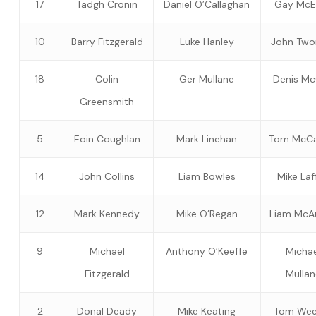
17
Tadgh Cronin
Daniel O’Callaghan
Gay McE
10
Barry Fitzgerald
Luke Hanley
John Tw
18
Colin
Ger Mullane
Denis M
Greensmith
5
Eoin Coughlan
Mark Linehan
Tom McCa
14
John Collins
Liam Bowles
Mike Laf
12
Mark Kennedy
Mike O’Regan
Liam McAu
9
Michael
Anthony O’Keeffe
Michae
Fitzgerald
Mullan
2
Donal Deady
Mike Keating
Tom Wee