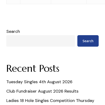
Search
Search
Recent Posts
Tuesday Singles 4th August 2026
Club Fundraiser August 2026 Results
Ladies 18 Hole Singles Competition Thursday