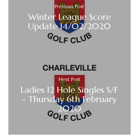
Previous Post
Winter League Score
Update 14/02/2020
Next Post
Ladies 12 Hole Singles S/F
- Thursday 6th February
2020