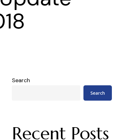
018
Search
Search
Recent Posts