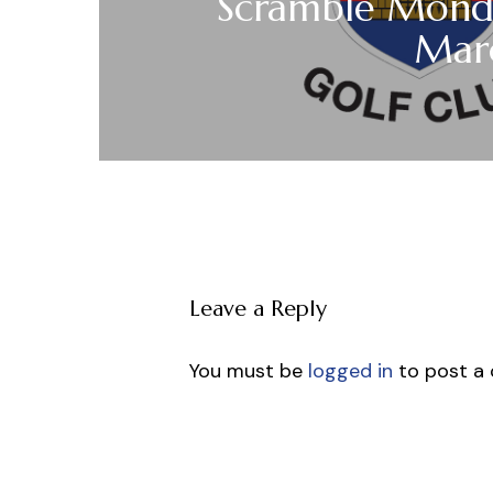
Scramble Mond
Mar
Leave a Reply
You must be
logged in
to post a