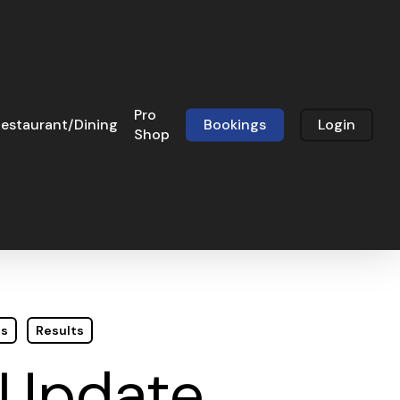
Pro
estaurant/Dining
Bookings
Login
Shop
ts
Results
 Update