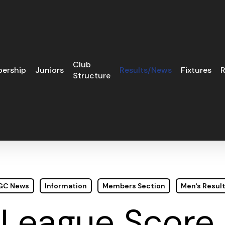
Club
ership
Juniors
Results/News
Fixtures
R
Structure
 GC News
Information
Members Section
Men's Resul
 League Score