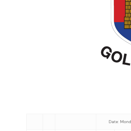
Date: Mond