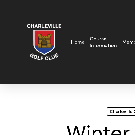
Skip
to
main
content
Course
Home
Memb
Information
Charleville
Winter