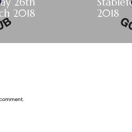
ay 26th
Stable
ch 2018
2018
 comment.