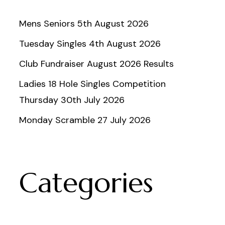
Mens Seniors 5th August 2026
Tuesday Singles 4th August 2026
Club Fundraiser August 2026 Results
Ladies 18 Hole Singles Competition
Thursday 30th July 2026
Monday Scramble 27 July 2026
Categories