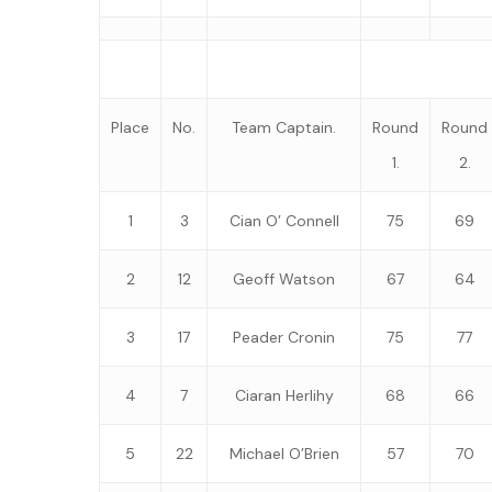
Place
No.
Team Captain.
Round
Round
1.
2.
1
3
Cian O’ Connell
75
69
2
12
Geoff Watson
67
64
3
17
Peader Cronin
75
77
4
7
Ciaran Herlihy
68
66
5
22
Michael O’Brien
57
70