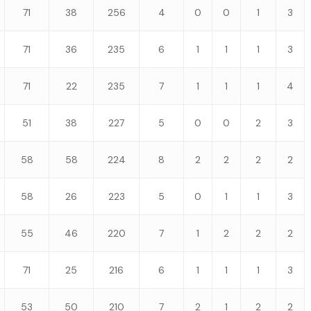
71
38
256
4
0
0
1
3
71
36
235
6
1
1
1
3
71
22
235
7
1
1
1
4
51
38
227
5
0
0
2
3
58
58
224
8
2
2
2
2
58
26
223
5
0
1
1
3
55
46
220
7
1
2
2
2
71
25
216
6
1
1
1
3
53
50
210
7
2
1
2
2