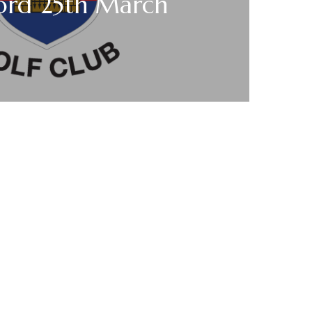
ford 25th March