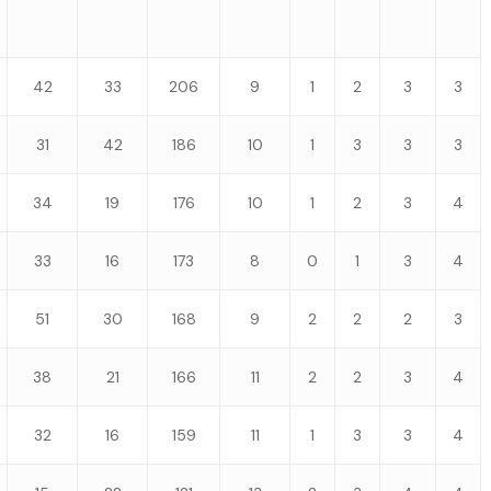
42
33
206
9
1
2
3
3
31
42
186
10
1
3
3
3
34
19
176
10
1
2
3
4
33
16
173
8
0
1
3
4
51
30
168
9
2
2
2
3
38
21
166
11
2
2
3
4
32
16
159
11
1
3
3
4