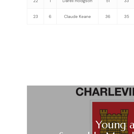
22
1
Darell Hodgson
51
33
23
6
Claude Keane
36
35
Young a