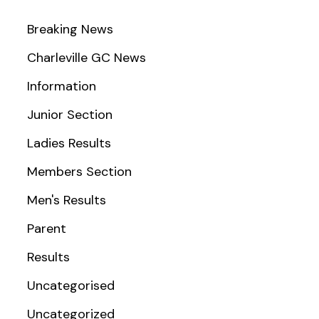
Breaking News
Charleville GC News
Information
Junior Section
Ladies Results
Members Section
Men's Results
Parent
Results
Uncategorised
Uncategorized