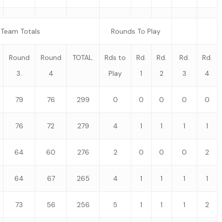
Team Totals
Rounds To Play
Round
Round
TOTAL.
Rds to
Rd.
Rd.
Rd.
Rd.
3.
4
Play
1
2
3
4
79
76
299
0
0
0
0
0
76
72
279
4
1
1
1
1
64
60
276
2
0
0
0
2
64
67
265
4
1
1
1
1
73
56
256
5
1
1
1
2