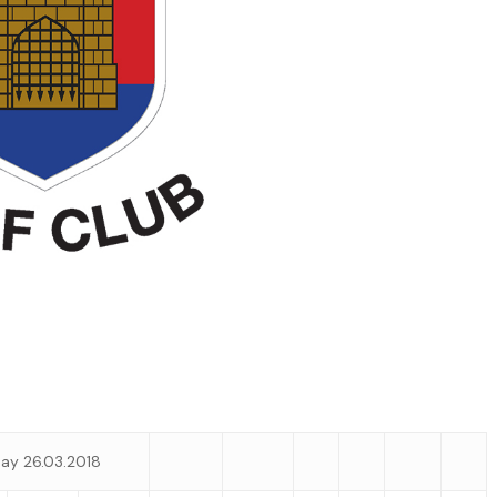
ay 26.03.2018