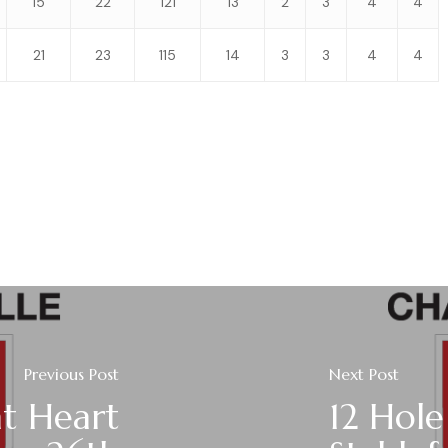
15
22
121
13
2
3
4
4
21
23
115
14
3
3
4
4
Previous Post
Next Post
t Heart
12 Hole