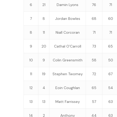
6
21
Damin Lyons
76
71
7
8
Jordan Bowles
68
60
8
11
Niall Corcoran
71
71
9
20
Cathal O’Carroll
73
65
10
9
Colin Greensmith
58
50
11
19
Stephen Twomey
72
67
12
4
Eoin Coughlan
65
54
13
13
Matt Farrissey
57
63
14
2
Anthony
44
63