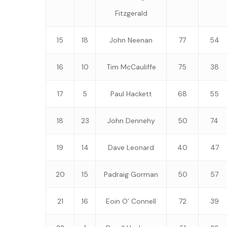
Fitzgerald
15
18
John Neenan
77
54
16
10
Tim McCauliffe
75
38
17
5
Paul Hackett
68
55
18
23
John Dennehy
50
74
19
14
Dave Leonard
40
47
20
15
Padraig Gorman
50
57
21
16
Eoin O’ Connell
72
39