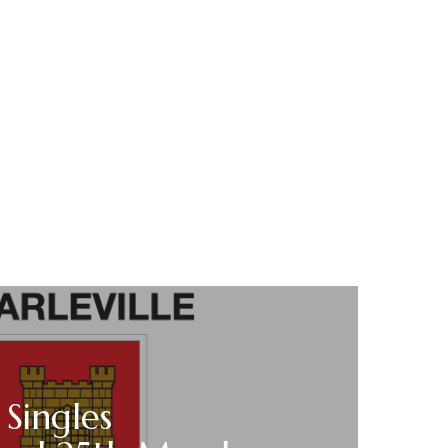
 Singles