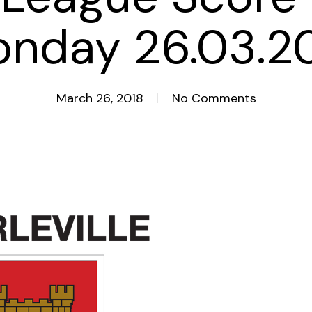
nday 26.03.2
March 26, 2018
No Comments