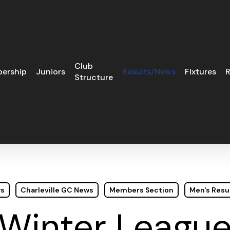
Club
ership
Juniors
Results/News
Fixtures
R
Structure
ws
Charleville GC News
Members Section
Men's Resu
Winter Leagu