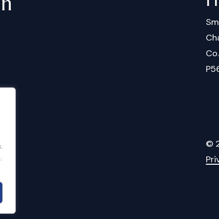
in
Sm
Cha
Co
P5
©
.
Pri
.