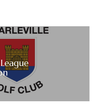
 League
on