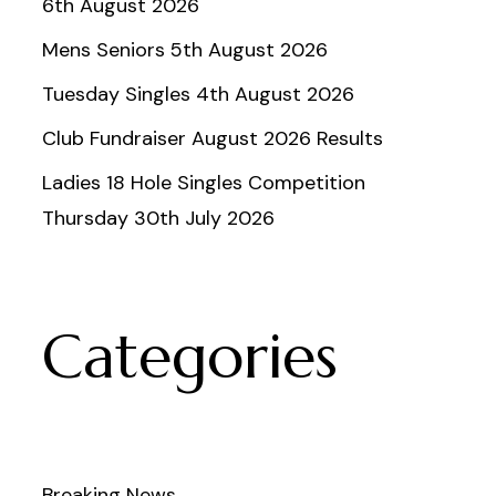
6th August 2026
Mens Seniors 5th August 2026
Tuesday Singles 4th August 2026
Club Fundraiser August 2026 Results
Ladies 18 Hole Singles Competition
Thursday 30th July 2026
Categories
Breaking News