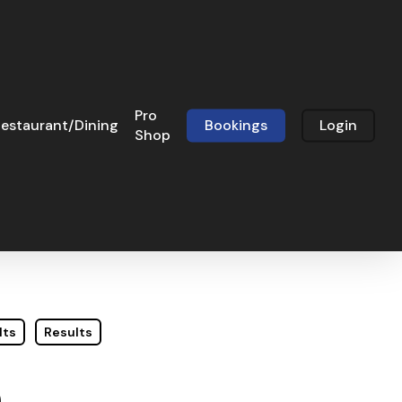
Pro
estaurant/Dining
Bookings
Login
Shop
lts
Results
e