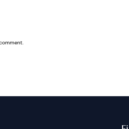
 comment.
F