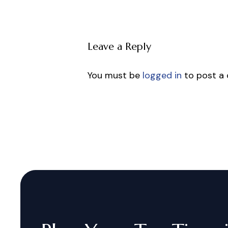
Leave a Reply
You must be
logged in
to post a