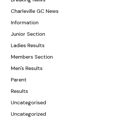
Charleville GC News
Information
Junior Section
Ladies Results
Members Section
Men's Results
Parent
Results
Uncategorised
Uncategorized