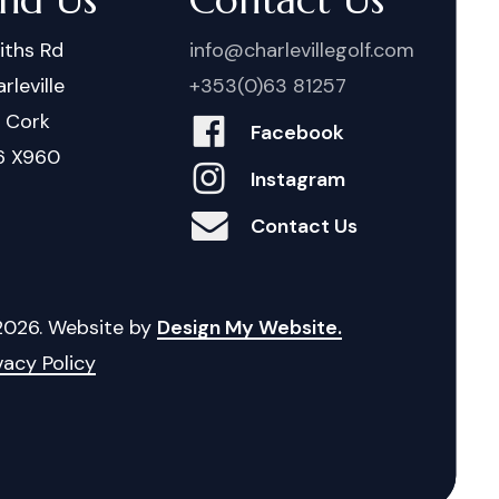
iths Rd
info@charlevillegolf.com
rleville
+353(0)63 81257
. Cork
Facebook
6 X960
Instagram
Contact Us
2026
. Website by
Design My Website.
vacy Policy