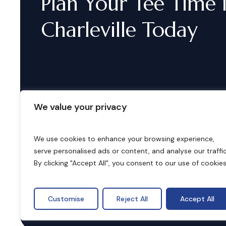
Plan
Your
Tee
Time
Charleville
Today
We value your privacy
We use cookies to enhance your browsing experience,
serve personalised ads or content, and analyse our traffic
B
o
o
k
i
n
g
s
By clicking "Accept All", you consent to our use of cookies
Customise
Reject All
Accept All