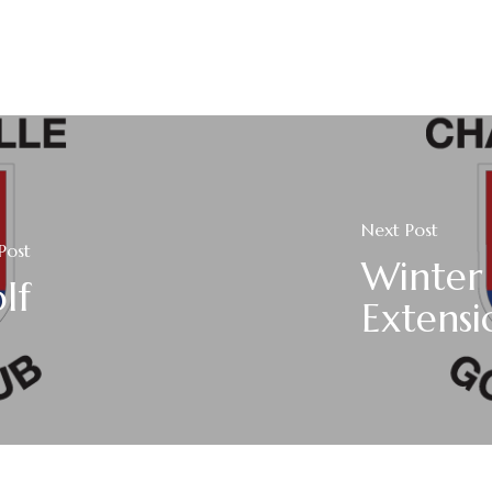
Next Post
Post
Winter
lf
Extensi