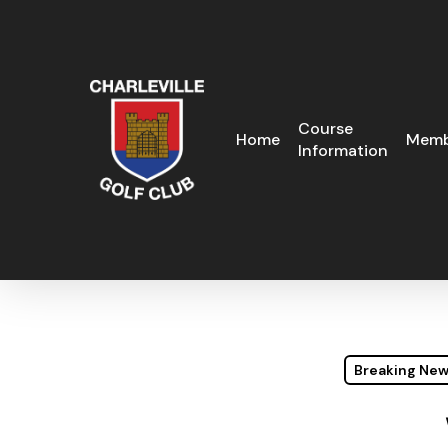
Skip
to
main
content
Course
Home
Memb
Information
Breaking Ne