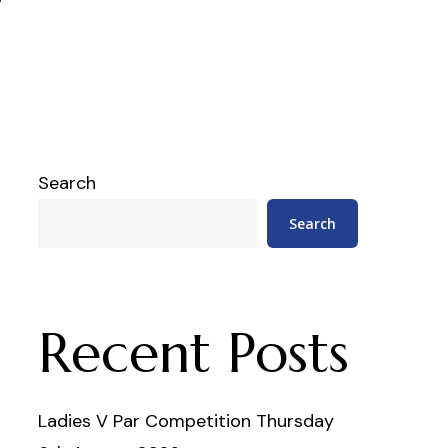
Search
Search
Recent Posts
Ladies V Par Competition Thursday