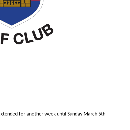
extended for another week until Sunday March 5th