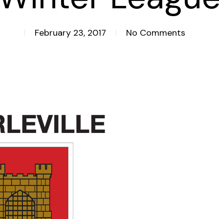
February 23, 2017
No Comments