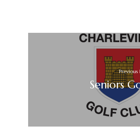
Previous 
Seniors Go