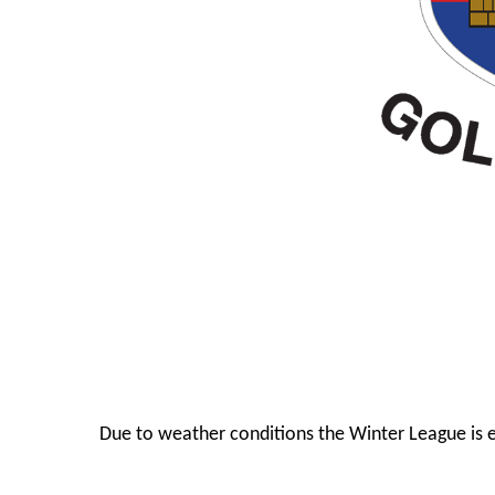
Due to weather conditions the Winter League is 