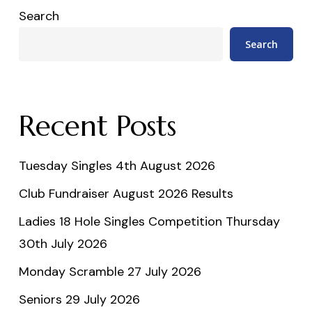
Search
Search
Recent Posts
Tuesday Singles 4th August 2026
Club Fundraiser August 2026 Results
Ladies 18 Hole Singles Competition Thursday
30th July 2026
Monday Scramble 27 July 2026
Seniors 29 July 2026