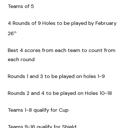
Teams of 5
4 Rounds of 9 Holes to be played by February
26
th
Best 4 scores from each team to count from
each round
Rounds 1 and 3 to be played on holes 1-9
Rounds 2 and 4 to be played on Holes 10-18
Teams 1-8 qualify for Cup
Teams 9-16 qualify for Shield