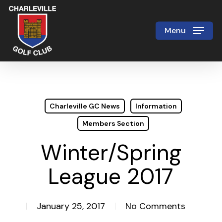
Skip
to
Menu
Close
main
Menu
content
Charleville GC News
Information
Members Section
Winter/Spring
League 2017
January 25, 2017
No Comments