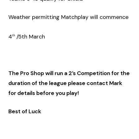
Weather permitting Matchplay will commence
4
/5th March
th
The Pro Shop will run a 2’s Competition for the
duration of the league please contact Mark
for details before you play!
Best of Luck