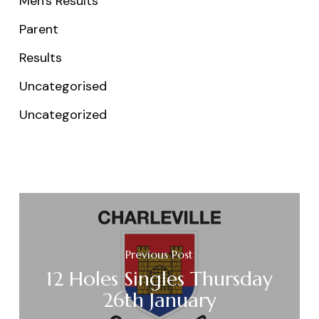
Men's Results
Parent
Results
Uncategorised
Uncategorized
Previous Post
12 Holes Singles Thursday
26th January