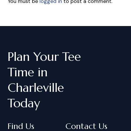
You must be
logged in
to post a comment.
Plan
Your
Tee
Time
in
Charleville
Today
Find Us
Contact Us