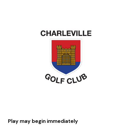
Play may begin immediately