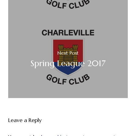
Next Post
Spring League 2017
Leave a Reply