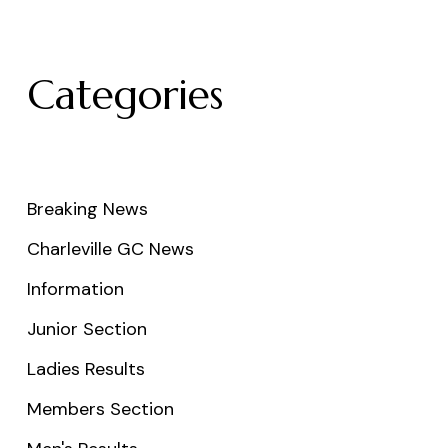
Categories
Breaking News
Charleville GC News
Information
Junior Section
Ladies Results
Members Section