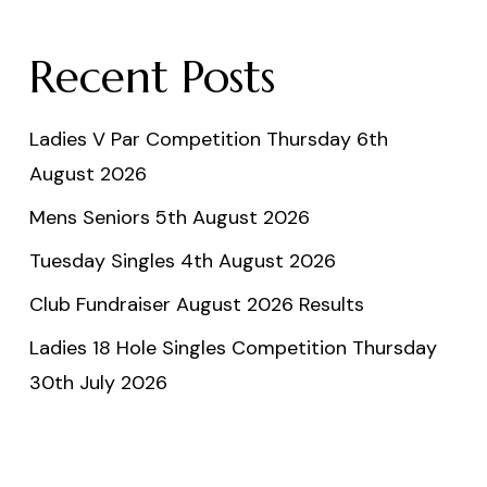
Recent Posts
Ladies V Par Competition Thursday 6th
August 2026
Mens Seniors 5th August 2026
Tuesday Singles 4th August 2026
Club Fundraiser August 2026 Results
Ladies 18 Hole Singles Competition Thursday
30th July 2026