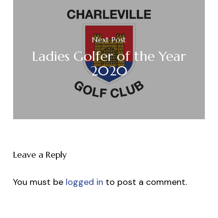
Next Post
Ladies Golfer of the Year
2020
Leave a Reply
You must be
logged in
to post a comment.