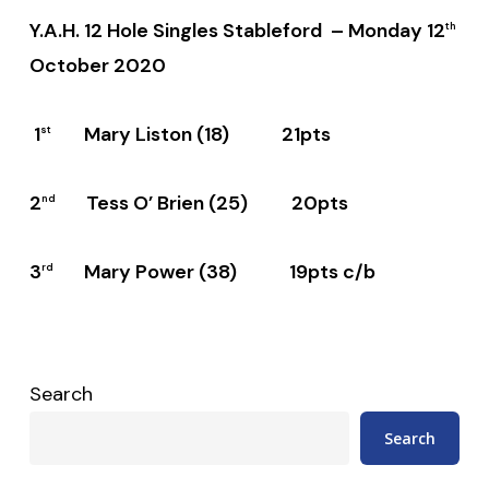
Y.A.H. 12 Hole Singles Stableford – Monday 12
th
October 2020
1
Mary Liston (18) 21pts
st
2
Tess O’ Brien (25) 20pts
nd
3
Mary Power (38) 19pts c/b
rd
Search
Search