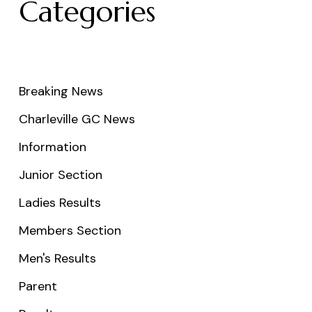
Categories
Breaking News
Charleville GC News
Information
Junior Section
Ladies Results
Members Section
Men's Results
Parent