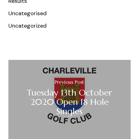
Results
Uncategorised
Uncategorized
Previous Post
Tuesday 13th October
2020 Open 18 Hole
Singles