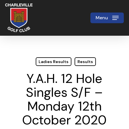
Skip
to
Menu
Close
main
Menu
content
Ladies Results
Results
Y.A.H. 12 Hole
Singles S/F –
Monday 12th
October 2020