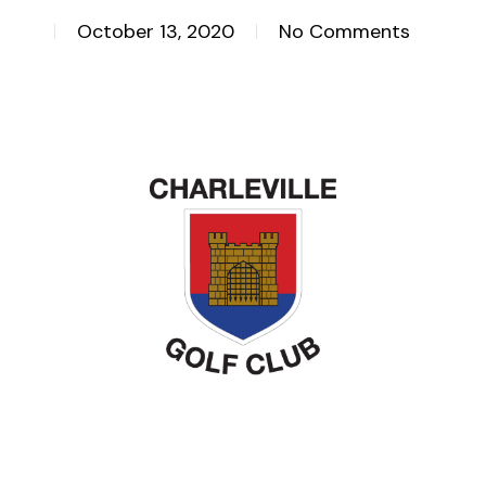
October 13, 2020
No Comments