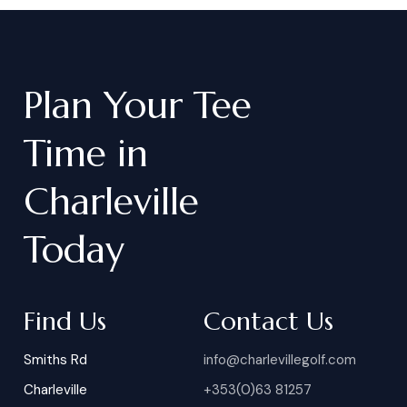
Plan
Your
Tee
Time
in
Charleville
Today
Find Us
Contact Us
Smiths Rd
info@charlevillegolf.com
Charleville
+353(0)63 81257