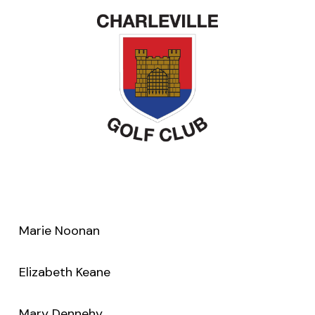
Marie Noonan
Elizabeth Keane
Mary Dennehy