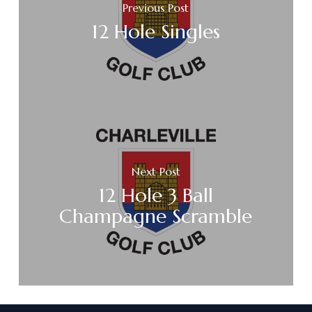
Previous Post
12 Hole Singles
Next Post
12 Hole 3 Ball
Champagne Scramble