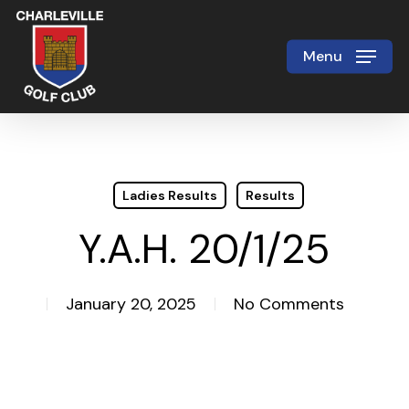
Skip
to
Menu
Close
main
Menu
content
Ladies Results
Results
Y.A.H. 20/1/25
January 20, 2025
No Comments