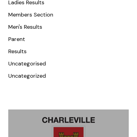
Ladies Results
Members Section
Men's Results
Parent
Results
Uncategorised
Uncategorized