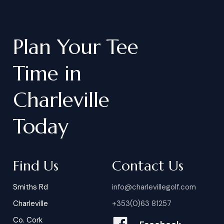
Plan
Your
Tee
Time
in
Charleville
Today
Find Us
Contact Us
Smiths Rd
info@charlevillegolf.com
Charleville
+353(0)63 81257
Co. Cork