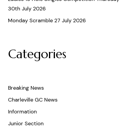
30th July 2026
Monday Scramble 27 July 2026
Categories
Breaking News
Charleville GC News
Information
Junior Section