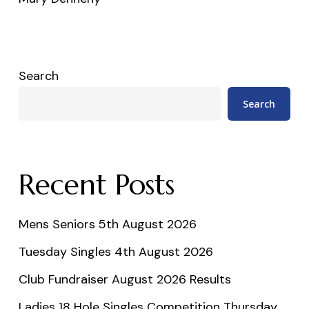
Search
Search
Recent Posts
Mens Seniors 5th August 2026
Tuesday Singles 4th August 2026
Club Fundraiser August 2026 Results
Ladies 18 Hole Singles Competition Thursday