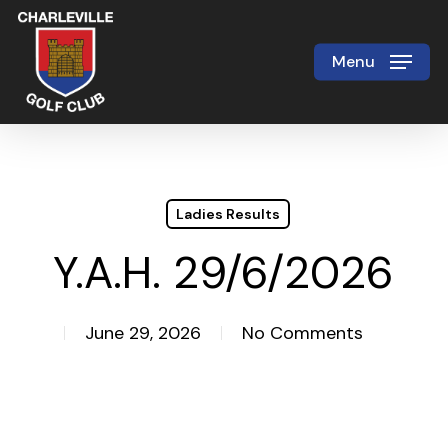
Skip
to
Menu
Close
main
Menu
content
Ladies Results
Y.A.H. 29/6/2026
June 29, 2026
No Comments