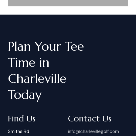
Plan
Your
Tee
Time
in
Charleville
Today
Find Us
Contact Us
Smiths Rd
info@charlevillegolf.com