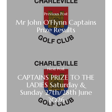
Previous Post
Mr John O'Flynn Captains
Prize Results
Next Post
CAPTAINS PRIZE TO THE
LADIES Saturday &
Sunday 27th/28th June
2026