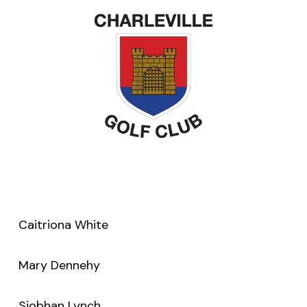
Caitriona White
Mary Dennehy
Siobhan Lynch