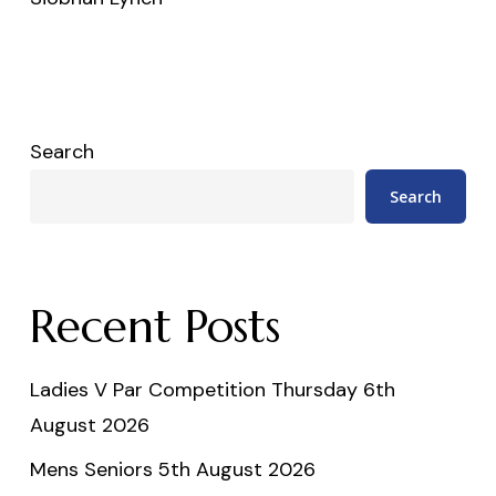
Search
Search
Recent Posts
Ladies V Par Competition Thursday 6th
August 2026
Mens Seniors 5th August 2026