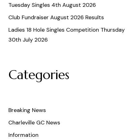
Tuesday Singles 4th August 2026
Club Fundraiser August 2026 Results
Ladies 18 Hole Singles Competition Thursday
30th July 2026
Categories
Breaking News
Charleville GC News
Information