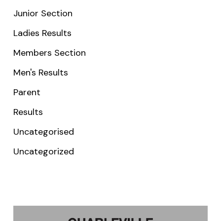
Junior Section
Ladies Results
Members Section
Men's Results
Parent
Results
Uncategorised
Uncategorized