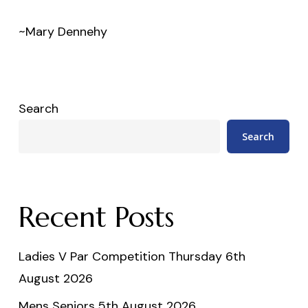
~Mary Dennehy
Search
Search
Recent Posts
Ladies V Par Competition Thursday 6th
August 2026
Mens Seniors 5th August 2026