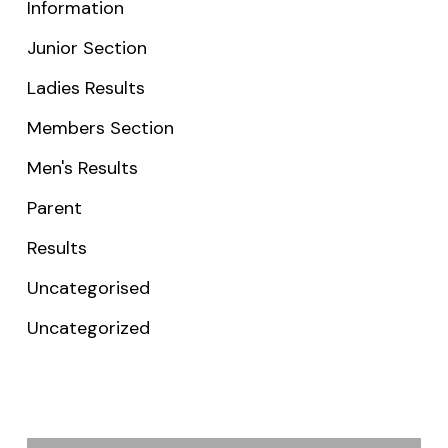
Information
Junior Section
Ladies Results
Members Section
Men's Results
Parent
Results
Uncategorised
Uncategorized