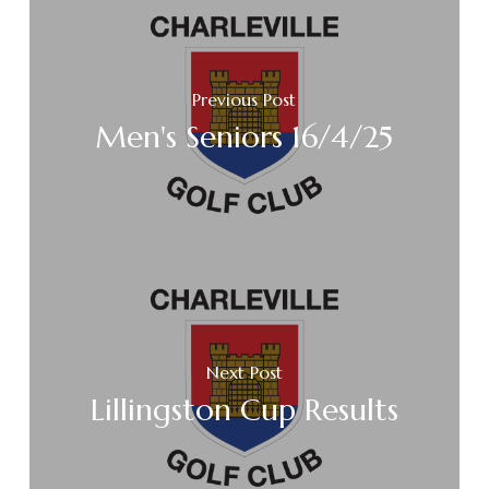
Previous Post
Men's Seniors 16/4/25
Next Post
Lillingston Cup Results