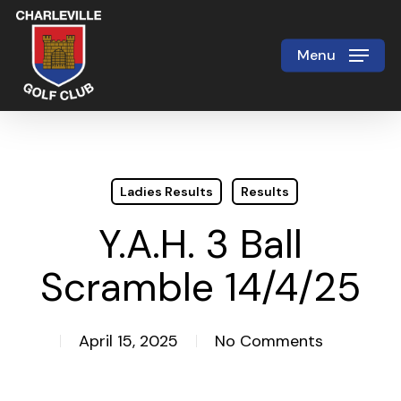
Skip
to
Menu
Close
main
Menu
content
Ladies Results
Results
Y.A.H. 3 Ball
Scramble 14/4/25
April 15, 2025
No Comments