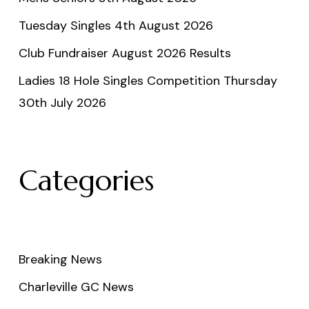
Tuesday Singles 4th August 2026
Club Fundraiser August 2026 Results
Ladies 18 Hole Singles Competition Thursday
30th July 2026
Categories
Breaking News
Charleville GC News