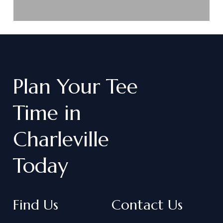
Plan
Your
Tee
Time
in
Charleville
Today
Find Us
Contact Us