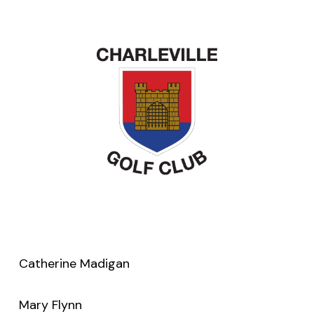
Catherine Madigan
Mary Flynn