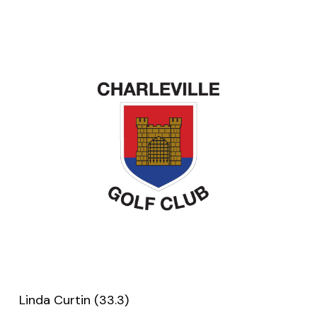
Linda Curtin (33.3)