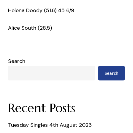
Helena Doody (51.6) 45 6/9
Alice South (28.5)
Search
Search
Recent Posts
Tuesday Singles 4th August 2026