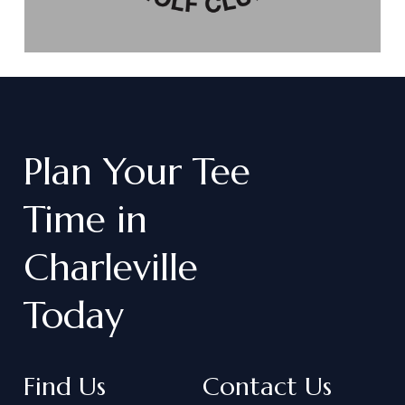
Plan
Your
Tee
Time
in
Charleville
Today
Find Us
Contact Us