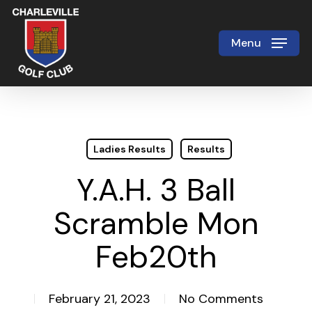
Skip
to
Menu
Close
main
Menu
content
Ladies Results
Results
Y.A.H. 3 Ball
Scramble Mon
Feb20th
February 21, 2023
No Comments