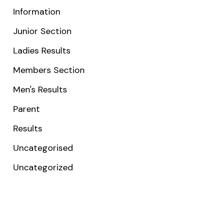
Information
Junior Section
Ladies Results
Members Section
Men's Results
Parent
Results
Uncategorised
Uncategorized