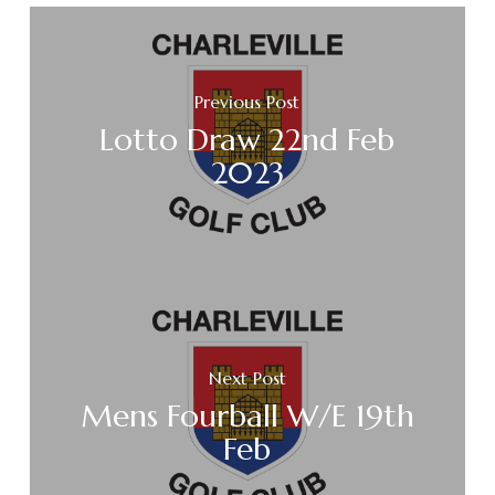
Previous Post
Lotto Draw 22nd Feb
2023
Next Post
Mens Fourball W/E 19th
Feb