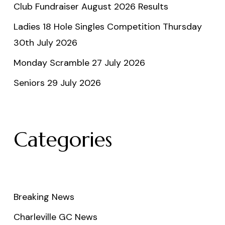
Club Fundraiser August 2026 Results
Ladies 18 Hole Singles Competition Thursday
30th July 2026
Monday Scramble 27 July 2026
Seniors 29 July 2026
Categories
Breaking News
Charleville GC News