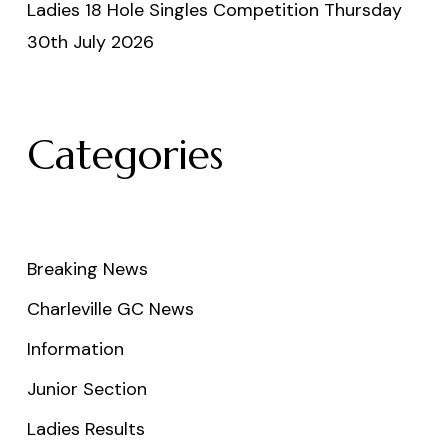
Ladies 18 Hole Singles Competition Thursday
30th July 2026
Categories
Breaking News
Charleville GC News
Information
Junior Section
Ladies Results