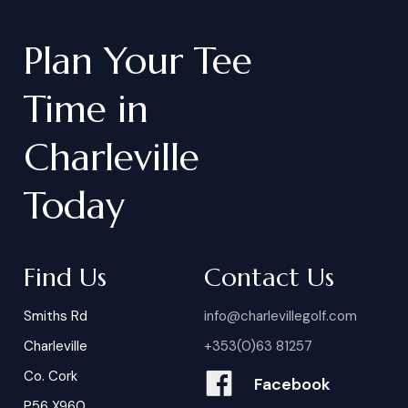
Plan
Your
Tee
Time
in
Charleville
Today
Find Us
Contact Us
Smiths Rd
info@charlevillegolf.com
Charleville
+353(0)63 81257
Co. Cork
Facebook
P56 X960