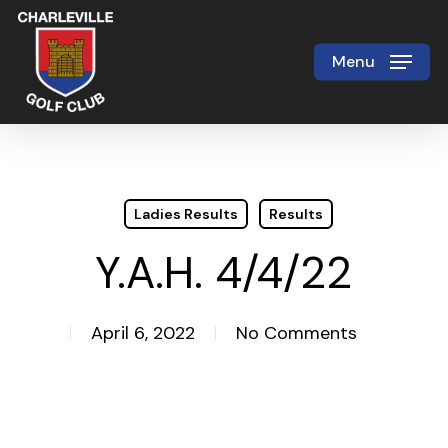
Skip
to
Menu
Close
main
Menu
content
Ladies Results
Results
Y.A.H. 4/4/22
April 6, 2022
No Comments