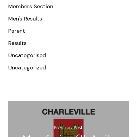
Members Section
Men's Results
Parent
Results
Uncategorised
Uncategorized
Previous Post