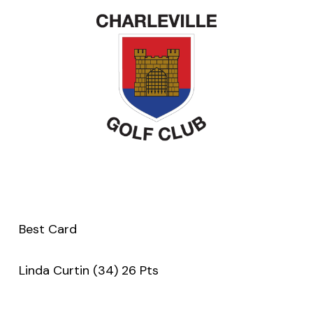
Best Card
Linda Curtin (34) 26 Pts