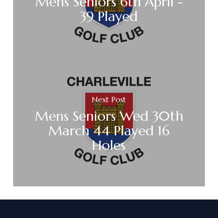
Mens Seniors 6th April -
39 Played
Next Post
Mens Seniors Wed 30th
March 44 Played 16
Holes