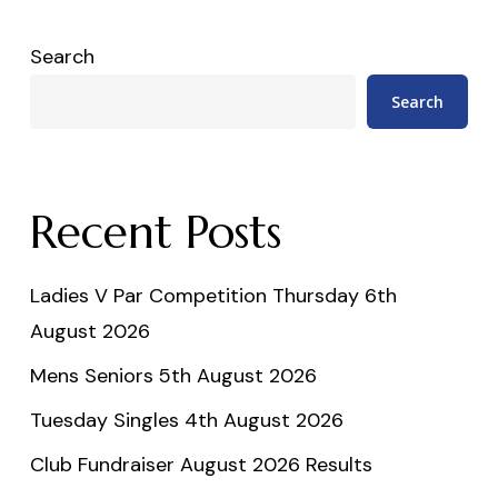
Search
Search
Recent Posts
Ladies V Par Competition Thursday 6th
August 2026
Mens Seniors 5th August 2026
Tuesday Singles 4th August 2026
Club Fundraiser August 2026 Results