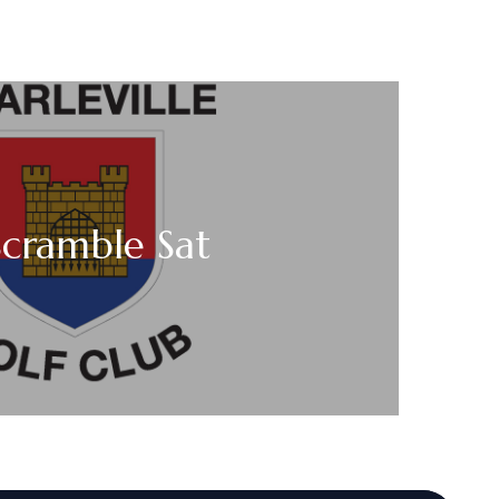
Scramble Sat