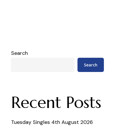
Search
Search
Recent Posts
Tuesday Singles 4th August 2026