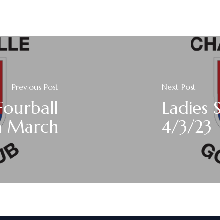
Previous Post
Next Post
Fourball
Ladies 
h March
4/3/23