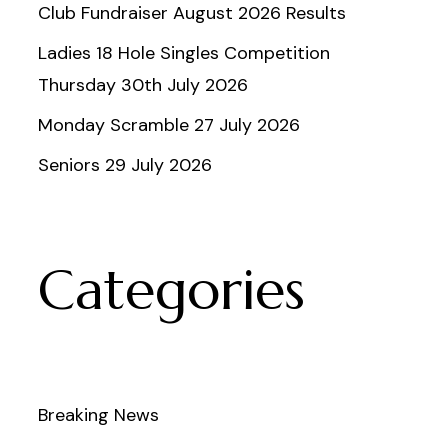
Club Fundraiser August 2026 Results
Ladies 18 Hole Singles Competition
Thursday 30th July 2026
Monday Scramble 27 July 2026
Seniors 29 July 2026
Categories
Breaking News