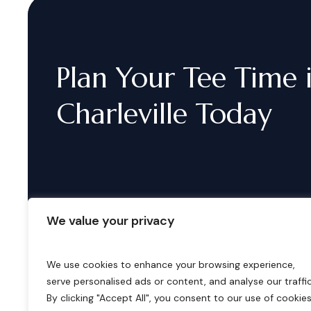
Plan
Your
Tee
Time
Charleville
Today
We value your privacy
We use cookies to enhance your browsing experience,
serve personalised ads or content, and analyse our traffic
B
o
o
k
i
n
g
s
By clicking "Accept All", you consent to our use of cookies