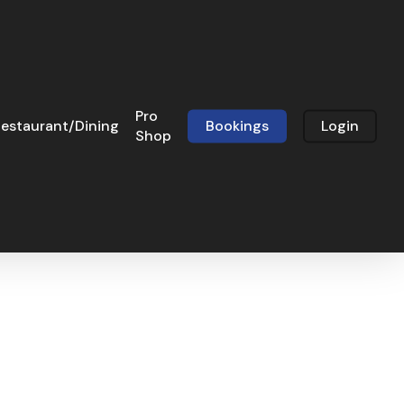
Pro
estaurant/Dining
Bookings
Login
Shop