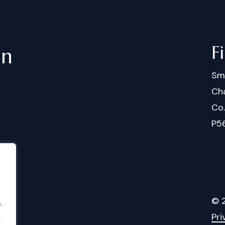
F
in
Sm
Cha
Co
P5
©
.
Pri
.