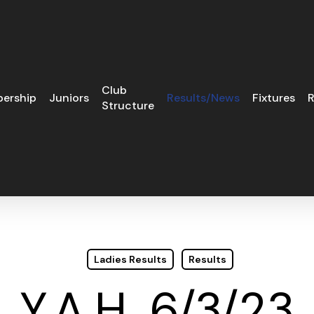
Club
ership
Juniors
Results/News
Fixtures
R
Structure
Ladies Results
Results
Y.A.H. 6/3/23