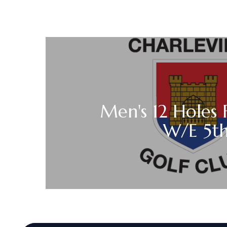
Men's 12 Holes 
W/E 5t