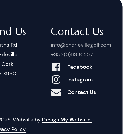
ind Us
Contact Us
iths Rd
info@charlevillegolf.com
rleville
+353(0)63 81257
. Cork
Facebook
6 X960
Instagram
Contact Us
2026
. Website by
Design My Website.
vacy Policy