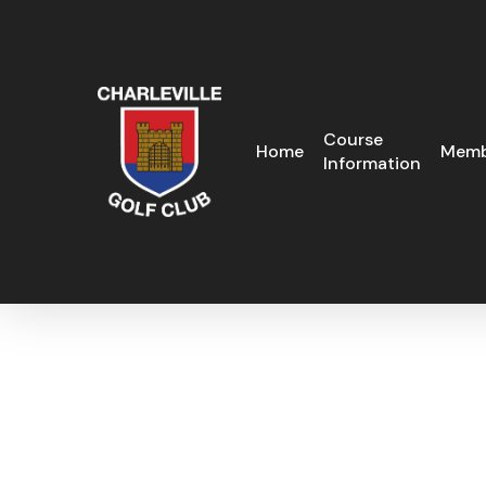
Skip
to
main
content
Course
Home
Memb
Information