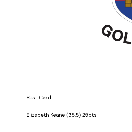
Best Card
Elizabeth Keane (35.5) 25pts