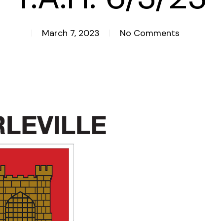
March 7, 2023
No Comments