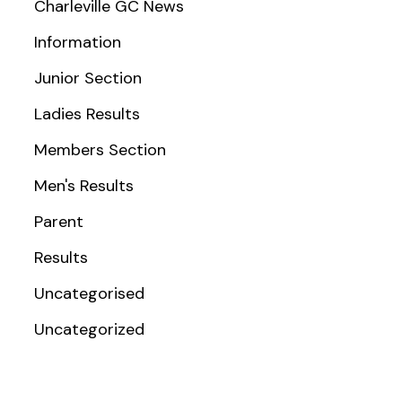
Charleville GC News
Information
Junior Section
Ladies Results
Members Section
Men's Results
Parent
Results
Uncategorised
Uncategorized