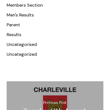
Members Section
Men's Results
Parent
Results
Uncategorised
Uncategorized
Previous Post