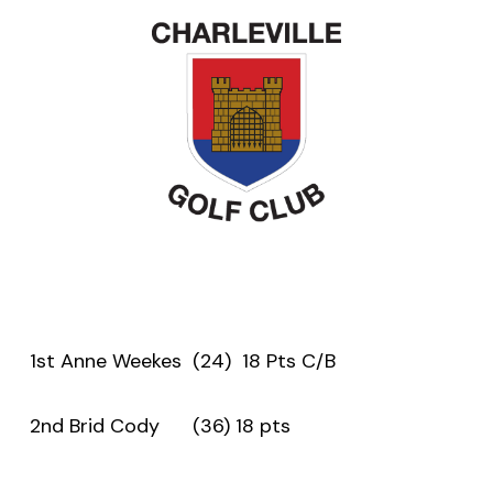
1st Anne Weekes (24) 18 Pts C/B
2nd Brid Cody (36) 18 pts