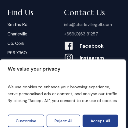
Find Us
Contact Us
Smiths Rd
info@charlevillegolf.com
Charleville
+353(0)63 81257
Co. Cork
Facebook
P56 X960
Instagram
We value your privacy
Contact Us
B
o
o
k
i
n
g
s
We use cookies to enhance your browsing experience,
serve personalised ads or content, and analyse our traffic.
By clicking "Accept All", you consent to our use of cookies.
©
2026
. Website by
Design My Website.
Privacy Policy
Customise
Reject All
Accept All