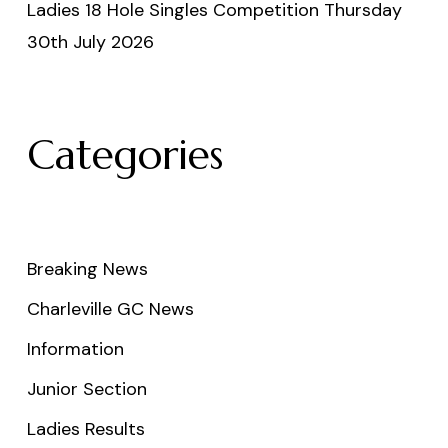
Ladies 18 Hole Singles Competition Thursday
30th July 2026
Categories
Breaking News
Charleville GC News
Information
Junior Section
Ladies Results