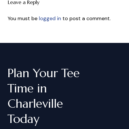
Leave a Reply
You must be
logged in
to post a comment.
Plan
Your
Tee
Time
in
Charleville
Today