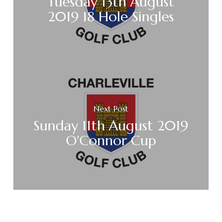
Tuesday 13th August
2019 18 Hole Singles
Next Post
Sunday 11th August 2019
O'Connor Cup