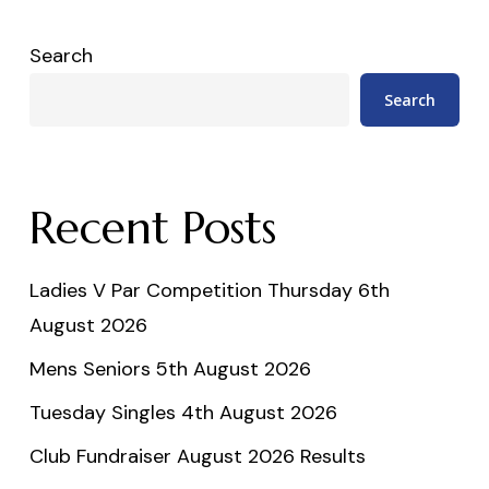
Search
Search
Recent Posts
Ladies V Par Competition Thursday 6th
August 2026
Mens Seniors 5th August 2026
Tuesday Singles 4th August 2026
Club Fundraiser August 2026 Results