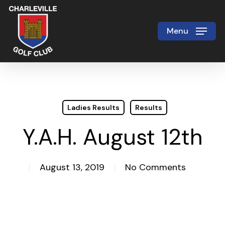
Skip
to
Menu
Close
main
Menu
content
Ladies Results
Results
Y.A.H. August 12th
August 13, 2019
No Comments